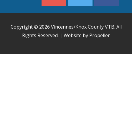
Copyright © 2026
Vincennes/Knox County VTB
. All
Rights Reserved. | Website by Propeller