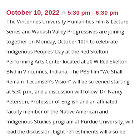
October 10, 2022
5:30 pm
6:30 pm
@
–
The Vincennes University Humanities Film & Lecture
Series and Wabash Valley Progressives are joining
together on Monday, October 10th to celebrate
Indigenous Peoples’ Day at the Red Skelton
Performing Arts Center located at 20 W Red Skelton
Blvd in Vincennes, Indiana. The PBS film “We Shall
Remain: Tecumseh’s Vision” will be screened starting
at 5:30 p.m., and a discussion will follow. Dr. Nancy
Peterson, Professor of English and an affiliated
faculty member of the Native American and
Indigenous Studies program at Purdue University, will
lead the discussion. Light refreshments will also be