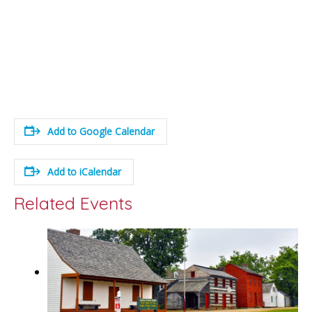
Add to Google Calendar
Add to iCalendar
Related Events