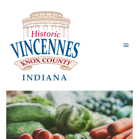
Main
Men