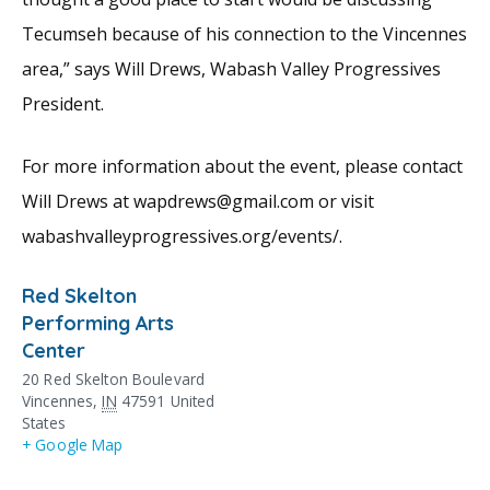
Tecumseh because of his connection to the Vincennes
area,” says Will Drews, Wabash Valley Progressives
President.
For more information about the event, please contact
Will Drews at wapdrews@gmail.com or visit
wabashvalleyprogressives.org/events/.
Red Skelton
Performing Arts
Center
20 Red Skelton Boulevard
Vincennes
,
IN
47591
United
States
+ Google Map