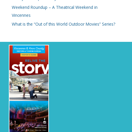
Weekend Roundup – A Theatrical Weekend in
Vincennes
What is the “Out of this World Outdoor Movies” Series?