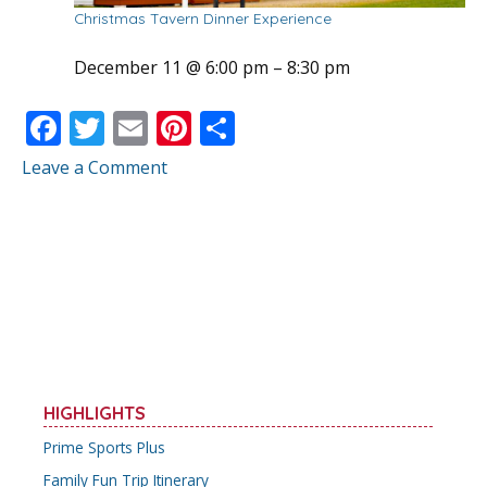
Christmas Tavern Dinner Experience
December 11 @ 6:00 pm
–
8:30 pm
F
T
E
Pi
S
ac
w
m
nt
h
Leave a Comment
e
itt
ai
er
ar
b
er
l
e
e
o
st
o
k
HIGHLIGHTS
Prime Sports Plus
Family Fun Trip Itinerary