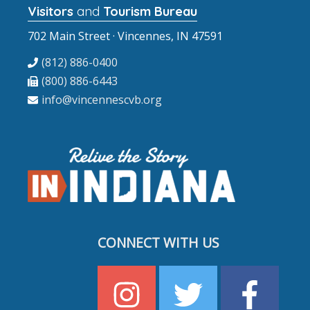
Visitors
and
Tourism Bureau
702 Main Street · Vincennes, IN 47591
(812) 886-0400
(800) 886-6443
info@vincennescvb.org
CONNECT WITH US