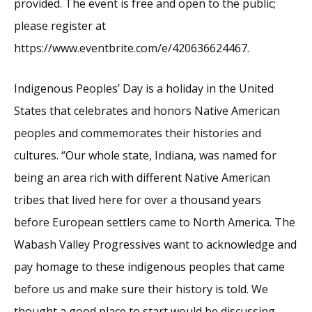
provided. The event is free and open to the public;
please register at
https://www.eventbrite.com/e/420636624467.
Indigenous Peoples’ Day is a holiday in the United
States that celebrates and honors Native American
peoples and commemorates their histories and
cultures. “Our whole state, Indiana, was named for
being an area rich with different Native American
tribes that lived here for over a thousand years
before European settlers came to North America. The
Wabash Valley Progressives want to acknowledge and
pay homage to these indigenous peoples that came
before us and make sure their history is told. We
thought a good place to start would be discussing