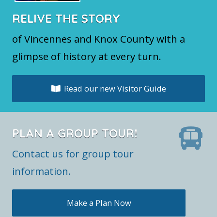
RELIVE THE STORY
of Vincennes and Knox County with a
glimpse of history at every turn.
Read our new Visitor Guide
PLAN A GROUP TOUR!
Contact us for group tour
information.
Make a Plan Now