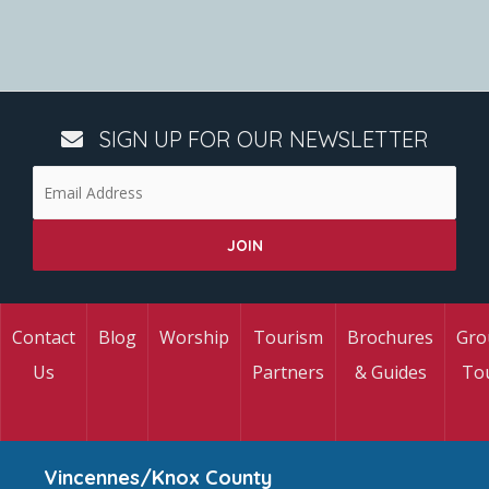
SIGN UP FOR OUR NEWSLETTER
Contact
Blog
Worship
Tourism
Brochures
Gro
Us
Partners
& Guides
To
Vincennes/Knox County