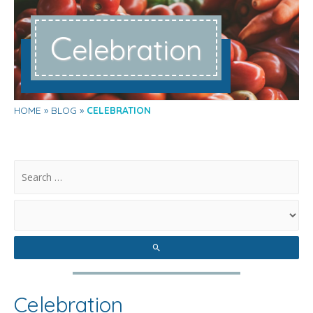
C
elebration
HOME
BLOG
CELEBRATION
.
Celebration