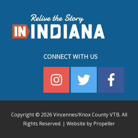
CONNECT WITH US
Copyright © 2026
Vincennes/Knox County VTB
. All
Rights Reserved. | Website by Propeller