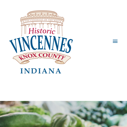
Main
Men