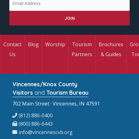
Contact
Blog
Worship
Tourism
Brochures
Gro
Us
Partners
& Guides
To
Vincennes/Knox County
Visitors
and
Tourism Bureau
702 Main Street · Vincennes, IN 47591
(812) 886-0400
(800) 886-6443
info@vincennescvb.org