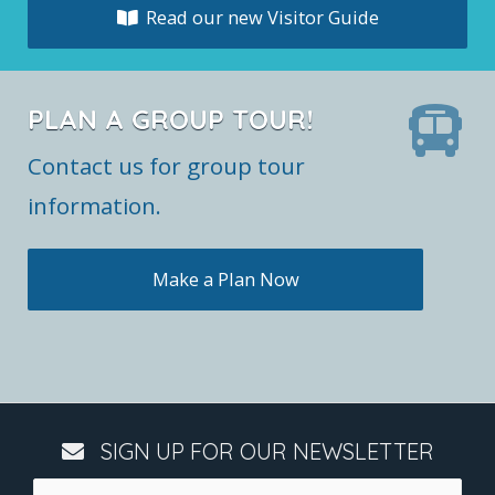
Read our new Visitor Guide
PLAN A GROUP TOUR!
Contact us for group tour
information.
Make a Plan Now
SIGN UP FOR OUR NEWSLETTER