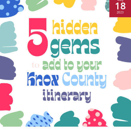
18
2023