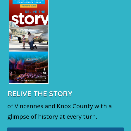
RELIVE THE STORY
of Vincennes and Knox County with a
glimpse of history at every turn.