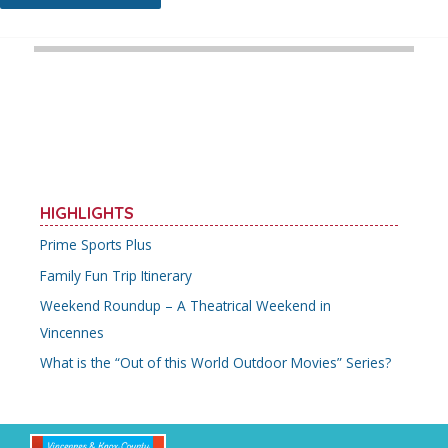
Hidden
Gems
You
Should
Add
to
Your
Knox
County
Itinerary
HIGHLIGHTS
Prime Sports Plus
Family Fun Trip Itinerary
Weekend Roundup – A Theatrical Weekend in
Vincennes
What is the “Out of this World Outdoor Movies” Series?