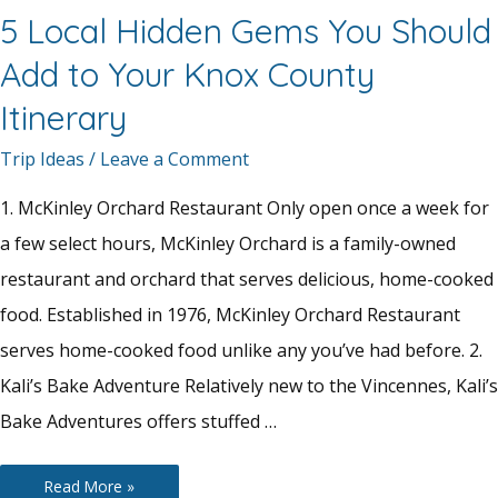
5 Local Hidden Gems You Should
Add to Your Knox County
Itinerary
Trip Ideas
/
Leave a Comment
1. McKinley Orchard Restaurant Only open once a week for
a few select hours, McKinley Orchard is a family-owned
restaurant and orchard that serves delicious, home-cooked
food. Established in 1976, McKinley Orchard Restaurant
serves home-cooked food unlike any you’ve had before. 2.
Kali’s Bake Adventure Relatively new to the Vincennes, Kali’s
Bake Adventures offers stuffed …
5
Read More »
Local