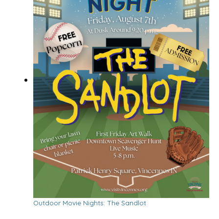
Outdoor Movie Nights: The Sandlot