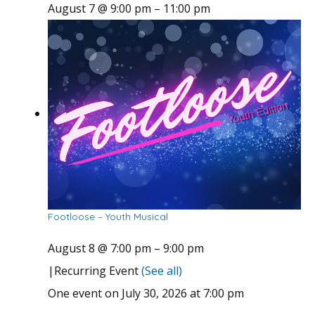
August 7 @ 9:00 pm
–
11:00 pm
Footloose – Youth Musical
August 8 @ 7:00 pm
–
9:00 pm
|
Recurring Event
(See all)
One event on July 30, 2026 at 7:00 pm