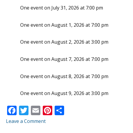
One event on July 31, 2026 at 7:00 pm
One event on August 1, 2026 at 7:00 pm
One event on August 2, 2026 at 3:00 pm
One event on August 7, 2026 at 7:00 pm
One event on August 8, 2026 at 7:00 pm
One event on August 9, 2026 at 3:00 pm
F
T
E
Pi
S
ac
w
m
nt
h
Leave a Comment
e
itt
ai
er
ar