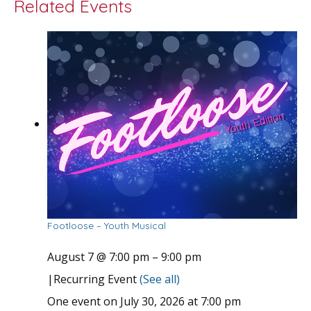
Related Events
Footloose – Youth Musical
August 7 @ 7:00 pm
–
9:00 pm
|
Recurring Event
(See all)
One event on July 30, 2026 at 7:00 pm