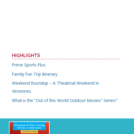
b
er
l
e
e
o
st
o
k
HIGHLIGHTS
Prime Sports Plus
Family Fun Trip Itinerary
Weekend Roundup – A Theatrical Weekend in
Vincennes
What is the “Out of this World Outdoor Movies” Series?