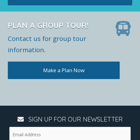
PLAN A GROUP TOUR!
Contact us for group tour
information.
Make a Plan Now
SIGN UP FOR OUR NEWSLETTER