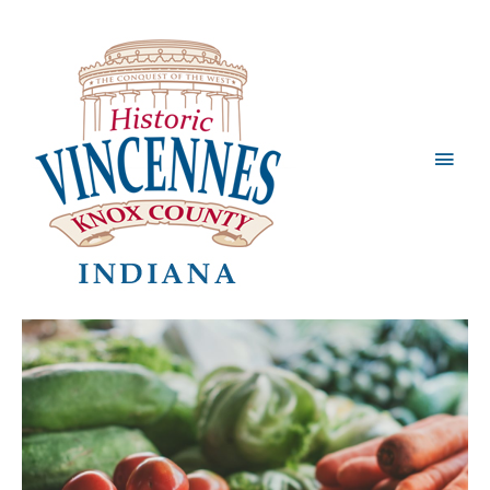
Main
Men