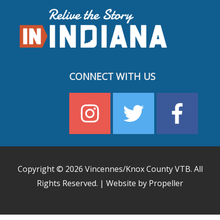
CONNECT WITH US
Copyright © 2026
Vincennes/Knox County VTB
. All
Rights Reserved. | Website by Propeller