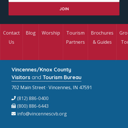
Contact
Blog
Worship
Tourism
Brochures
Gro
Us
Partners
& Guides
To
Vincennes/Knox County
Visitors
and
Tourism Bureau
702 Main Street · Vincennes, IN 47591
(812) 886-0400
(800) 886-6443
info@vincennescvb.org