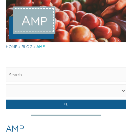
A
MP
HOME
BLOG
AMP
.
AMP