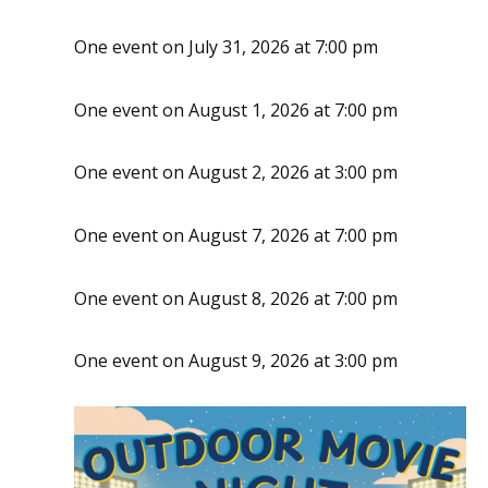
One event on July 31, 2026 at 7:00 pm
One event on August 1, 2026 at 7:00 pm
One event on August 2, 2026 at 3:00 pm
One event on August 7, 2026 at 7:00 pm
One event on August 8, 2026 at 7:00 pm
One event on August 9, 2026 at 3:00 pm