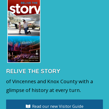
RELIVE THE STORY
of Vincennes and Knox County with a
glimpse of history at every turn.
Read our new Visitor Guide