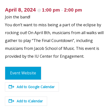
April 8, 2024
1:00 pm
2:00 pm
@
–
Join the band!
You don’t want to miss being a part of the eclipse by
rocking out! On April 8th, musicians from all walks will
gather to play “The Final Countdown”, including
musicians from Jacob School of Music. This event is
provided by the IU Center for Engagement.
Event Website
Add to Google Calendar
Add to iCalendar