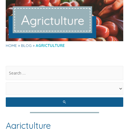
A
grictulture
HOME
BLOG
AGRICTULTURE
.
Agrictulture