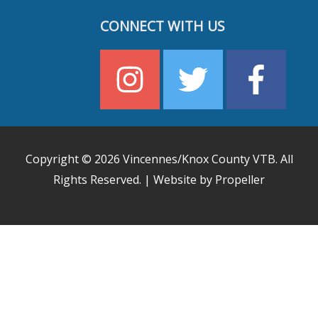
CONNECT WITH US
Copyright © 2026
Vincennes/Knox County VTB
. All
Rights Reserved. | Website by Propeller