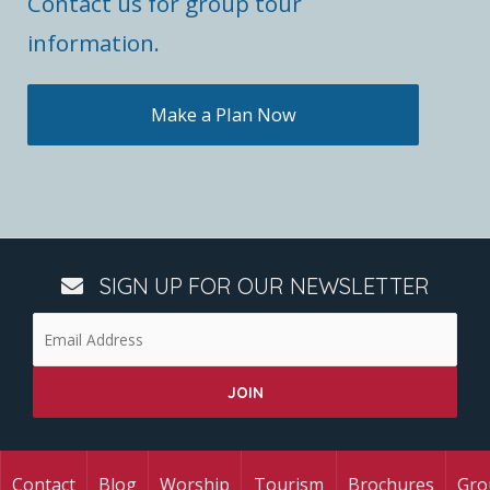
Contact us for group tour
information.
Make a Plan Now
SIGN UP FOR OUR NEWSLETTER
Contact
Blog
Worship
Tourism
Brochures
Gro