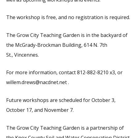
The workshop is free, and no registration is required.
The Grow City Teaching Garden is in the backyard of
the McGrady-Brockman Building, 614 N. 7th
St., Vincennes.
For more information, contact 812-882-8210 x3, or
willem.drews@nacdnet.net .
Future workshops are scheduled for October 3,
October 17, and November 7.
The Grow City Teaching Garden is a partnership of
the Knox County Soil and Water Conservation District,