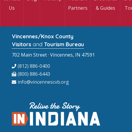
Us
Partners
& Guides
To
Vincennes/Knox County
Visitors
and
Tourism Bureau
702 Main Street · Vincennes, IN 47591
(812) 886-0400
(800) 886-6443
info@vincennescvb.org