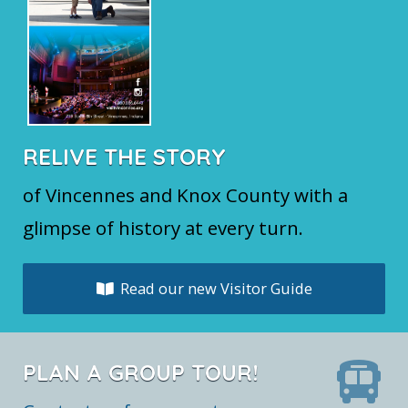
RELIVE THE STORY
of Vincennes and Knox County with a
glimpse of history at every turn.
Read our new Visitor Guide
PLAN A GROUP TOUR!