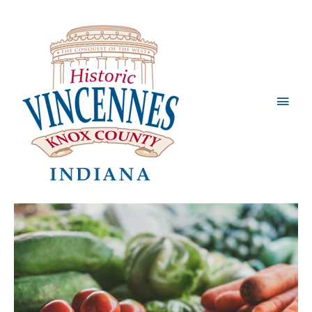
Main
Men