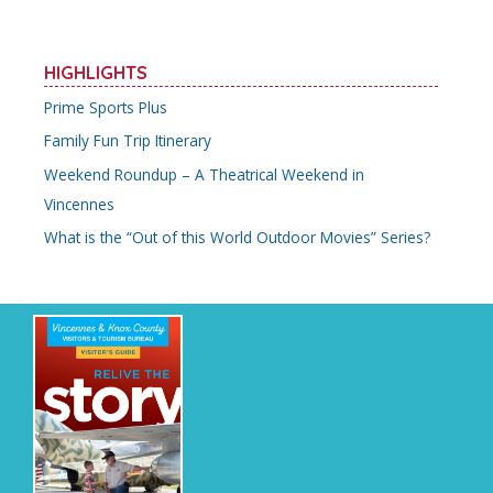
HIGHLIGHTS
Prime Sports Plus
Family Fun Trip Itinerary
Weekend Roundup – A Theatrical Weekend in
Vincennes
What is the “Out of this World Outdoor Movies” Series?