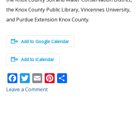
the Knox County Public Library, Vincennes University,
and Purdue Extension Knox County.
Add to Google Calendar
Add to iCalendar
F
T
E
Pi
S
ac
w
m
nt
h
Leave a Comment
e
itt
ai
er
ar
b
er
l
e
e
o
st
o
k