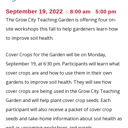
September 19, 2022
8:00 am
5:00 pm
@
–
The Grow City Teaching Garden is offering four on-
site workshops this fall to help gardeners learn how
to improve soil health.
Cover Crops for the Garden will be on Monday,
September 19, at 6:30 pm. Participants will learn what
cover crops are and how to use them in their own
gardens to improve soil health. They will see how
cover crops are being used in the Grow City Teaching
Garden and will help plant cover crop seeds. Each
participant will also receive a packet of cover crop
seeds and take-home information about soil health as
well as upcoming workshops and events.