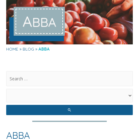
A
BBA
HOME
BLOG
ABBA
.
ABBA