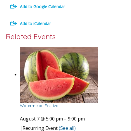
Add to Google Calendar
Add to iCalendar
Related Events
Watermelon Festival
August 7 @ 5:00 pm
–
9:00 pm
|
Recurring Event
(See all)