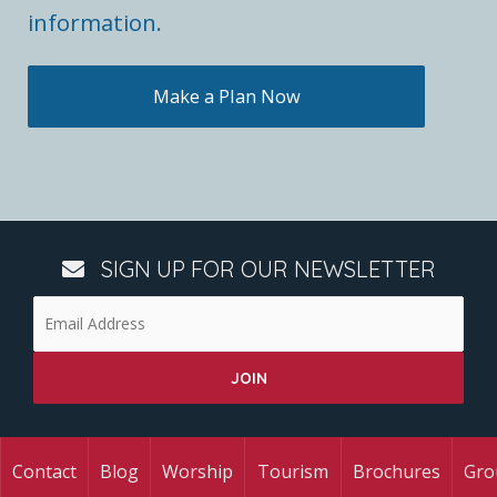
information.
Make a Plan Now
SIGN UP FOR OUR NEWSLETTER
Contact
Blog
Worship
Tourism
Brochures
Gro