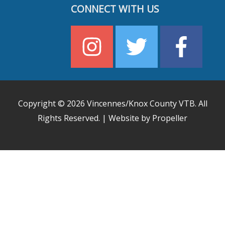
CONNECT WITH US
Copyright © 2026
Vincennes/Knox County VTB
. All
Rights Reserved. | Website by Propeller