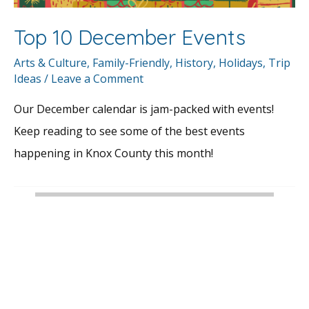
Top 10 December Events
Arts & Culture
,
Family-Friendly
,
History
,
Holidays
,
Trip
Ideas
/
Leave a Comment
Our December calendar is jam-packed with events!
Keep reading to see some of the best events
happening in Knox County this month!