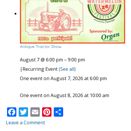
Antique Tractor Show
August 7 @ 6:00 pm
–
9:00 pm
|
Recurring Event
(See all)
One event on August 7, 2026 at 6:00 pm
One event on August 8, 2026 at 10:00 am
F
T
E
Pi
S
ac
w
m
nt
h
Leave a Comment
e
itt
ai
er
ar