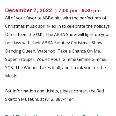
December 7, 2022
7:00 pm
9:30 pm
@
–
All of your favorite ABBA hits with the perfect mix of
Christmas music sprinkled in to celebrate the holidays.
Direct from the U.K., The ABBA Show will light up your
holidays with their ABBA-Solutley Christmas Show.
Dancing Queen, Waterloo, Take a Chance On Me,
Super Trouper, Voulez Vous, Gimme Gimme Gimme,
SOS, The Winner Takes it all, and Thank you for the
Music.
For information and tickets, please contact the Red
Skelton Museum, at (812) 888-4184.