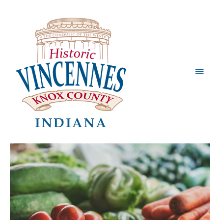
Main
Men