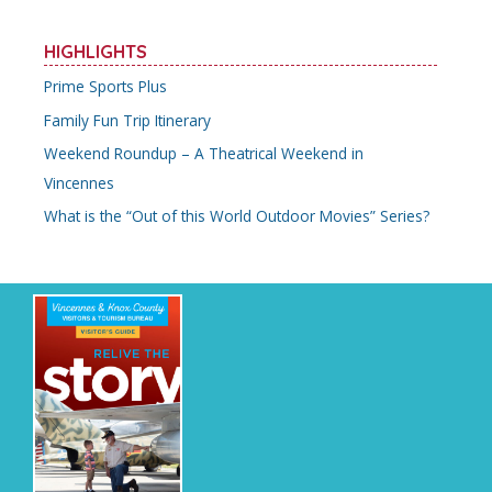
HIGHLIGHTS
Prime Sports Plus
Family Fun Trip Itinerary
Weekend Roundup – A Theatrical Weekend in
Vincennes
What is the “Out of this World Outdoor Movies” Series?