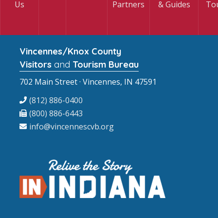
Us
Partners
& Guides
To
Vincennes/Knox County
Visitors
and
Tourism Bureau
702 Main Street · Vincennes, IN 47591
(812) 886-0400
(800) 886-6443
info@vincennescvb.org