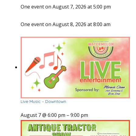
One event on August 7, 2026 at 5:00 pm
One event on August 8, 2026 at 8:00 am
Live Music – Downtown
August 7 @ 6:00 pm
–
9:00 pm