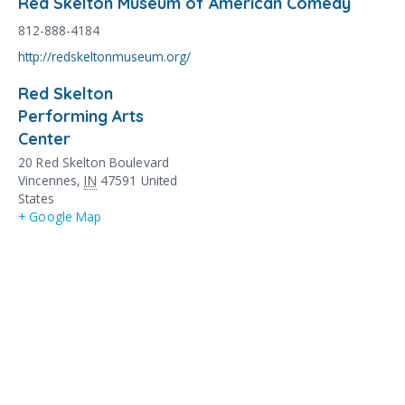
Red Skelton Museum of American Comedy
812-888-4184
http://redskeltonmuseum.org/
Red Skelton
Performing Arts
Center
20 Red Skelton Boulevard
Vincennes
,
IN
47591
United
States
+ Google Map