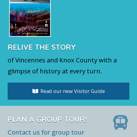
RELIVE THE STORY
of Vincennes and Knox County with a
glimpse of history at every turn.
Read our new Visitor Guide
PLAN A GROUP TOUR!
Contact us for group tour