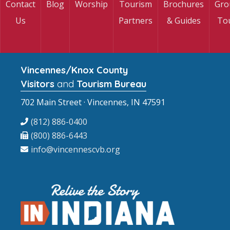
Contact
Blog
Worship
Tourism
Brochures
Gro
Us
Partners
& Guides
To
Vincennes/Knox County
Visitors
and
Tourism Bureau
702 Main Street · Vincennes, IN 47591
(812) 886-0400
(800) 886-6443
info@vincennescvb.org