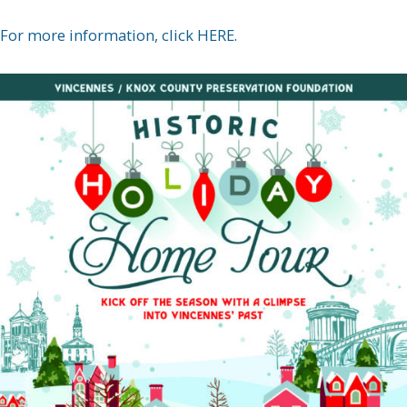
For more information, click HERE.