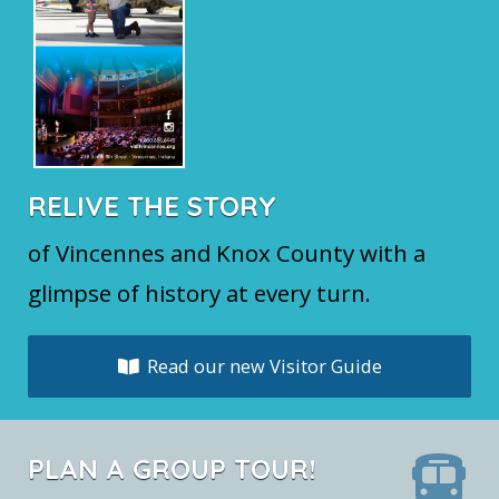
RELIVE THE STORY
of Vincennes and Knox County with a
glimpse of history at every turn.
Read our new Visitor Guide
PLAN A GROUP TOUR!