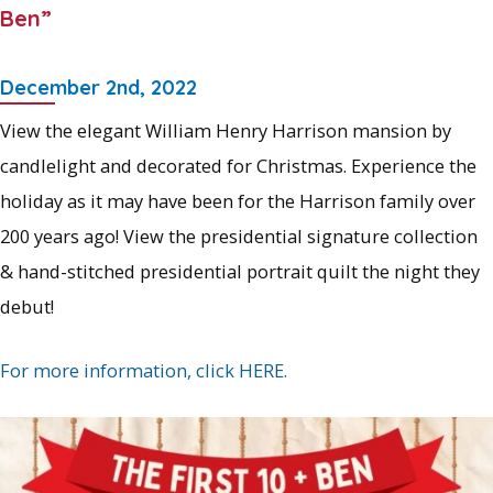
Ben”
December 2nd, 2022
View the elegant William Henry Harrison mansion by
candlelight and decorated for Christmas. Experience the
holiday as it may have been for the Harrison family over
200 years ago! View the presidential signature collection
& hand-stitched presidential portrait quilt the night they
debut!
For more information, click HERE.