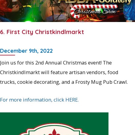
6. First City Christkindlmarkt
December 9th, 2022
Join us for this 2nd Annual Christmas event! The
Christkindlmarkt will feature artisan vendors, food
trucks, cookie decorating, and a Frosty Mug Pub Crawl.
For more information, click HERE.