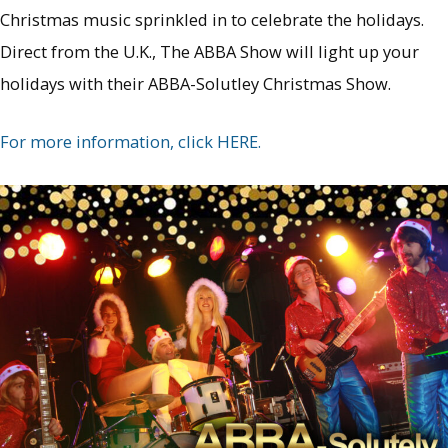
Christmas music sprinkled in to celebrate the holidays.
Direct from the U.K., The ABBA Show will light up your
holidays with their ABBA-Solutley Christmas Show.
For more information, click HERE.