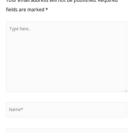
fields are marked
*
Type
here..
Name*
Email*