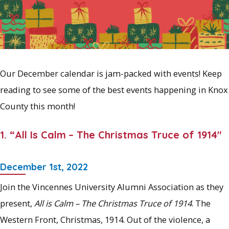
Our December calendar is jam-packed with events! Keep
reading to see some of the best events happening in Knox
County this month!
1. “All Is Calm
– The Christmas Truce of 1914″
December 1st, 2022
Join the Vincennes University Alumni Association as they
present,
All is Calm – The Christmas Truce of 1914
. The
Western Front, Christmas, 1914. Out of the violence, a