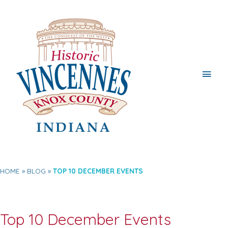
Main
Men
HOME
BLOG
TOP 10 DECEMBER EVENTS
Top 10 December Events