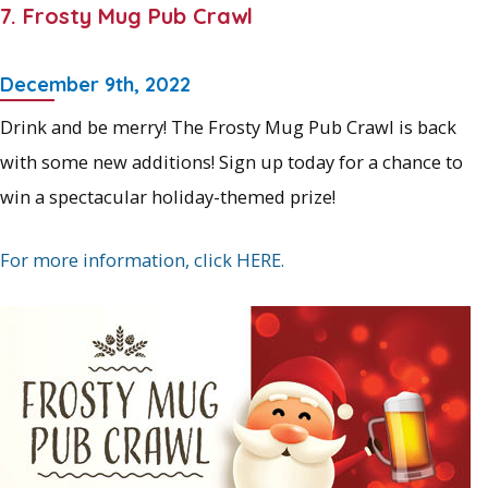
7. Frosty Mug Pub Crawl
December 9th, 2022
Drink and be merry! The Frosty Mug Pub Crawl is back
with some new additions! Sign up today for a chance to
win a spectacular holiday-themed prize!
For more information, click HERE.