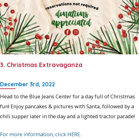
3. Christmas Extravaganza
December 3rd, 2022
Head to the Blue Jeans Center for a day full of Christmas
fun! Enjoy pancakes & pictures with Santa, followed by a
chili supper later in the day and a lighted tractor parade!
For more information, click HERE.