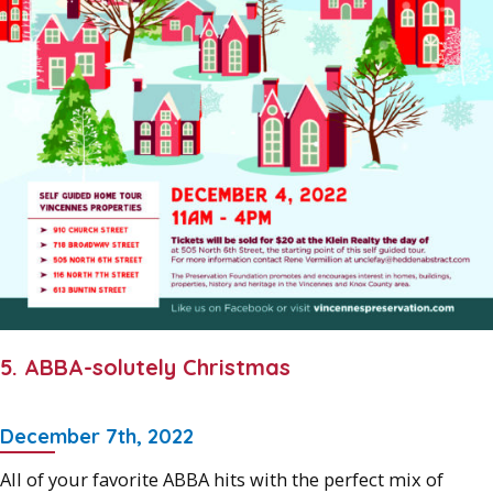
5. ABBA-solutely Christmas
December 7th, 2022
All of your favorite ABBA hits with the perfect mix of