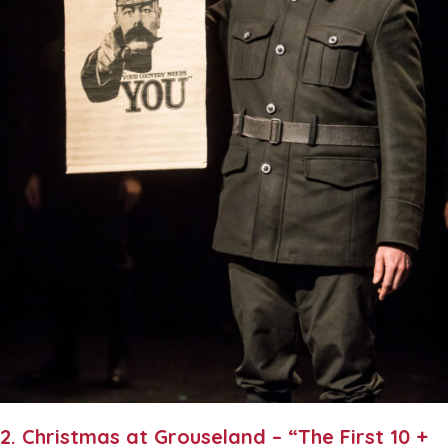
2. Christmas at Grouseland – “The First 10 +