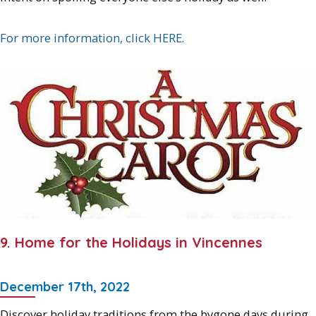
For more information, click HERE.
9. Home for the Holidays in Vincennes
December 17th, 2022
Discover holiday traditions from the bygone days during