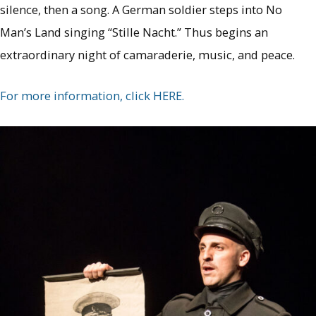
silence, then a song. A German soldier steps into No
Man’s Land singing “Stille Nacht.” Thus begins an
extraordinary night of camaraderie, music, and peace.
For more information, click HERE.