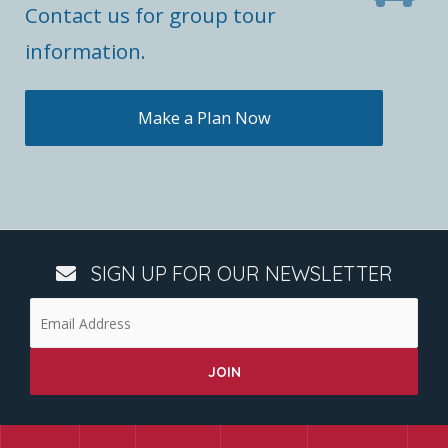
Contact us for group tour
information.
Make a Plan Now
SIGN UP FOR OUR NEWSLETTER