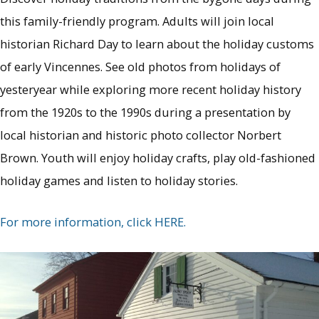
this family-friendly program. Adults will join local
historian Richard Day to learn about the holiday customs
of early Vincennes. See old photos from holidays of
yesteryear while exploring more recent holiday history
from the 1920s to the 1990s during a presentation by
local historian and historic photo collector Norbert
Brown. Youth will enjoy holiday crafts, play old-fashioned
holiday games and listen to holiday stories.
For more information, click HERE.