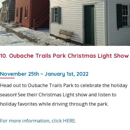
10. Oubache Trails Park Christmas Light Show
November 25th – January 1st, 2022
Head out to Oubache Trails Park to celebrate the holiday
season! See their Christmas Light show and listen to
holiday favorites while driving through the park.
For more information, click HERE
.