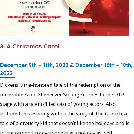
8. A Christmas Carol
December 9th – 11th, 2022 & December 16th – 18th,
2022
Dickens’ time-honored tale of the redemption of the
miserable & old Ebeneezer Scrooge comes to the OTP
stage with a talent-filled cast of young actors. Also
included this evening will be the story of The Grouch; a
tale of a grouchy kid that doesn’t like the holidays and is
intent on spoiling everyone else’s holiday as well.