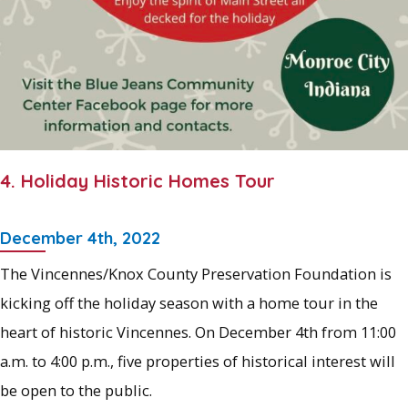
4. Holiday Historic Homes Tour
December 4th, 2022
The Vincennes/Knox County Preservation Foundation is
kicking off the holiday season with a home tour in the
heart of historic Vincennes. On December 4th from 11:00
a.m. to 4:00 p.m., five properties of historical interest will
be open to the public.