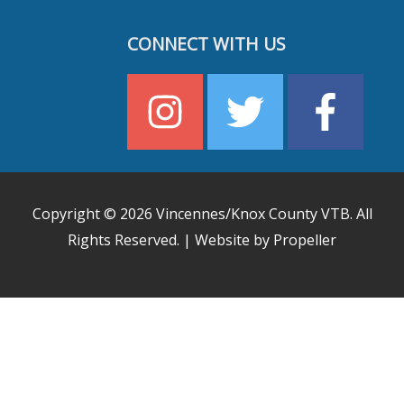
CONNECT WITH US
Copyright © 2026
Vincennes/Knox County VTB
. All
Rights Reserved. | Website by Propeller