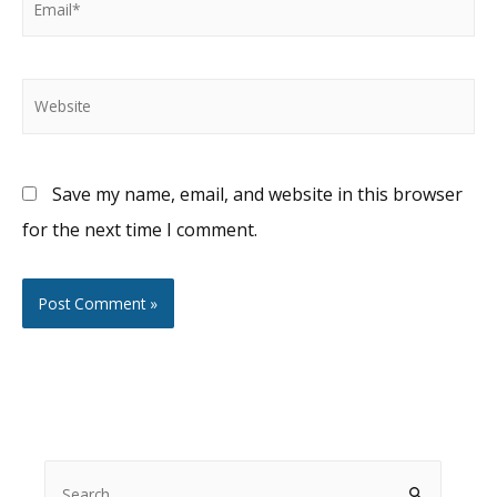
Website
Save my name, email, and website in this browser
for the next time I comment.
S