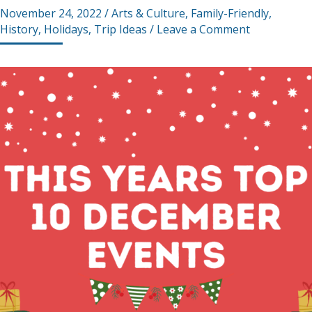
November 24, 2022
/
Arts & Culture
,
Family-Friendly
,
History
,
Holidays
,
Trip Ideas
/
Leave a Comment