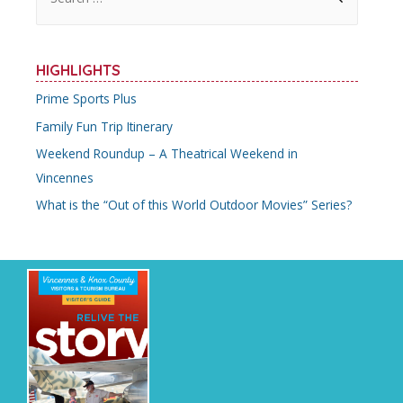
e
a
r
HIGHLIGHTS
c
Prime Sports Plus
h
Family Fun Trip Itinerary
f
o
Weekend Roundup – A Theatrical Weekend in
r
Vincennes
:
What is the “Out of this World Outdoor Movies” Series?