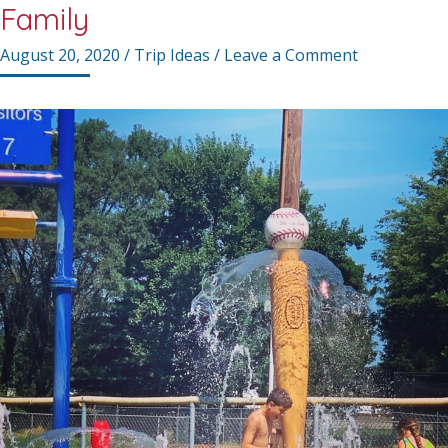
Family
August 20, 2020
/
Trip Ideas
/
Leave a Comment