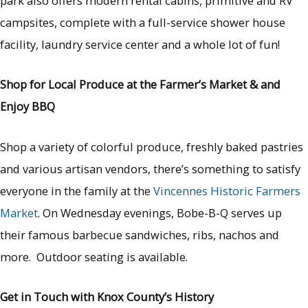
park also offers modern rental cabins, primitive and RV
campsites, complete with a full-service shower house
facility, laundry service center and a whole lot of fun!
Shop for Local Produce at the Farmer’s Market & and
Enjoy BBQ
Shop a variety of colorful produce, freshly baked pastries
and various artisan vendors, there’s something to satisfy
everyone in the family at the
Vincennes Historic Farmers
Market
. On Wednesday evenings, Bobe-B-Q serves up
their famous barbecue sandwiches, ribs, nachos and
more. Outdoor seating is available.
Get in Touch with Knox County’s History