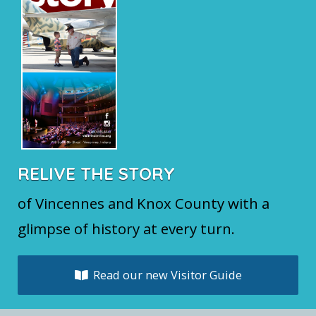
RELIVE THE STORY
of Vincennes and Knox County with a
glimpse of history at every turn.
Read our new Visitor Guide