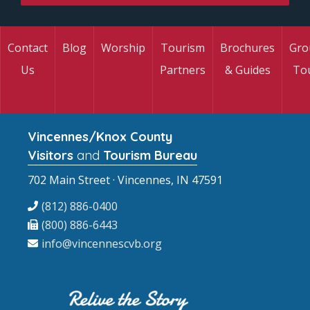
Contact
Blog
Worship
Tourism
Brochures
Gro
Us
Partners
& Guides
To
Vincennes/Knox County
Visitors
and
Tourism Bureau
702 Main Street · Vincennes, IN 47591
(812) 886-0400
(800) 886-6443
info@vincennescvb.org