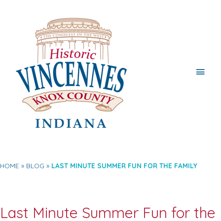
Main
Men
HOME
BLOG
LAST MINUTE SUMMER FUN FOR THE FAMILY
Last Minute Summer Fun for the