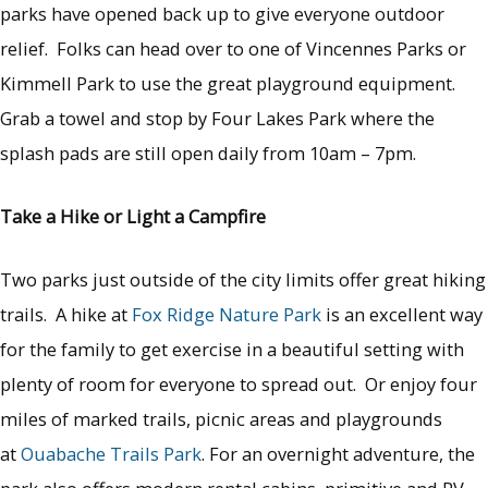
parks have opened back up to give everyone outdoor
relief. Folks can head over to one of Vincennes Parks or
Kimmell Park to use the great playground equipment.
Grab a towel and stop by Four Lakes Park where the
splash pads are still open daily from 10am – 7pm.
Take a Hike or Light a Campfire
Two parks just outside of the city limits offer great hiking
trails. A hike at
Fox Ridge Nature Park
is an excellent way
for the family to get exercise in a beautiful setting with
plenty of room for everyone to spread out. Or enjoy four
miles of marked trails, picnic areas and playgrounds
at
Ouabache Trails Park
. For an overnight adventure, the