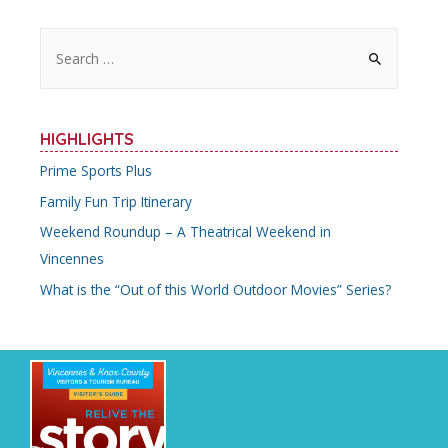
S
e
a
r
HIGHLIGHTS
c
Prime Sports Plus
h
Family Fun Trip Itinerary
f
o
Weekend Roundup – A Theatrical Weekend in
r
Vincennes
:
What is the “Out of this World Outdoor Movies” Series?