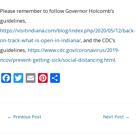
Please remember to follow Governor Holcomb’s
guidelines,
https://visitindiana.com/blog/index.php/2020/05/12/back-
on-track-what-is-open-in-indiana/
, and the CDC’s
guidelines,
https://www.cdc.gov/coronavirus/2019-
ncov/prevent-getting-sick/social-distancing.html
.
F
T
E
Pi
S
ac
w
m
nt
h
e
itt
ai
er
ar
b
er
l
e
e
o
st
Post
←
Previous Post
Next Post
→
o
navigation
k