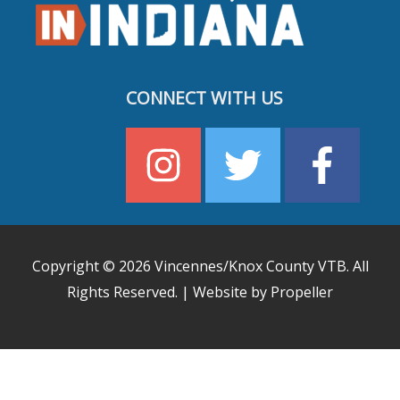
CONNECT WITH US
Copyright © 2026
Vincennes/Knox County VTB
. All
Rights Reserved. | Website by Propeller