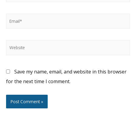
Email*
Website
Save my name, email, and website in this browser
for the next time I comment.