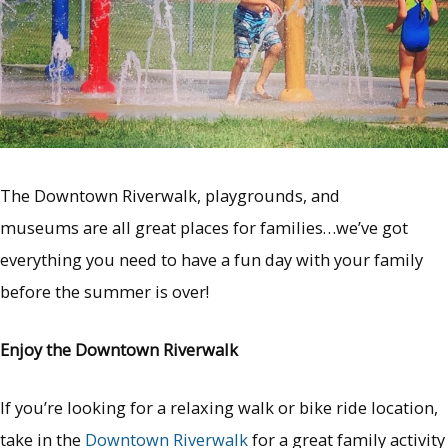
The Downtown Riverwalk, playgrounds, and
museums are all great places for families…we’ve got
everything you need to have a fun day with your family
before the summer is over!
Enjoy the Downtown Riverwalk
If you’re looking for a relaxing walk or bike ride location,
take in the
Downtown Riverwalk
for a great family activity