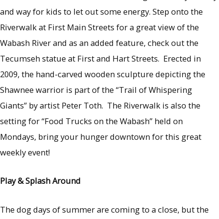
and way for kids to let out some energy. Step onto the
Riverwalk at First Main Streets for a great view of the
Wabash River and as an added feature, check out the
Tecumseh statue at First and Hart Streets. Erected in
2009, the hand-carved wooden sculpture depicting the
Shawnee warrior is part of the “Trail of Whispering
Giants” by artist Peter Toth. The Riverwalk is also the
setting for “Food Trucks on the Wabash” held on
Mondays, bring your hunger downtown for this great
weekly event!
Play & Splash Around
The dog days of summer are coming to a close, but the