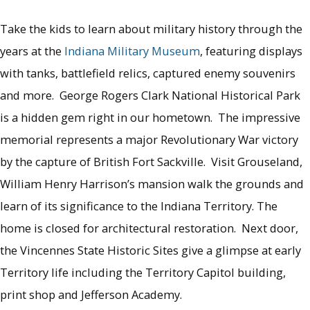
Take the kids to learn about military history through the
years at the
Indiana Military Museum
, featuring displays
with tanks, battlefield relics, captured enemy souvenirs
and more. George Rogers Clark National Historical Park
is a hidden gem right in our hometown. The impressive
memorial represents a major Revolutionary War victory
by the capture of British Fort Sackville. Visit Grouseland,
William Henry Harrison’s mansion walk the grounds and
learn of its significance to the Indiana Territory. The
home is closed for architectural restoration. Next door,
the Vincennes State Historic Sites give a glimpse at early
Territory life including the Territory Capitol building,
print shop and Jefferson Academy.