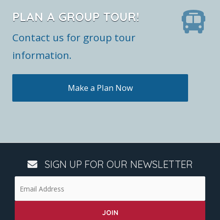
PLAN A GROUP TOUR!
Contact us for group tour
information.
Make a Plan Now
SIGN UP FOR OUR NEWSLETTER