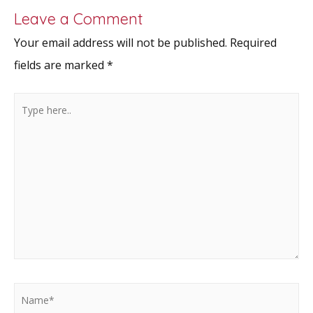
Leave a Comment
Your email address will not be published.
Required
fields are marked
*
Type
here..
Name*