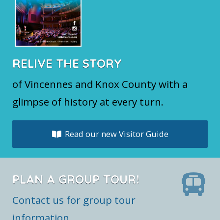
RELIVE THE STORY
of Vincennes and Knox County with a
glimpse of history at every turn.
Read our new Visitor Guide
PLAN A GROUP TOUR!
Contact us for group tour
information.