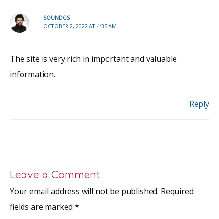
SOUNDOS
OCTOBER 2, 2022 AT 4:35 AM
The site is very rich in important and valuable
information.
Reply
Leave a Comment
Your email address will not be published.
Required
fields are marked
*