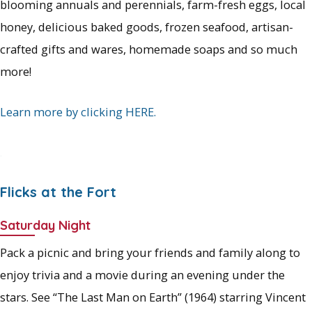
blooming annuals and perennials, farm-fresh eggs, local
honey, delicious baked goods, frozen seafood, artisan-
crafted gifts and wares, homemade soaps and so much
more!
Learn more by clicking HERE.
.
Flicks at the Fort
Saturday Night
Pack a picnic and bring your friends and family along to
enjoy trivia and a movie during an evening under the
stars. See “The Last Man on Earth” (1964) starring Vincent