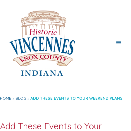
Main
Men
HOME
BLOG
ADD THESE EVENTS TO YOUR WEEKEND PLANS
Add These Events to Your