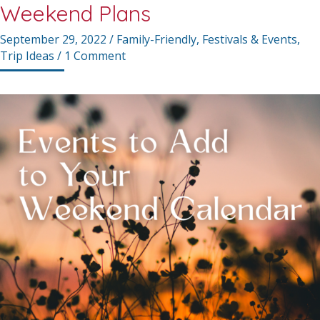
Weekend Plans
September 29, 2022
/
Family-Friendly
,
Festivals & Events
,
Trip Ideas
/
1 Comment