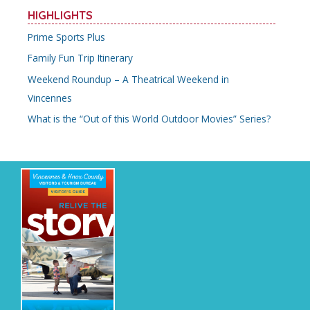
r
HIGHLIGHTS
c
Prime Sports Plus
h
Family Fun Trip Itinerary
f
o
Weekend Roundup – A Theatrical Weekend in
r
Vincennes
:
What is the “Out of this World Outdoor Movies” Series?