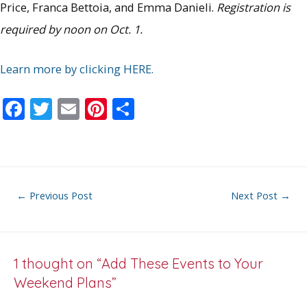
Price, Franca Bettoia, and Emma Danieli.
Registration is
required by noon on Oct. 1.
Learn more by clicking HERE.
F
T
E
Pi
S
ac
w
m
nt
h
e
itt
ai
er
ar
b
er
l
e
e
o
st
Post
←
Previous Post
Next Post
→
o
navigation
k
1 thought on “Add These Events to Your
Weekend Plans”