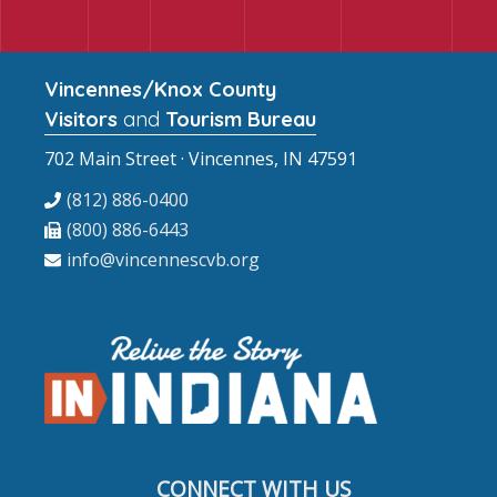
Vincennes/Knox County
Visitors
and
Tourism Bureau
702 Main Street · Vincennes, IN 47591
(812) 886-0400
(800) 886-6443
info@vincennescvb.org
CONNECT WITH US