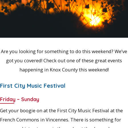
Are you looking for something to do this weekend? We’ve
got you covered! Check out one of these great events
happening in Knox County this weekend!
First City Music Festival
Friday – Sunday
Get your boogie on at the First City Music Festival at the
French Commons in Vincennes. There is something for