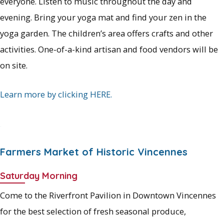
everyone. Listen to music throughout the day and
evening. Bring your yoga mat and find your zen in the
yoga garden. The children’s area offers crafts and other
activities. One-of-a-kind artisan and food vendors will be
on site.
Learn more by clicking HERE.
.
Farmers Market of Historic Vincennes
Saturday Morning
Come to the Riverfront Pavilion in Downtown Vincennes
for the best selection of fresh seasonal produce,