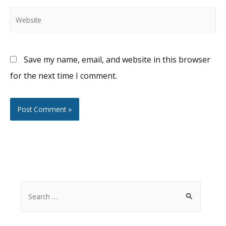
Website
Save my name, email, and website in this browser
for the next time I comment.
S
e
a