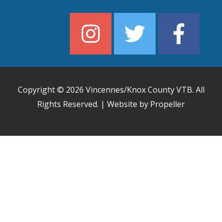
Copyright © 2026
Vincennes/Knox County VTB
. All
Rights Reserved. | Website by Propeller