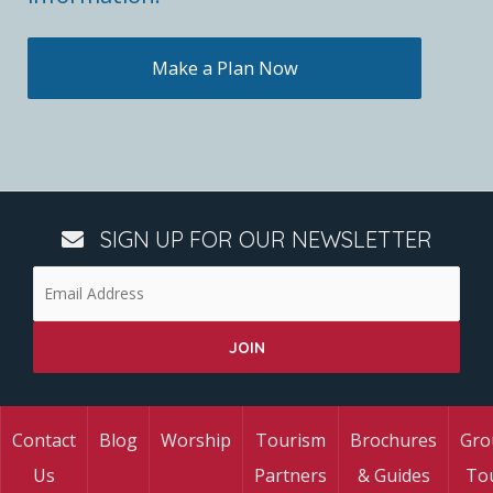
Make a Plan Now
SIGN UP FOR OUR NEWSLETTER
Contact
Blog
Worship
Tourism
Brochures
Gro
Us
Partners
& Guides
To