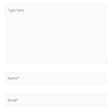
Type
here..
Name*
Email*