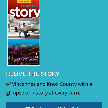
RELIVE THE STORY
of Vincennes and Knox County with a
glimpse of history at every turn.