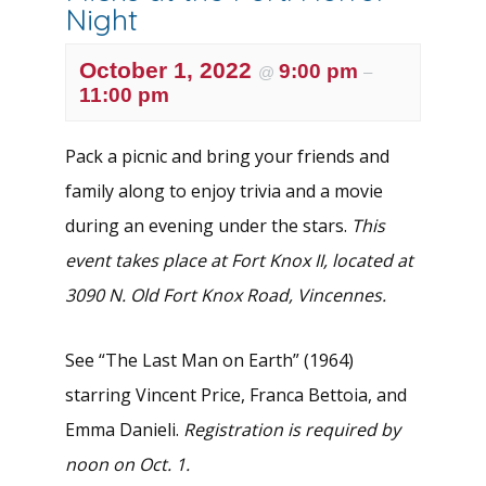
Night
October 1, 2022
9:00 pm
@
–
11:00 pm
Pack a picnic and bring your friends and
family along to enjoy trivia and a movie
during an evening under the stars.
This
event takes place at Fort Knox II, located at
3090 N. Old Fort Knox Road, Vincennes.
See “The Last Man on Earth” (1964)
starring Vincent Price, Franca Bettoia, and
Emma Danieli.
Registration is required by
noon on Oct. 1.