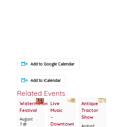
Add to Google Calendar
Add to iCalendar
Related Events
Watermelon
Live
Antique
Festival
Music
Tractor
–
Show
August
Downtown
7 @
August