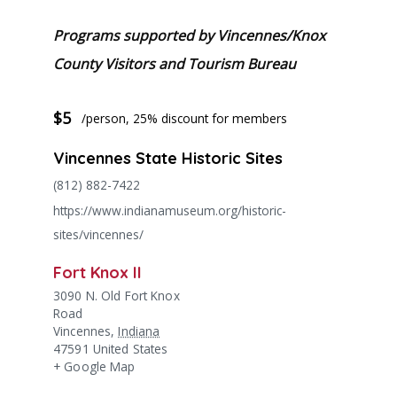
Programs supported by Vincennes/Knox
County Visitors and Tourism Bureau
$5
/person, 25% discount for members
Vincennes State Historic Sites
(812) 882-7422
https://www.indianamuseum.org/historic-
sites/vincennes/
Fort Knox II
3090 N. Old Fort Knox
Road
Vincennes
,
Indiana
47591
United States
+ Google Map