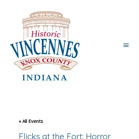
Main
Men
« All Events
Flicks at the Fort: Horror