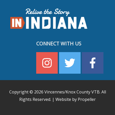
CONNECT WITH US
Copyright © 2026
Vincennes/Knox County VTB
. All
Rights Reserved. | Website by Propeller