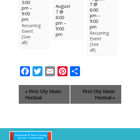
5:00
7 @
August
pm
–
6:00
7 @
9:00
pm
–
6:00
pm
9:00
pm
–
Recurring
pm
9:00
Event
Recurring
pm
(See
Event
all)
(See
all)
Facebook
Twitter
Email
Pinterest
Share
Event
«
First City Music
First City Music
Navigation
Festival
Festival
»