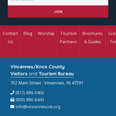
Contact
Blog
Worship
Tourism
Brochures
Gro
Us
Partners
& Guides
To
Vincennes/Knox County
Visitors
and
Tourism Bureau
702 Main Street · Vincennes, IN 47591
(812) 886-0400
(800) 886-6443
info@vincennescvb.org