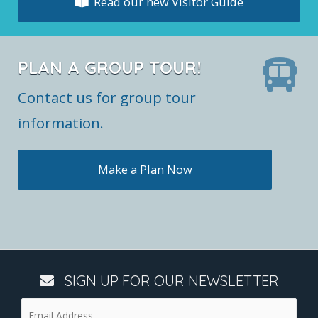
Read our new Visitor Guide
PLAN A GROUP TOUR!
Contact us for group tour
information.
Make a Plan Now
SIGN UP FOR OUR NEWSLETTER