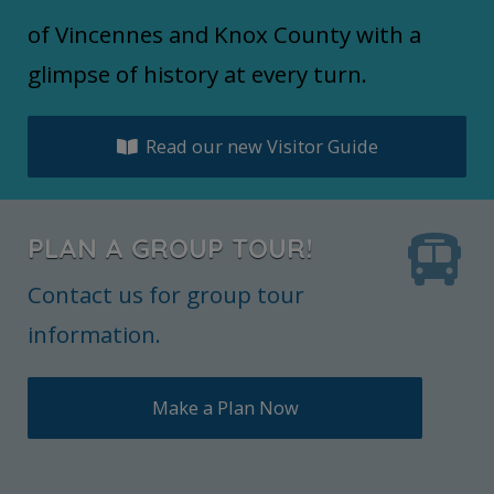
of Vincennes and Knox County with a
glimpse of history at every turn.
Read our new Visitor Guide
PLAN A GROUP TOUR!
Contact us for group tour
information.
Make a Plan Now