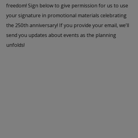
freedom! Sign below to give permission for us to use
your signature in promotional materials celebrating
the 250th anniversary! If you provide your email, we’ll
send you updates about events as the planning
unfolds!