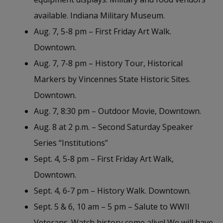
available. Indiana Military Museum.
Aug. 7, 5-8 pm – First Friday Art Walk.
Downtown.
Aug. 7, 7-8 pm – History Tour, Historical
Markers by Vincennes State Historic Sites.
Downtown.
Aug. 7, 8:30 pm – Outdoor Movie, Downtown.
Aug. 8 at 2 p.m. – Second Saturday Speaker
Series “Institutions”
Sept. 4, 5-8 pm – First Friday Art Walk,
Downtown.
Sept. 4, 6-7 pm – History Walk. Downtown.
Sept. 5 & 6, 10 am – 5 pm – Salute to WWII
Veterans. Watch history come alive! We will have