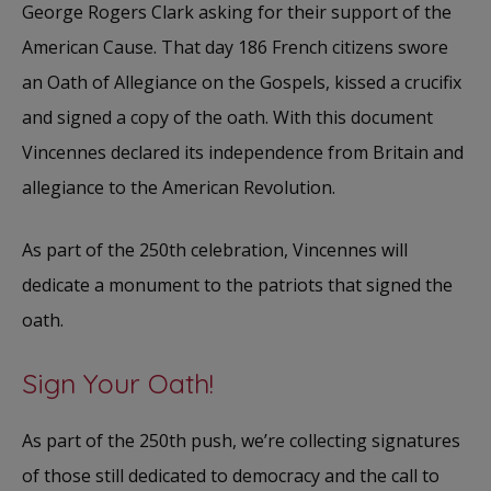
George Rogers Clark asking for their support of the
American Cause. That day 186 French citizens swore
an Oath of Allegiance on the Gospels, kissed a crucifix
and signed a copy of the oath. With this document
Vincennes declared its independence from Britain and
allegiance to the American Revolution.
As part of the 250th celebration, Vincennes will
dedicate a monument to the patriots that signed the
oath.
Sign Your Oath!
As part of the 250th push, we’re collecting signatures
of those still dedicated to democracy and the call to