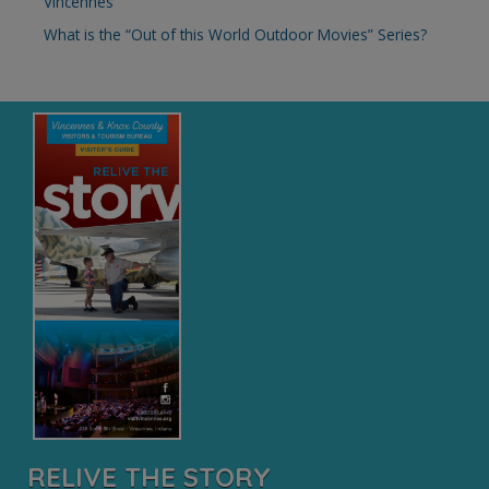
Vincennes
:
What is the “Out of this World Outdoor Movies” Series?
RELIVE THE STORY