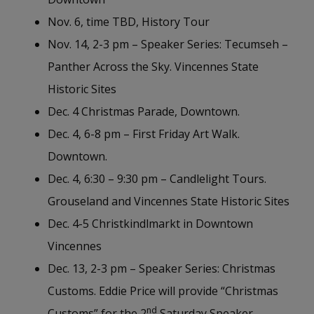
Nov. 6, time TBD, History Tour
Nov. 14, 2-3 pm – Speaker Series: Tecumseh –
Panther Across the Sky. Vincennes State
Historic Sites
Dec. 4 Christmas Parade, Downtown.
Dec. 4, 6-8 pm – First Friday Art Walk.
Downtown.
Dec. 4, 6:30 – 9:30 pm – Candlelight Tours.
Grouseland and Vincennes State Historic Sites
Dec. 4-5 Christkindlmarkt in Downtown
Vincennes
Dec. 13, 2-3 pm – Speaker Series: Christmas
Customs. Eddie Price will provide “Christmas
nd
Customs” for the 2
Saturday Speaker