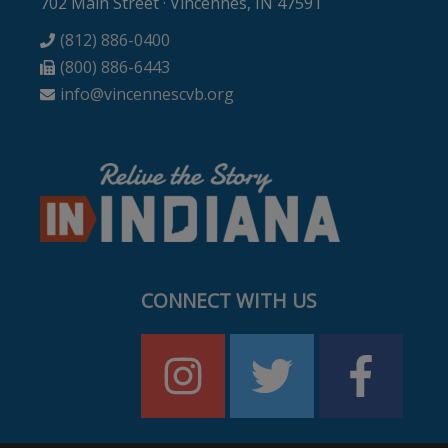
702 Main Street · Vincennes, IN 47591
(812) 886-0400
(800) 886-6443
info@vincennescvb.org
CONNECT WITH US