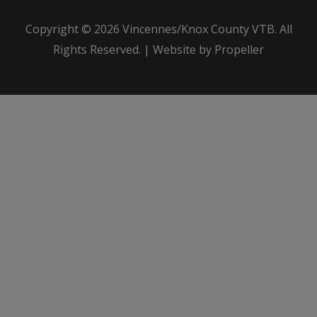
Copyright © 2026
Vincennes/Knox County VTB
. All
Rights Reserved. | Website by Propeller