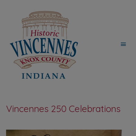
Main
Men
Vincennes 250 Celebrations