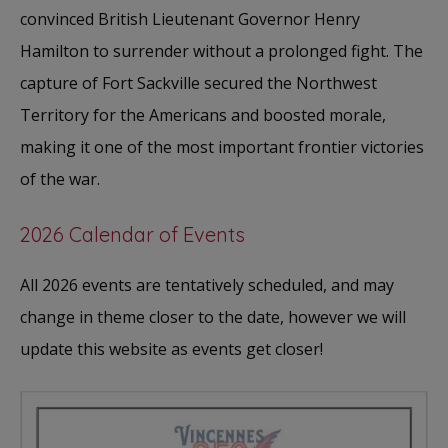
convinced British Lieutenant Governor Henry
Hamilton to surrender without a prolonged fight. The
capture of Fort Sackville secured the Northwest
Territory for the Americans and boosted morale,
making it one of the most important frontier victories
of the war.
2026 Calendar of Events
All 2026 events are tentatively scheduled, and may
change in theme closer to the date, however we will
update this website as events get closer!