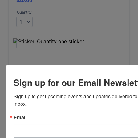
Sign up for our Email Newslet
Sign up to get upcoming events and updates delivered to 
inbox.
Email