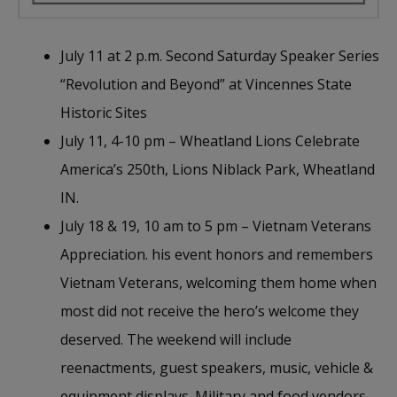
July 11 at 2 p.m. Second Saturday Speaker Series
“Revolution and Beyond” at Vincennes State
Historic Sites
July 11, 4-10 pm – Wheatland Lions Celebrate
America’s 250th, Lions Niblack Park, Wheatland
IN.
July 18 & 19, 10 am to 5 pm – Vietnam Veterans
Appreciation. his event honors and remembers
Vietnam Veterans, welcoming them home when
most did not receive the hero’s welcome they
deserved. The weekend will include
reenactments, guest speakers, music, vehicle &
equipment displays. Military and food vendors