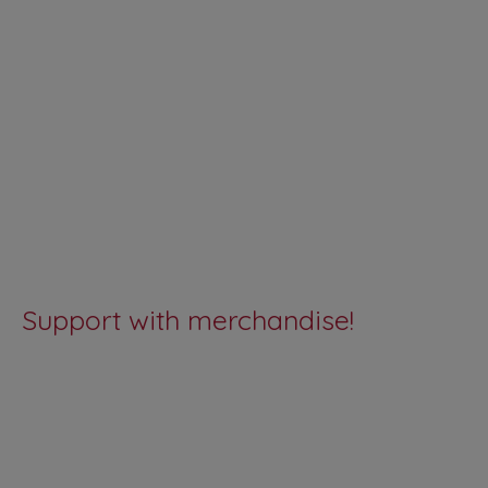
Support with merchandise!