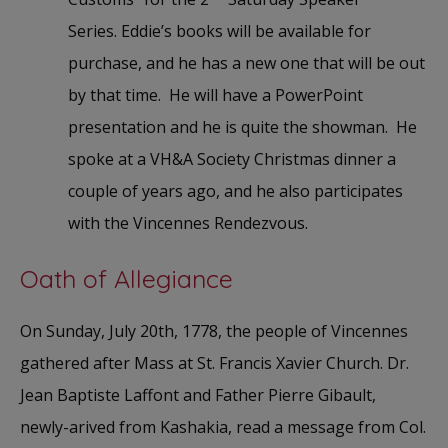
Series. Eddie’s books will be available for
purchase, and he has a new one that will be out
by that time. He will have a PowerPoint
presentation and he is quite the showman. He
spoke at a VH&A Society Christmas dinner a
couple of years ago, and he also participates
with the Vincennes Rendezvous.
Oath of Allegiance
On Sunday, July 20th, 1778, the people of Vincennes
gathered after Mass at St. Francis Xavier Church. Dr.
Jean Baptiste Laffont and Father Pierre Gibault,
newly-arived from Kashakia, read a message from Col.