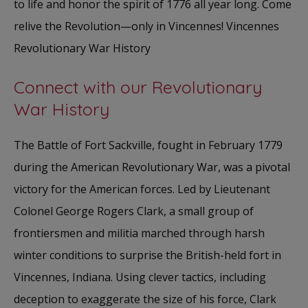
to life and honor the spirit of 1776 all year long. Come
relive the Revolution—only in Vincennes! Vincennes
Revolutionary War History
Connect with our Revolutionary
War History
The Battle of Fort Sackville, fought in February 1779
during the American Revolutionary War, was a pivotal
victory for the American forces. Led by Lieutenant
Colonel George Rogers Clark, a small group of
frontiersmen and militia marched through harsh
winter conditions to surprise the British-held fort in
Vincennes, Indiana. Using clever tactics, including
deception to exaggerate the size of his force, Clark