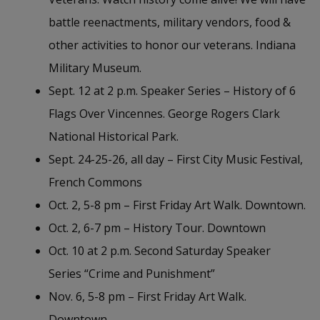
battle reenactments, military vendors, food &
other activities to honor our veterans. Indiana
Military Museum.
Sept. 12 at 2 p.m. Speaker Series – History of 6
Flags Over Vincennes. George Rogers Clark
National Historical Park.
Sept. 24-25-26, all day – First City Music Festival,
French Commons
Oct. 2, 5-8 pm – First Friday Art Walk. Downtown.
Oct. 2, 6-7 pm – History Tour. Downtown
Oct. 10 at 2 p.m. Second Saturday Speaker
Series “Crime and Punishment”
Nov. 6, 5-8 pm – First Friday Art Walk.
Downtown