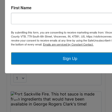
First Name
By submitting this form, you are consenting to receive marketing emails from: Vin
County VTB, 779 South 6th Street, Vincennes, IN, 47591, US, https://visitvincennes
revoke your consent to receive emails at any time by using the SafeUnsubscribe® li
the bottom of every email.
Emails are serviced by Constant Contact.
Sign Up