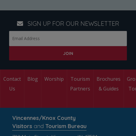
SIGN UP FOR OUR NEWSLETTER
Contact
Blog
Worship
Tourism
Brochures
Gro
Us
Partners
& Guides
To
Vincennes/Knox County
Visitors
and
Tourism Bureau