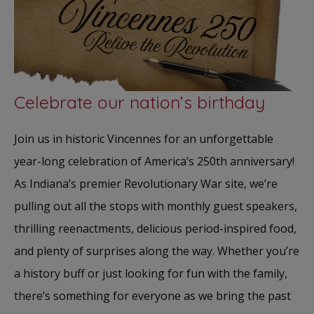
Celebrate our nation’s birthday
Join us in historic Vincennes for an unforgettable
year-long celebration of America’s 250th anniversary!
As Indiana’s premier Revolutionary War site, we’re
pulling out all the stops with monthly guest speakers,
thrilling reenactments, delicious period-inspired food,
and plenty of surprises along the way. Whether you’re
a history buff or just looking for fun with the family,
there’s something for everyone as we bring the past