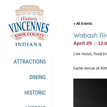
« All Events
Wabash Riv
April 25
12:
@
Live music, food tr
ATTRACTIONS
Same venue at Kimm
DINING
HISTORIC