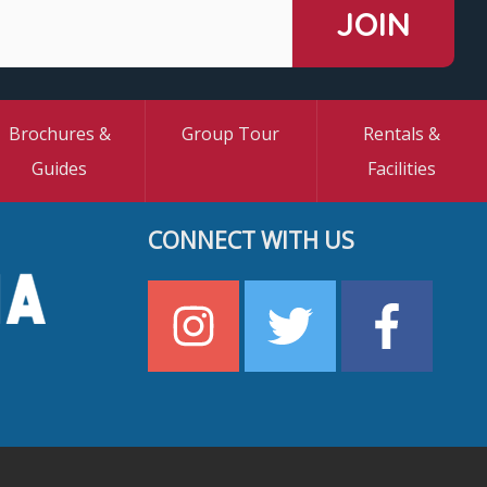
Brochures &
Group Tour
Rentals &
Guides
Facilities
CONNECT WITH US