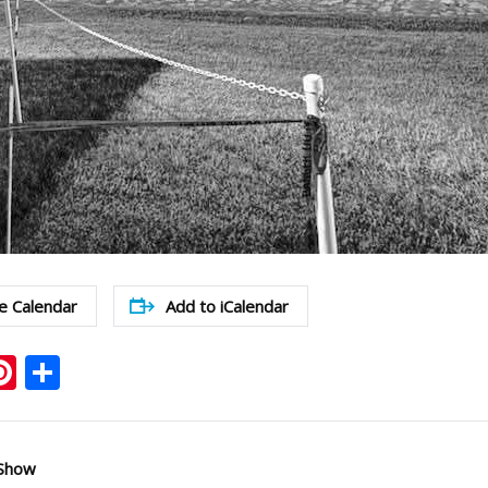
e Calendar
Add to iCalendar
ook
ter
mail
Pinterest
Share
 Show