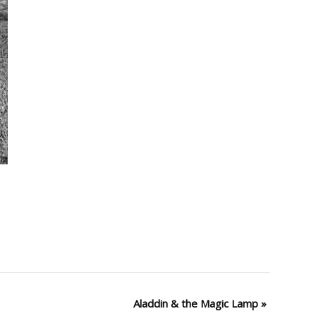
Aladdin & the Magic Lamp
»