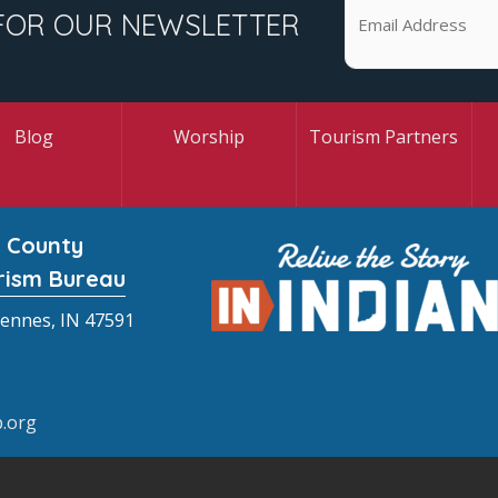
FOR OUR NEWSLETTER
Blog
Worship
Tourism Partners
 County
rism Bureau
cennes, IN 47591
.org