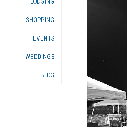
LODGING
SHOPPING
EVENTS
WEDDINGS
BLOG