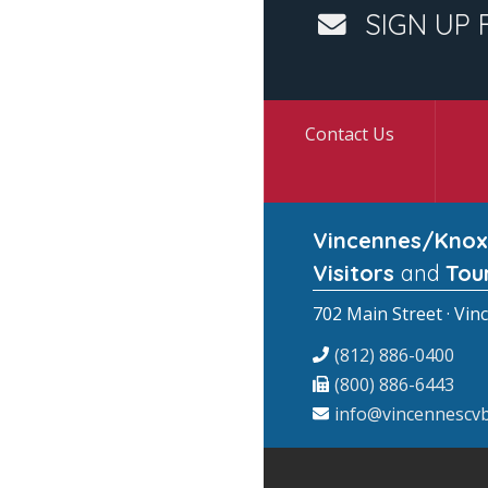
SIGN UP 
Contact Us
Vincennes/Knox
Visitors
and
Tou
702 Main Street · Vin
(812) 886-0400
(800) 886-6443
info@vincennescvb