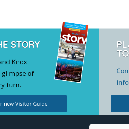
HE STORY
PL
TO
 and Knox
Con
 glimpse of
inf
ry turn.
 new Visitor Guide