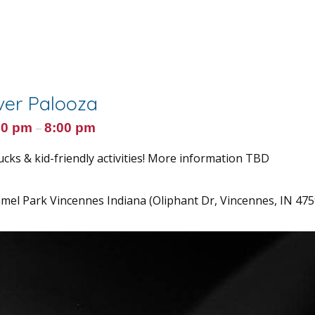
er Palooza
00 pm
8:00 pm
–
ucks & kid-friendly activities! More information TBD
el Park Vincennes Indiana (Oliphant Dr, Vincennes, IN 475