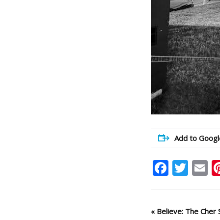
Add to Googl
Faceb
Twit
E
Event
«
Believe: The Cher