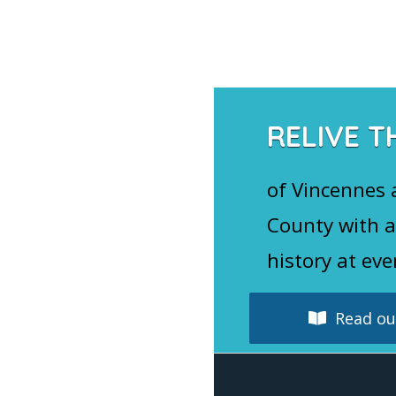
Navigation
RELIVE T
of Vincennes
County with a
history at eve
Read our