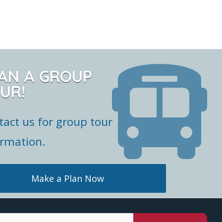
AN A GROUP
UR!
tact us for group tour
ormation.
Make a Plan Now