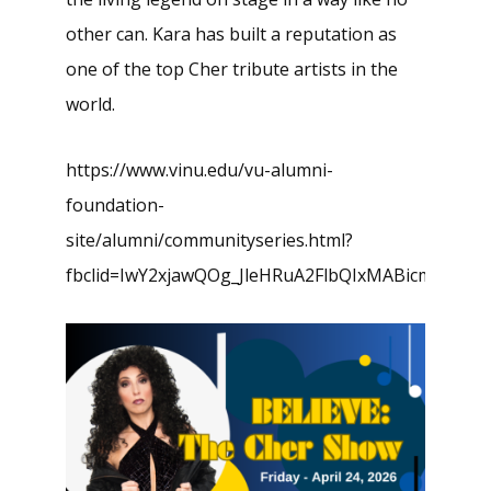
other can. Kara has built a reputation as
one of the top Cher tribute artists in the
world.
https://www.vinu.edu/vu-alumni-
foundation-
site/alumni/communityseries.html?
fbclid=IwY2xjawQOg_JleHRuA2FlbQIxMABicmlk