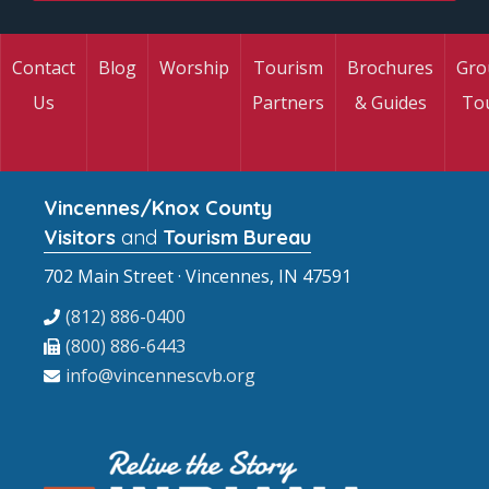
Contact
Blog
Worship
Tourism
Brochures
Gro
Us
Partners
& Guides
To
Vincennes/Knox County
Visitors
and
Tourism Bureau
702 Main Street · Vincennes, IN 47591
(812) 886-0400
(800) 886-6443
info@vincennescvb.org