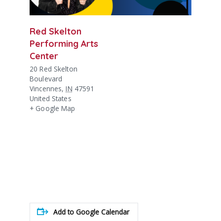
Red Skelton
Performing Arts
Center
20 Red Skelton
Boulevard
Vincennes
,
IN
47591
United States
+ Google Map
Add to Google Calendar