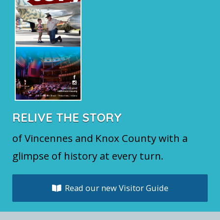
RELIVE THE STORY
of Vincennes and Knox County with a
glimpse of history at every turn.
Read our new Visitor Guide