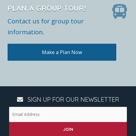
PLAN A GROUP TOUR!
Contact us for group tour
information.
Make a Plan Now
SIGN UP FOR OUR NEWSLETTER