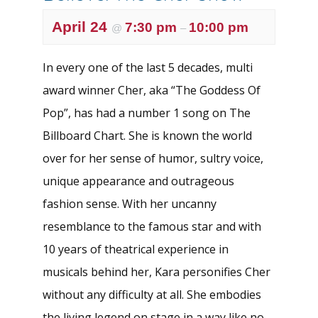
April 24
7:30 pm
10:00 pm
@
–
In every one of the last 5 decades, multi
award winner Cher, aka “The Goddess Of
Pop”, has had a number 1 song on The
Billboard Chart. She is known the world
over for her sense of humor, sultry voice,
unique appearance and outrageous
fashion sense. With her uncanny
resemblance to the famous star and with
10 years of theatrical experience in
musicals behind her, Kara personifies Cher
without any difficulty at all. She embodies
the living legend on stage in a way like no