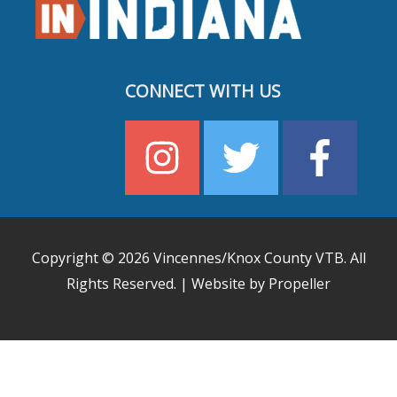
CONNECT WITH US
Copyright © 2026
Vincennes/Knox County VTB
. All
Rights Reserved. | Website by Propeller