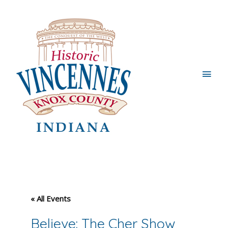
Main
Men
« All Events
Believe: The Cher Show