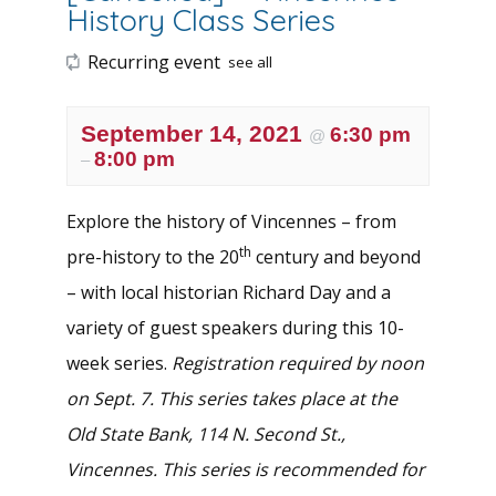
History Class Series
Recurring event
see all
September 14, 2021
6:30 pm
@
8:00 pm
–
Explore the history of Vincennes – from
th
pre-history to the 20
century and beyond
– with local historian Richard Day and a
variety of guest speakers during this 10-
week series.
Registration required by noon
on Sept. 7. This series takes place at the
Old State Bank, 114 N. Second St.,
Vincennes. This series is recommended for