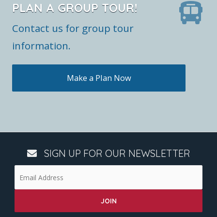
PLAN A GROUP TOUR!
Contact us for group tour
information.
Make a Plan Now
SIGN UP FOR OUR NEWSLETTER