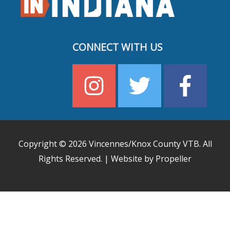
CONNECT WITH US
Copyright © 2026
Vincennes/Knox County VTB
. All
Rights Reserved. | Website by Propeller