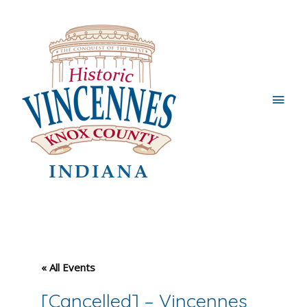
Main
Men
« All Events
[Cancelled] – Vincennes