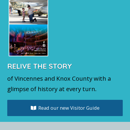
RELIVE THE STORY
of Vincennes and Knox County with a
glimpse of history at every turn.
Read our new Visitor Guide