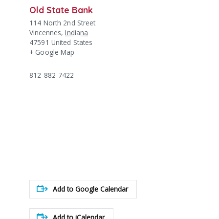
Old State Bank
114 North 2nd Street
Vincennes
,
Indiana
47591
United States
+ Google Map
812-882-7422
Add to Google Calendar
Add to iCalendar