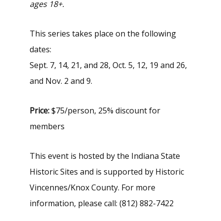
ages 18+.
This series takes place on the following
dates:
Sept. 7, 14, 21, and 28, Oct. 5, 12, 19 and 26,
and Nov. 2 and 9.
Price:
$75/person, 25% discount for
members
This event is hosted by the Indiana State
Historic Sites and is supported by Historic
Vincennes/Knox County. For more
information, please call: (812) 882-7422