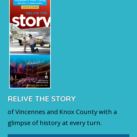
RELIVE THE STORY
of Vincennes and Knox County with a
glimpse of history at every turn.