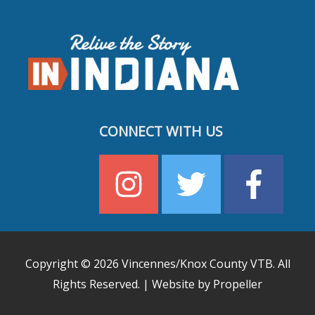
CONNECT WITH US
Copyright © 2026
Vincennes/Knox County VTB
. All
Rights Reserved. | Website by Propeller