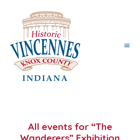
Main
Men
All events for “The
Wanderers” Exhibition