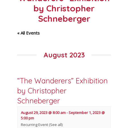
by Christopher
Schneberger
« All Events
August 2023
“The Wanderers” Exhibition
by Christopher
Schneberger
August 29, 2023 @ 8:00 am
-
September 1, 2023 @
5:00 pm
Recurring Event
(See all)