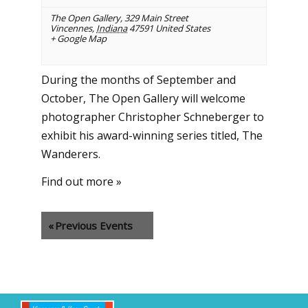
The Open Gallery
,
329 Main Street
Vincennes
,
Indiana
47591
United States
+ Google Map
During the months of September and
October, The Open Gallery will welcome
photographer Christopher Schneberger to
exhibit his award-winning series titled, The
Wanderers.
Find out more »
«
Previous Events