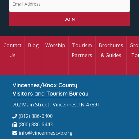
Contact
Blog
Worship
Tourism
Brochures
Gro
Us
Partners
& Guides
To
Vincennes/Knox County
Visitors
and
Tourism Bureau
702 Main Street · Vincennes, IN 47591
(812) 886-0400
(800) 886-6443
info@vincennescvb.org