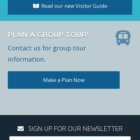
Read our new Visitor Guide
PLAN A GROUP TOUR!
Contact us for group tour
information.
Make a Plan Now
SIGN UP FOR OUR NEWSLETTER