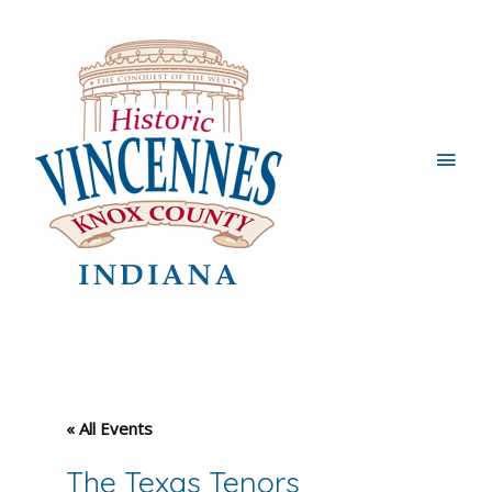
Main
Men
« All Events
The Texas Tenors