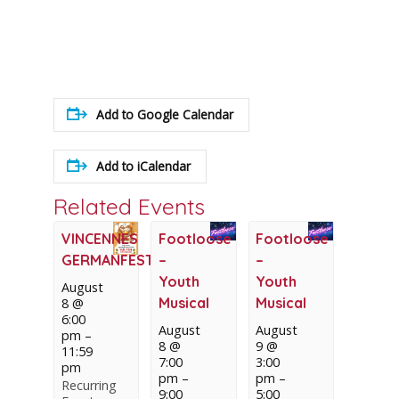
Add to Google Calendar
Add to iCalendar
Related Events
VINCENNES
Footloose
Footloose
GERMANFEST
–
–
Youth
Youth
August
Musical
Musical
8 @
6:00
August
August
pm
–
8 @
9 @
11:59
7:00
3:00
pm
pm
–
pm
–
Recurring
9:00
5:00