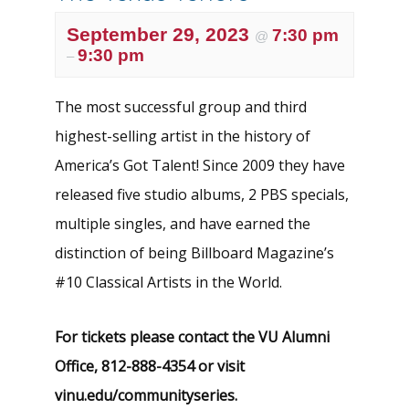
September 29, 2023
7:30 pm
@
9:30 pm
–
The most successful group and third
highest-selling artist in the history of
America’s Got Talent! Since 2009 they have
released five studio albums, 2 PBS specials,
multiple singles, and have earned the
distinction of being Billboard Magazine’s
#10 Classical Artists in the World.
For tickets please contact the VU Alumni
Office, 812-888-4354
or visit
vinu.edu/communityseries.