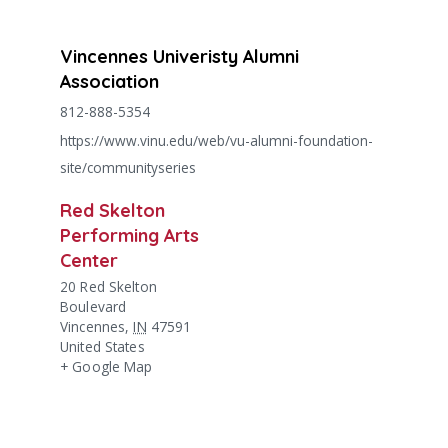
Vincennes Univeristy Alumni
Association
812-888-5354
https://www.vinu.edu/web/vu-alumni-foundation-
site/communityseries
Red Skelton
Performing Arts
Center
20 Red Skelton
Boulevard
Vincennes
,
IN
47591
United States
+ Google Map