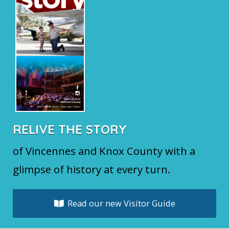
RELIVE THE STORY
of Vincennes and Knox County with a
glimpse of history at every turn.
Read our new Visitor Guide