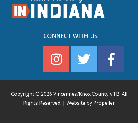
CONNECT WITH US
Copyright © 2026
Vincennes/Knox County VTB
. All
Rights Reserved. | Website by Propeller