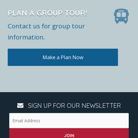
PLAN A GROUP TOUR!
Contact us for group tour
information.
Make a Plan Now
SIGN UP FOR OUR NEWSLETTER