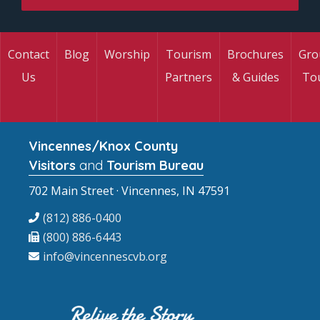
Contact
Blog
Worship
Tourism
Brochures
Gro
Us
Partners
& Guides
To
Vincennes/Knox County
Visitors
and
Tourism Bureau
702 Main Street · Vincennes, IN 47591
(812) 886-0400
(800) 886-6443
info@vincennescvb.org