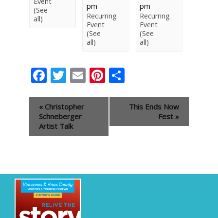
Event
pm
pm
(See
Recurring
Recurring
all)
Event
Event
(See
(See
all)
all)
Facebook
Twitter
Email
Pinterest
Share
Event
«
Christopher
This Ends Now
Navigation
Schneberger
Fest
»
Artist Talk