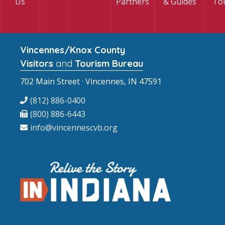
Us
Partners
& Guides
To
Vincennes/Knox County
Visitors
and
Tourism Bureau
702 Main Street · Vincennes, IN 47591
(812) 886-0400
(800) 886-6443
info@vincennescvb.org