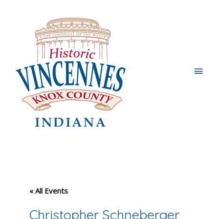
Main
Men
« All Events
Christopher Schneberger