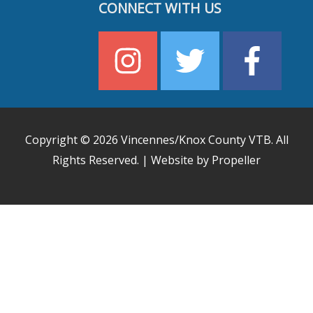
CONNECT WITH US
Copyright © 2026
Vincennes/Knox County VTB
. All
Rights Reserved. | Website by Propeller