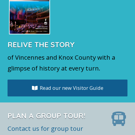
RELIVE THE STORY
of Vincennes and Knox County with a
glimpse of history at every turn.
Read our new Visitor Guide
PLAN A GROUP TOUR!
Contact us for group tour