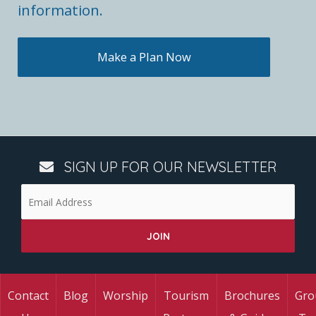
information.
Make a Plan Now
SIGN UP FOR OUR NEWSLETTER
Contact
Blog
Worship
Tourism
Brochures
Gro