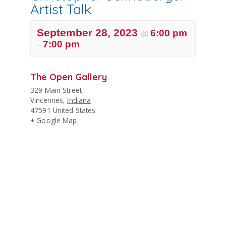
Artist Talk
September 28, 2023
6:00 pm
@
7:00 pm
–
The Open Gallery
329 Main Street
Vincennes
,
Indiana
47591
United States
+ Google Map