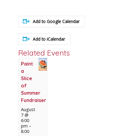
Add to Google Calendar
Add to iCalendar
Related Events
Paint
a
Slice
of
Summer
Fundraiser
August
7 @
6:00
pm
–
8:00