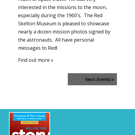
interested in the missions to the moon,
especially during the 1960's. The Red
Skelton Museum is pleased to showcase
nearly a dozen mission photos signed by
the astronauts. All have personal
messages to Red!
Find out more »
Next Events
»