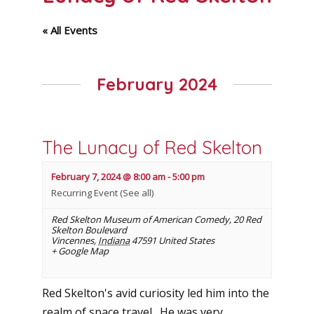
« All Events
February 2024
The Lunacy of Red Skelton
February 7, 2024 @ 8:00 am
-
5:00 pm
Recurring Event
(See all)
Red Skelton Museum of American Comedy
,
20 Red
Skelton Boulevard
Vincennes
,
Indiana
47591
United States
+ Google Map
Red Skelton's avid curiosity led him into the
realm of space travel. He was very