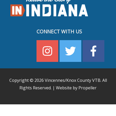
CONNECT WITH US
Copyright © 2026
Vincennes/Knox County VTB
. All
Rights Reserved. | Website by Propeller