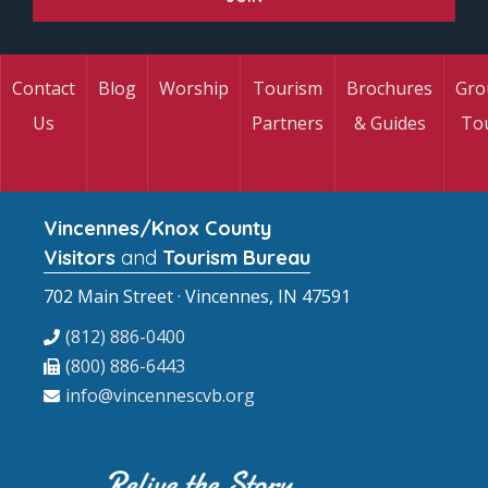
Contact
Blog
Worship
Tourism
Brochures
Gro
Us
Partners
& Guides
To
Vincennes/Knox County
Visitors
and
Tourism Bureau
702 Main Street · Vincennes, IN 47591
(812) 886-0400
(800) 886-6443
info@vincennescvb.org