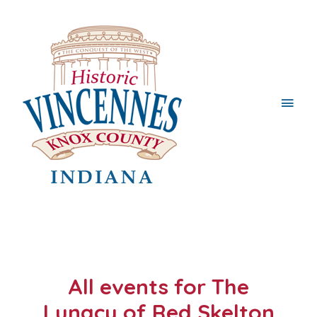
Main
Men
All events for The
Lunacy of Red Skelton