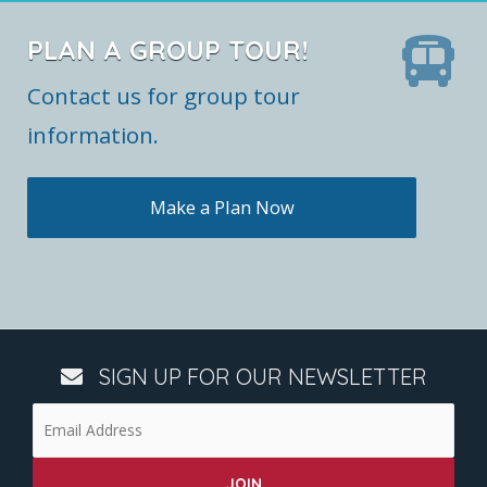
PLAN A GROUP TOUR!
Contact us for group tour
information.
Make a Plan Now
SIGN UP FOR OUR NEWSLETTER