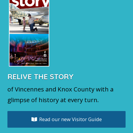
RELIVE THE STORY
of Vincennes and Knox County with a
glimpse of history at every turn.
Read our new Visitor Guide