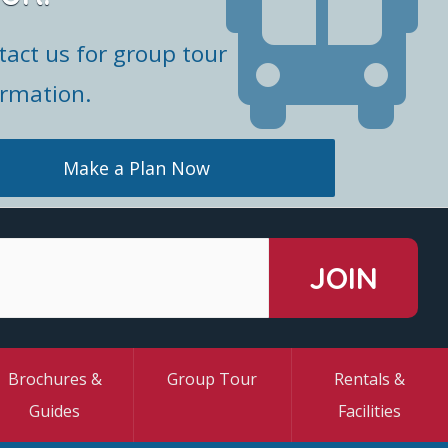
tact us for group tour
ormation.
Make a Plan Now
Brochures &
Group Tour
Rentals &
Guides
Facilities