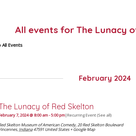
All events for The Lunacy 
« All Events
February 2024
The Lunacy of Red Skelton
February 7, 2024 @ 8:00 am
-
5:00 pm
|
Recurring Event
(See all)
Red Skelton Museum of American Comedy
,
20 Red Skelton Boulevard
Vincennes
,
Indiana
47591
United States
+ Google Map