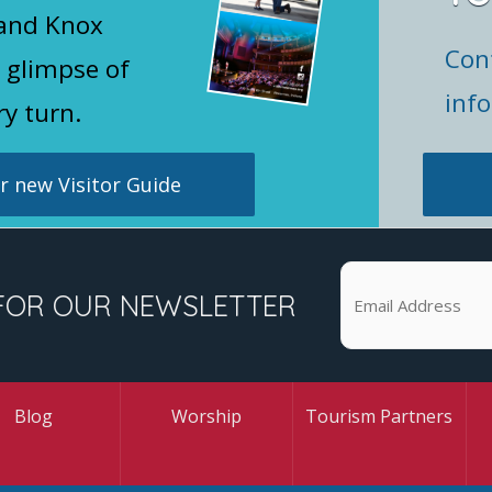
 and Knox
Con
 glimpse of
inf
ry turn.
 new Visitor Guide
FOR OUR NEWSLETTER
Blog
Worship
Tourism Partners