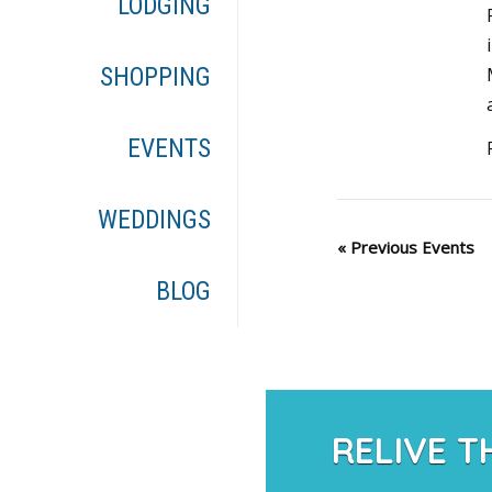
LODGING
SHOPPING
EVENTS
WEDDINGS
«
Previous Events
BLOG
RELIVE T