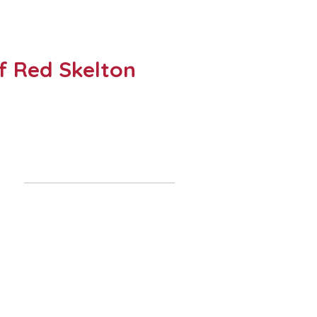
of Red Skelton