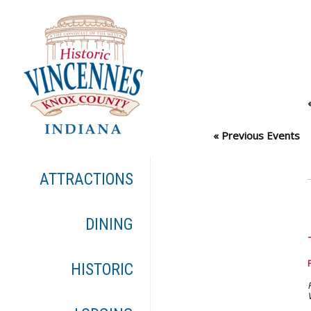
«
Previous Events
ATTRACTIONS
DINING
HISTORIC