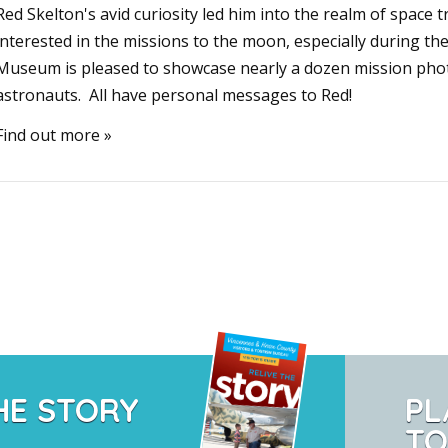
Red Skelton's avid curiosity led him into the realm of space 
interested in the missions to the moon, especially during th
Museum is pleased to showcase nearly a dozen mission phot
astronauts. All have personal messages to Red!
Find out more »
HE STORY
PL
TO