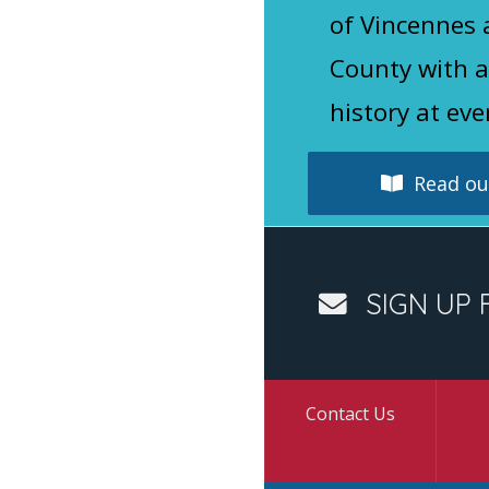
of Vincennes
County with a
history at eve
Read our
SIGN UP 
Contact Us