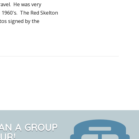
travel. He was very
e 1960's. The Red Skelton
os signed by the
AN A GROUP
UR!