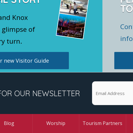
TO
 and Knox
Con
 glimpse of
inf
ry turn.
 new Visitor Guide
FOR OUR NEWSLETTER
Blog
Worship
Tourism Partners