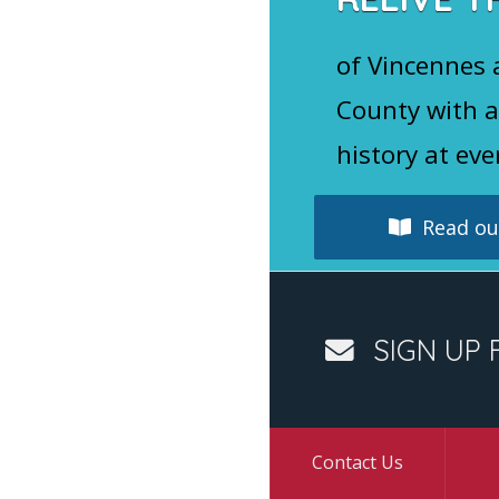
of Vincennes
County with a
history at eve
Read our
SIGN UP 
Contact Us