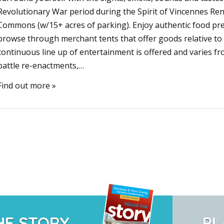
Revolutionary War period during the Spirit of Vincennes Re
Commons (w/15+ acres of parking). Enjoy authentic food pr
browse through merchant tents that offer goods relative to 
continuous line up of entertainment is offered and varies fr
battle re-enactments,…
Find out more »
HE STORY
PL