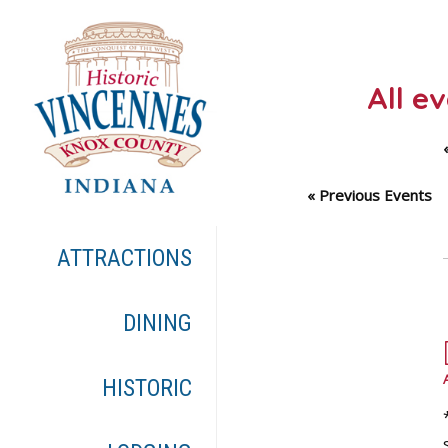
All e
«
Previous Events
ATTRACTIONS
DINING
HISTORIC