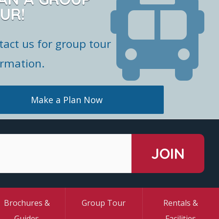
UR!
tact us for group tour
ormation.
Make a Plan Now
Brochures &
Group Tour
Rentals &
Guides
Facilities