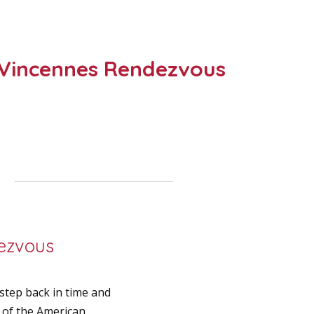
of Vincennes Rendezvous
dezvous
tep back in time and
s of the American