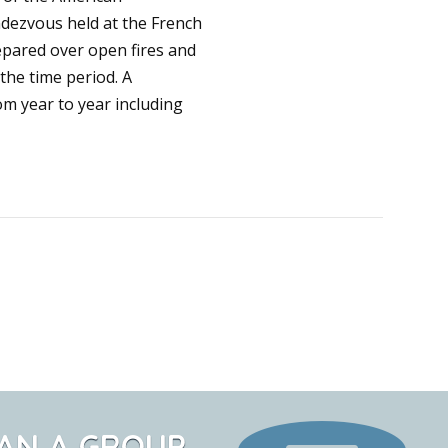
ndezvous held at the French
epared over open fires and
the time period. A
om year to year including
AN A GROUP