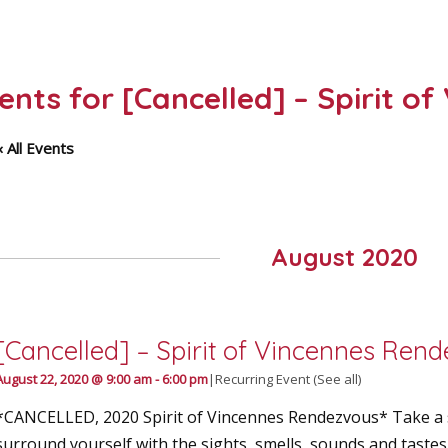
vents for [Cancelled] – Spirit 
« All Events
August 2020
[Cancelled] – Spirit of Vincennes Ren
August 22, 2020 @ 9:00 am
-
6:00 pm
|
Recurring Event
(See all)
*CANCELLED, 2020 Spirit of Vincennes Rendezvous* Take a s
surround yourself with the sights, smells, sounds and taste