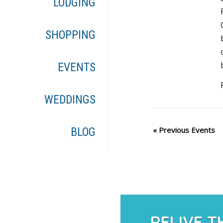
LODGING
SHOPPING
EVENTS
WEDDINGS
«
Previous Events
BLOG
RELIVE T