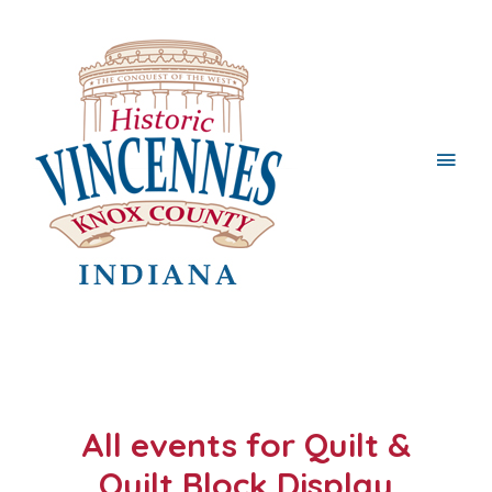
Main
Men
All events for Quilt &
Quilt Block Display