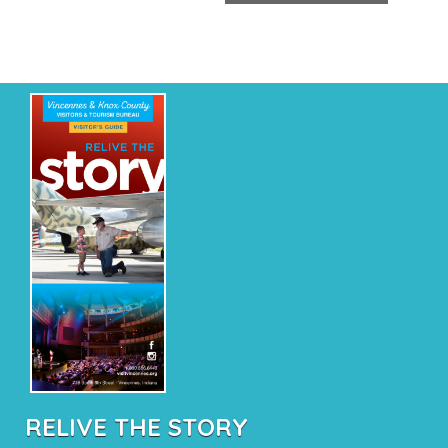
RELIVE THE STORY