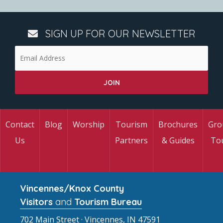
SIGN UP FOR OUR NEWSLETTER
Contact
Blog
Worship
Tourism
Brochures
Gro
Us
Partners
& Guides
To
Vincennes/Knox County
Visitors
and
Tourism Bureau
702 Main Street · Vincennes, IN 47591