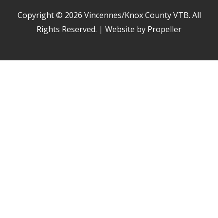
Copyright © 2026
Vincennes/Knox County VTB
. All
Rights Reserved. | Website by Propeller