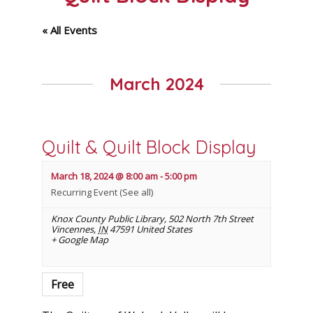
« All Events
March 2024
Quilt & Quilt Block Display
March 18, 2024 @ 8:00 am
-
5:00 pm
Recurring Event
(See all)
Knox County Public Library
,
502 North 7th Street
Vincennes
,
IN
47591
United States
+ Google Map
Free