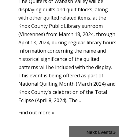
The Quilters of Wabash Valley will be
displaying quilts and quilt blocks, along
with other quilted related items, at the
Knox County Public Library sunroom
(Vincennes) from March 18, 2024, through
April 13, 2024, during regular library hours.
Information concerning the name and
historical significance of the quilted
patterns will be included with the display.
This event is being offered as part of
National Quilting Month (March 2024) and
Knox County's celebration of the Total
Eclipse (April 8, 2024). The…
Find out more »
Next Events
»