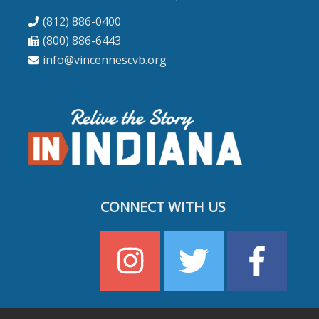
(812) 886-0400
(800) 886-6443
info@vincennescvb.org
CONNECT WITH US