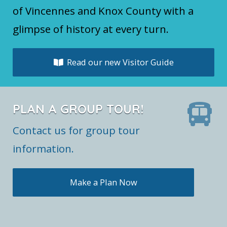
of Vincennes and Knox County with a
glimpse of history at every turn.
Read our new Visitor Guide
PLAN A GROUP TOUR!
Contact us for group tour
information.
Make a Plan Now