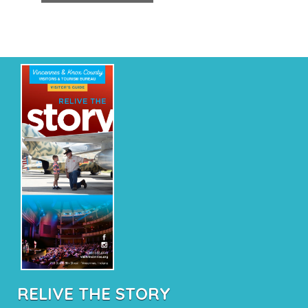
RELIVE THE STORY