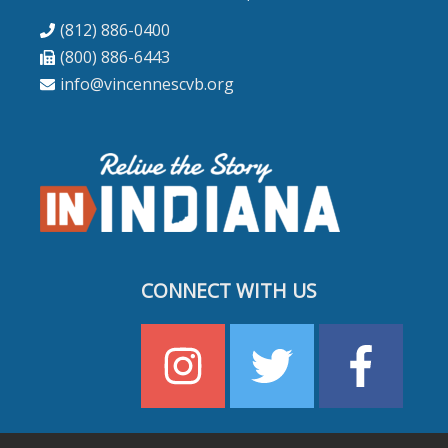
(812) 886-0400
(800) 886-6443
info@vincennescvb.org
CONNECT WITH US