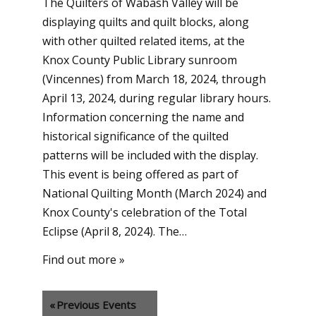
The Quilters of Wabash Valley will be
displaying quilts and quilt blocks, along
with other quilted related items, at the
Knox County Public Library sunroom
(Vincennes) from March 18, 2024, through
April 13, 2024, during regular library hours.
Information concerning the name and
historical significance of the quilted
patterns will be included with the display.
This event is being offered as part of
National Quilting Month (March 2024) and
Knox County's celebration of the Total
Eclipse (April 8, 2024). The…
Find out more »
«
Previous Events