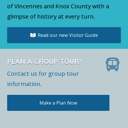
of Vincennes and Knox County with a
glimpse of history at every turn.
Read our new Visitor Guide
PLAN A GROUP TOUR!
Contact us for group tour
information.
Make a Plan Now