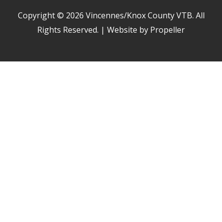
Copyright © 2026
Vincennes/Knox County VTB
. All
Rights Reserved. | Website by Propeller