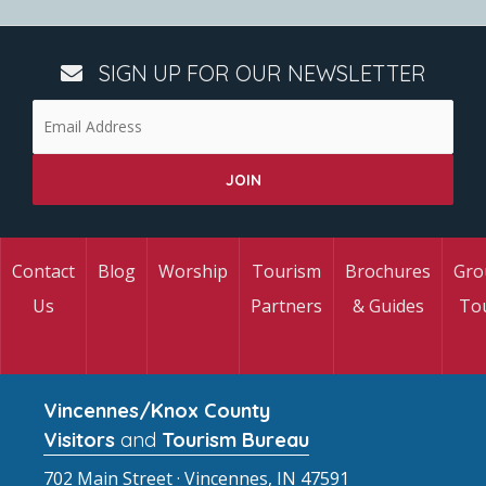
SIGN UP FOR OUR NEWSLETTER
Contact
Blog
Worship
Tourism
Brochures
Gro
Us
Partners
& Guides
To
Vincennes/Knox County
Visitors
and
Tourism Bureau
702 Main Street · Vincennes, IN 47591