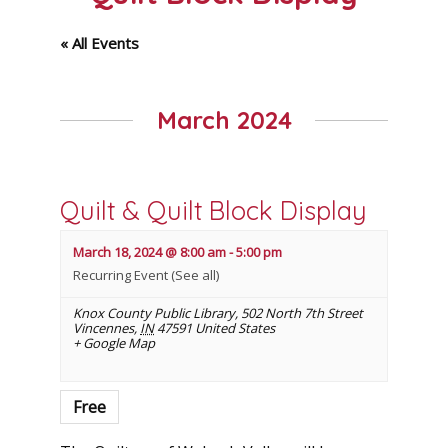
« All Events
March 2024
Quilt & Quilt Block Display
March 18, 2024 @ 8:00 am
-
5:00 pm
Recurring Event
(See all)
Knox County Public Library
,
502 North 7th Street
Vincennes
,
IN
47591
United States
+ Google Map
Free