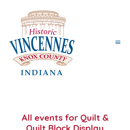
Main
Men
All events for Quilt &
Quilt Block Display