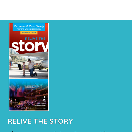
RELIVE THE STORY