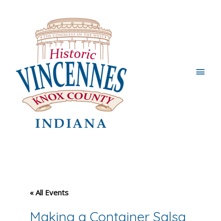
Main
Men
« All Events
Making a Container Salsa