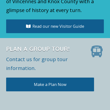
of Vincennes and Knox County with a
glimpse of history at every turn.
Read our new Visitor Guide
PLAN A GROUP TOUR!
Contact us for group tour
information.
Make a Plan Now