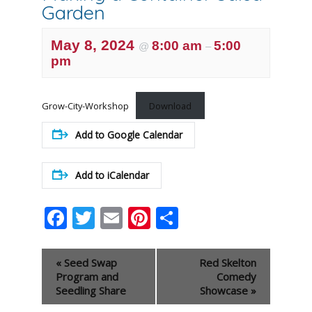
Garden
May 8, 2024
8:00 am
5:00
@
–
pm
Grow-City-Workshop
Download
Add to Google Calendar
Add to iCalendar
Facebook
Twitter
Email
Pinterest
Share
Event
«
Seed Swap
Red Skelton
Navigation
Program and
Comedy
Seedling Share
Showcase
»