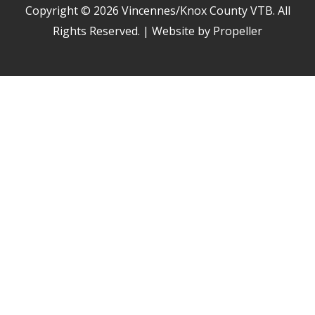
Copyright © 2026
Vincennes/Knox County VTB
. All
Rights Reserved. | Website by Propeller