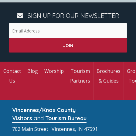
SIGN UP FOR OUR NEWSLETTER
Contact
Blog
Worship
Tourism
Brochures
Gro
Us
Partners
& Guides
To
Vincennes/Knox County
Visitors
and
Tourism Bureau
702 Main Street · Vincennes, IN 47591