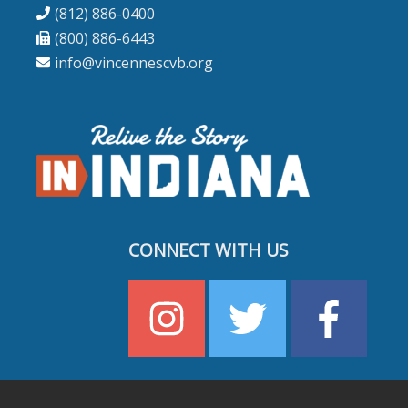
(812) 886-0400
(800) 886-6443
info@vincennescvb.org
CONNECT WITH US