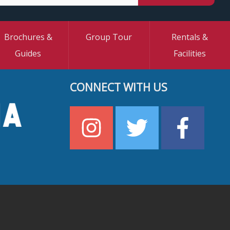
Brochures &
Group Tour
Rentals &
Guides
Facilities
CONNECT WITH US