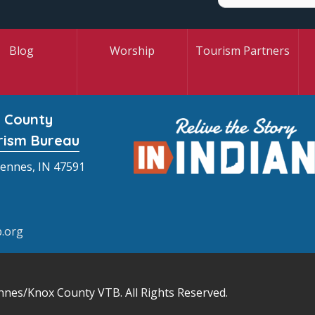
Blog
Worship
Tourism Partners
 County
rism Bureau
cennes, IN 47591
.org
nnes/Knox County VTB
. All Rights Reserved.