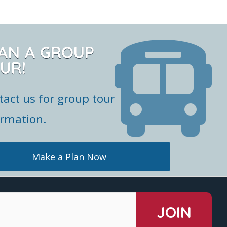
AN A GROUP
UR!
tact us for group tour
ormation.
Make a Plan Now