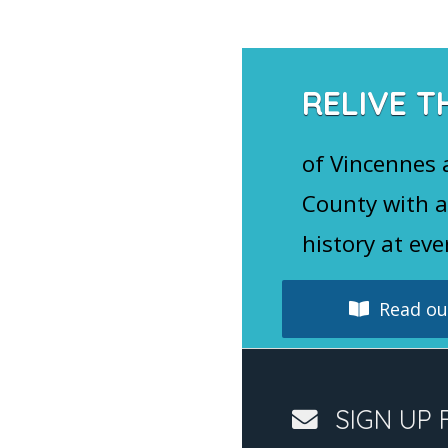
RELIVE T
of Vincennes
County with a
history at eve
Read our
SIGN UP 