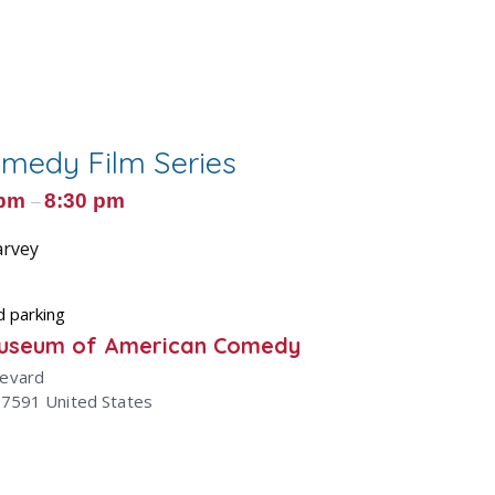
omedy Film Series
 pm
8:30 pm
–
arvey
d parking
Museum of American Comedy
levard
47591
United States