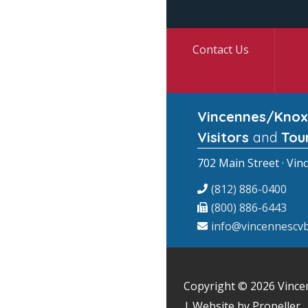
Contact Us
Vincennes/Knox
Visitors
and
Tou
702 Main Street · Vin
(812) 886-0400
(800) 886-6443
info@vincennescvb
Copyright © 2026
Vince
| Website by Propeller