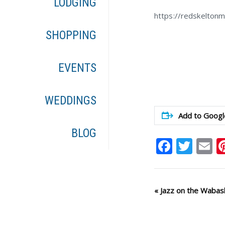
LODGING
https://redskelton
SHOPPING
EVENTS
WEDDINGS
Add to Googl
BLOG
Faceb
Twit
E
Event
«
Jazz on the Wabas
Navigation