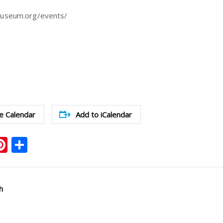
museum.org/events/
e Calendar
Add to iCalendar
ook
ter
mail
Pinterest
Share
h