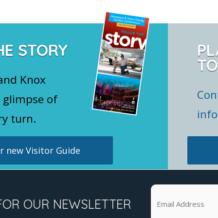
HE STORY
PL
TO
 and Knox
Con
 glimpse of
inf
ry turn.
 new Visitor Guide
FOR OUR NEWSLETTER