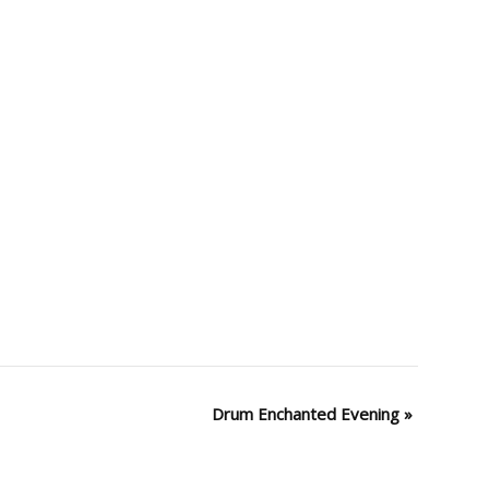
Drum Enchanted Evening
»