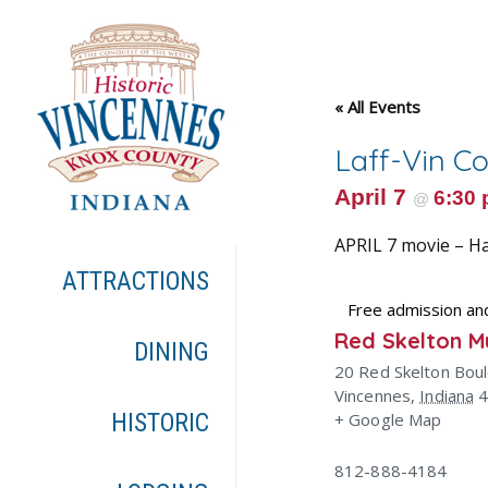
« All Events
Laff-Vin C
April 7
6:30
@
APRIL 7 movie – H
ATTRACTIONS
Free admission an
Red Skelton 
DINING
20 Red Skelton Bou
Vincennes
,
Indiana
HISTORIC
+ Google Map
812-888-4184