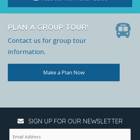
PLAN A GROUP TOUR!
Contact us for group tour
information.
Make a Plan Now
SIGN UP FOR OUR NEWSLETTER