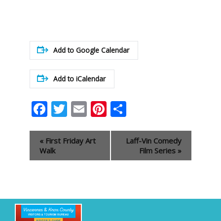
Add to Google Calendar
Add to iCalendar
Facebook
Twitter
Email
Pinterest
Share
Event
«
First Friday Art
Laff-Vin Comedy
Navigation
Walk
Film Series
»