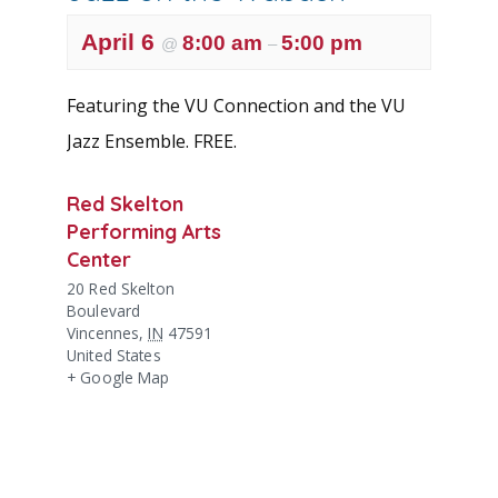
April 6
8:00 am
5:00 pm
@
–
Featuring the VU Connection and the VU
Jazz Ensemble. FREE.
Red Skelton
Performing Arts
Center
20 Red Skelton
Boulevard
Vincennes
,
IN
47591
United States
+ Google Map