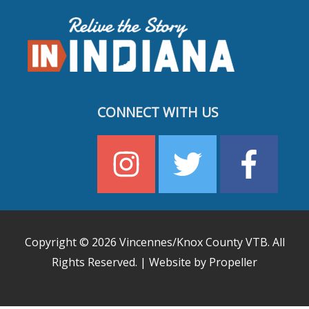
CONNECT WITH US
Copyright © 2026
Vincennes/Knox County VTB
. All
Rights Reserved. | Website by Propeller