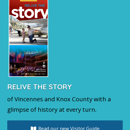
RELIVE THE STORY
of Vincennes and Knox County with a
glimpse of history at every turn.
Read our new Visitor Guide