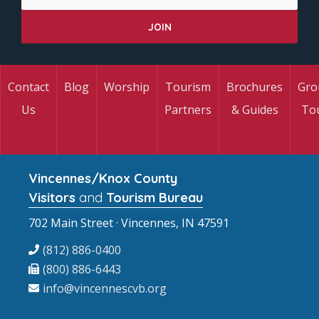
Contact
Blog
Worship
Tourism
Brochures
Gro
Us
Partners
& Guides
To
Vincennes/Knox County
Visitors
and
Tourism Bureau
702 Main Street · Vincennes, IN 47591
(812) 886-0400
(800) 886-6443
info@vincennescvb.org