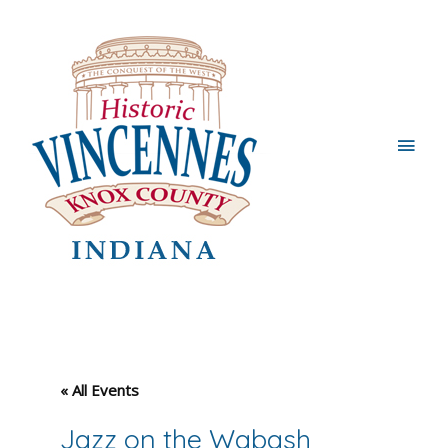
Main
Men
« All Events
Jazz on the Wabash