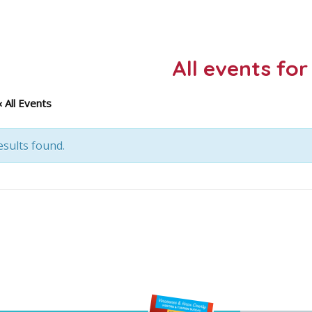
All events for
« All Events
sults found.