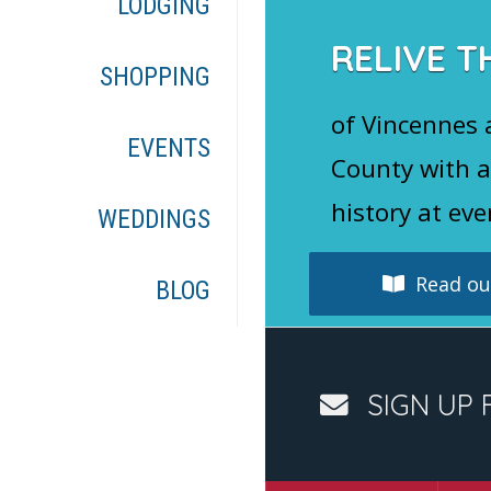
LODGING
RELIVE T
SHOPPING
of Vincennes
EVENTS
County with a
history at eve
WEDDINGS
Read our
BLOG
SIGN UP 