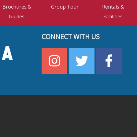
Brochures &
Group Tour
Rentals &
Guides
Facilities
CONNECT WITH US