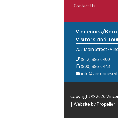
Contact Us
Vincennes/Knox
Visitors
and
Tou
702 Main Street · Vin
(812) 886-0400
(800) 886-6443
info@vincennescvb
Copyright © 2026
Vince
| Website by Propeller