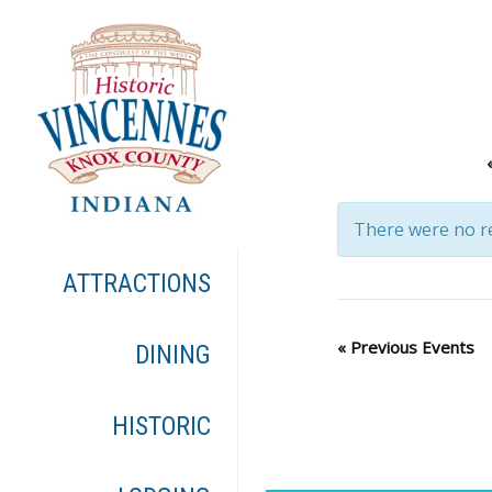
There were no re
ATTRACTIONS
«
Previous Events
DINING
HISTORIC