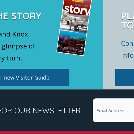
HE STORY
PL
TO
 and Knox
Con
 glimpse of
inf
ry turn.
 new Visitor Guide
FOR OUR NEWSLETTER