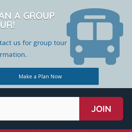
AN A GROUP
UR!
tact us for group tour
ormation.
Make a Plan Now