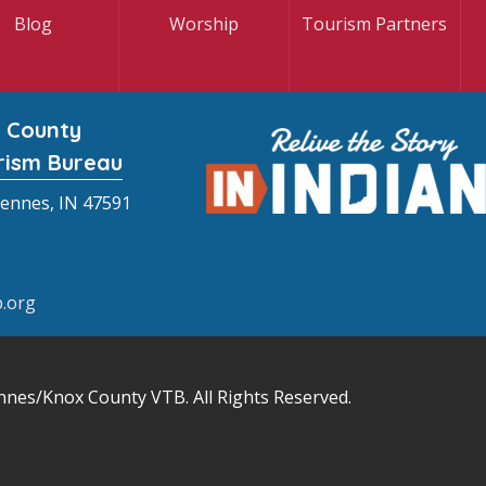
Blog
Worship
Tourism Partners
 County
rism Bureau
cennes, IN 47591
.org
nnes/Knox County VTB
. All Rights Reserved.