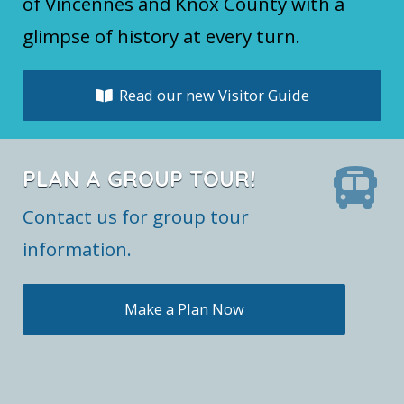
of Vincennes and Knox County with a
glimpse of history at every turn.
Read our new Visitor Guide
PLAN A GROUP TOUR!
Contact us for group tour
information.
Make a Plan Now