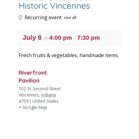
Historic Vincennes
Recurring event
see all
July 8
4:00 pm
7:30 pm
@
–
Fresh fruits & vegetables, handmade items.
Riverfront
Pavilion
102 N. Second Street
Vincennes
,
Indiana
47591
United States
+ Google Map