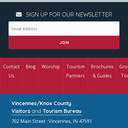
SIGN UP FOR OUR NEWSLETTER
Contact
Blog
Worship
Tourism
Brochures
Gro
Us
Partners
& Guides
To
Vincennes/Knox County
Visitors
and
Tourism Bureau
702 Main Street · Vincennes, IN 47591