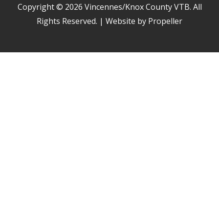
Copyright © 2026
Vincennes/Knox County VTB
. All
Rights Reserved. | Website by Propeller