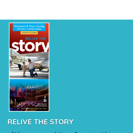
RELIVE THE STORY