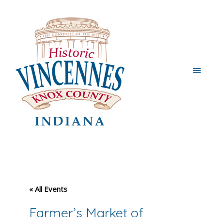
Main
Men
« All Events
Farmer’s Market of