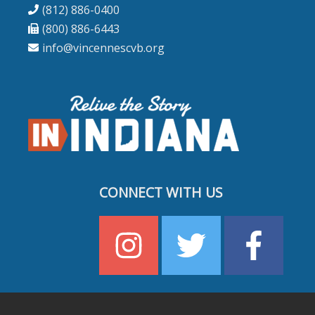
(812) 886-0400
(800) 886-6443
info@vincennescvb.org
CONNECT WITH US