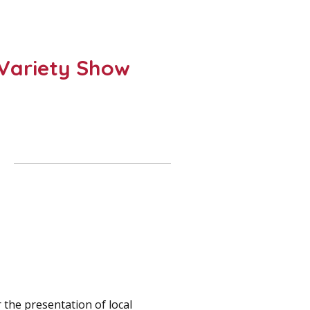
– Variety Show
 the presentation of local