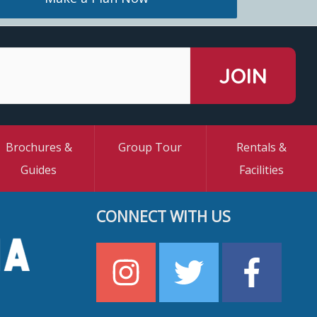
Brochures &
Group Tour
Rentals &
Guides
Facilities
CONNECT WITH US