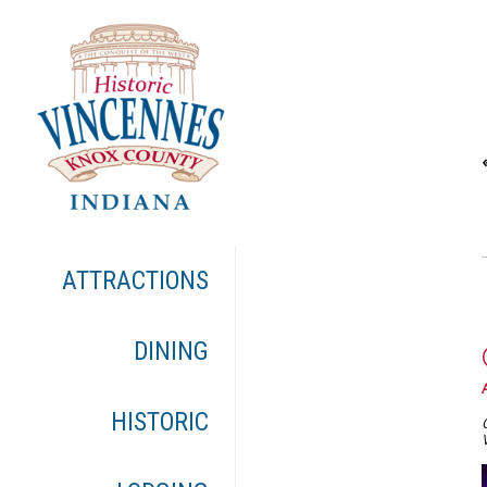
ATTRACTIONS
DINING
HISTORIC