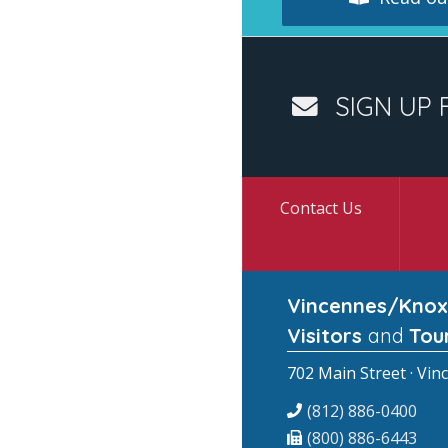
SIGN UP 
Contact Us
Vincennes/Knox
Visitors
and
Tou
702 Main Street · Vin
(812) 886-0400
(800) 886-6443