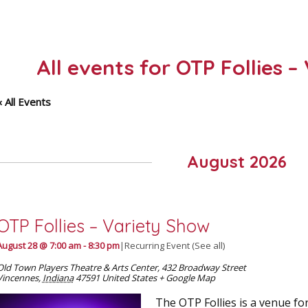
All events for OTP Follies 
« All Events
August 2026
OTP Follies – Variety Show
August 28 @ 7:00 am
-
8:30 pm
|
Recurring Event
(See all)
Old Town Players Theatre & Arts Center
,
432 Broadway Street
Vincennes
,
Indiana
47591
United States
+ Google Map
The OTP Follies is a venue for