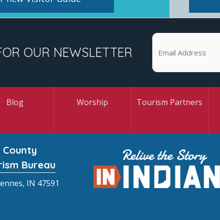
FOR OUR NEWSLETTER
Blog
Worship
Tourism Partners
 County
rism Bureau
cennes, IN 47591