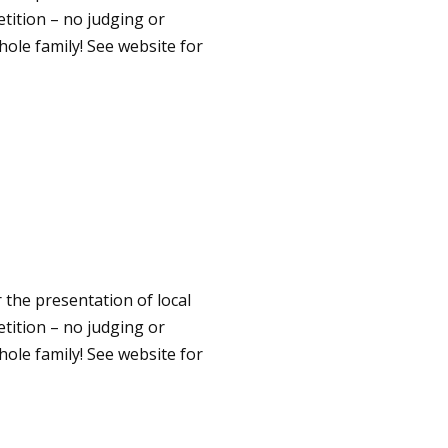
etition – no judging or
hole family! See website for
 the presentation of local
etition – no judging or
hole family! See website for