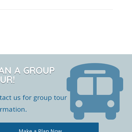
AN A GROUP
UR!
tact us for group tour
ormation.
Make a Plan Now