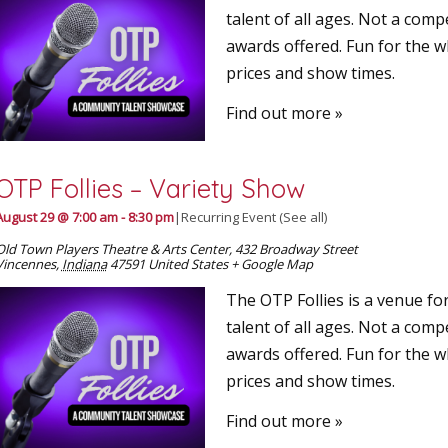
talent of all ages. Not a comp
awards offered. Fun for the w
prices and show times.
Find out more »
OTP Follies – Variety Show
August 29 @ 7:00 am
-
8:30 pm
|
Recurring Event
(See all)
Old Town Players Theatre & Arts Center
,
432 Broadway Street
Vincennes
,
Indiana
47591
United States
+ Google Map
The OTP Follies is a venue for
talent of all ages. Not a comp
awards offered. Fun for the w
prices and show times.
Find out more »