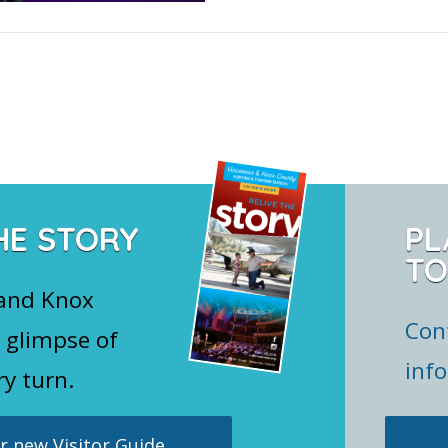
HE STORY
PL
TO
 and Knox
Con
 glimpse of
inf
ry turn.
 new Visitor Guide