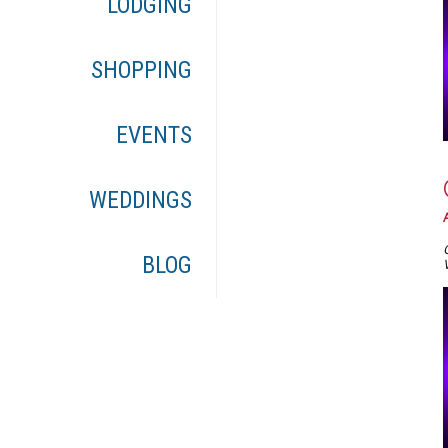
LODGING
SHOPPING
EVENTS
WEDDINGS
BLOG