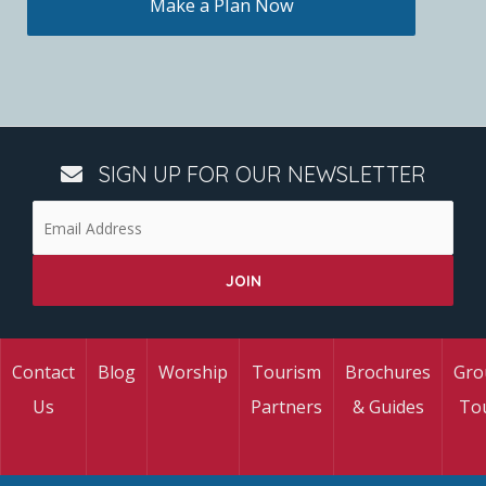
Make a Plan Now
SIGN UP FOR OUR NEWSLETTER
Contact
Blog
Worship
Tourism
Brochures
Gro
Us
Partners
& Guides
To