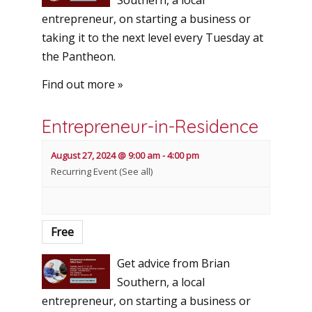
Southern, a local
entrepreneur, on starting a business or
taking it to the next level every Tuesday at
the Pantheon.
Find out more »
Entrepreneur-in-Residence
August 27, 2024 @ 9:00 am
-
4:00 pm
Recurring Event
(See all)
Free
Get advice from Brian
Southern, a local
entrepreneur, on starting a business or