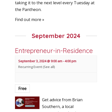
taking it to the next level every Tuesday at
the Pantheon.
Find out more »
September 2024
Entrepreneur-in-Residence
September 3, 2024 @ 9:00 am
-
4:00 pm
Recurring Event
(See all)
Free
Get advice from Brian
Southern, a local