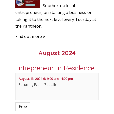
Southern, a local
entrepreneur, on starting a business or
taking it to the next level every Tuesday at
the Pantheon.
Find out more »
August 2024
Entrepreneur-in-Residence
August 13, 2024 @ 9:00 am
-
4:00 pm
Recurring Event
(See all)
Free