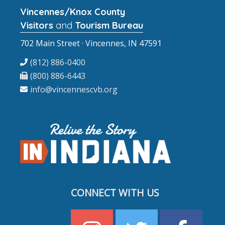
Vincennes/Knox County
Visitors
and
Tourism Bureau
702 Main Street · Vincennes, IN 47591
(812) 886-0400
(800) 886-6443
info@vincennescvb.org
CONNECT WITH US