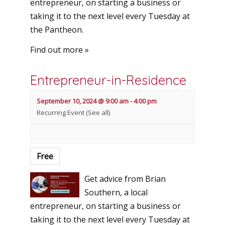
entrepreneur, on starting a business or
taking it to the next level every Tuesday at
the Pantheon.
Find out more »
Entrepreneur-in-Residence
September 10, 2024 @ 9:00 am
-
4:00 pm
Recurring Event
(See all)
Free
Get advice from Brian
Southern, a local
entrepreneur, on starting a business or
taking it to the next level every Tuesday at