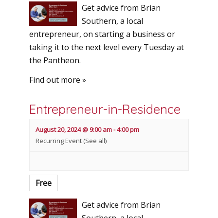
Get advice from Brian
Southern, a local
entrepreneur, on starting a business or
taking it to the next level every Tuesday at
the Pantheon.
Find out more »
Entrepreneur-in-Residence
August 20, 2024 @ 9:00 am
-
4:00 pm
Recurring Event
(See all)
Free
Get advice from Brian