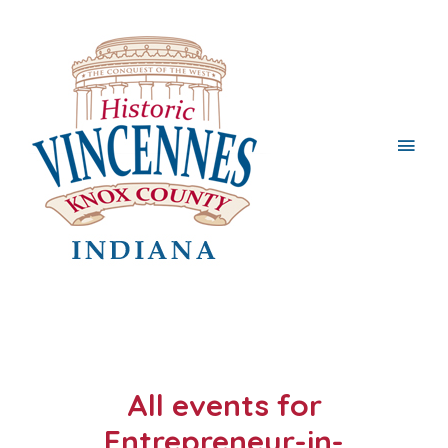
Main
Men
All events for
Entrepreneur-in-