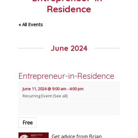
Residence
« All Events
June 2024
Entrepreneur-in-Residence
June 11, 2024 @ 9:00 am
-
4:00 pm
Recurring Event
(See all)
Free
Get advice from Brian