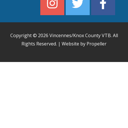
Copyright © 2026
Vincennes/Knox County VTB
. All
Rights Reserved. | Website by Propeller