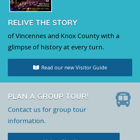
RELIVE THE STORY
of Vincennes and Knox County with a
glimpse of history at every turn.
Read our new Visitor Guide
PLAN A GROUP TOUR!
Contact us for group tour
information.