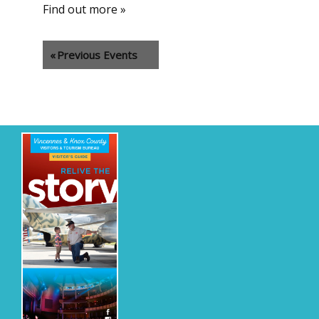
Find out more »
«
Previous Events