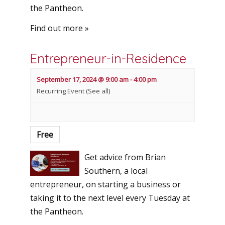
the Pantheon.
Find out more »
Entrepreneur-in-Residence
September 17, 2024 @ 9:00 am
-
4:00 pm
Recurring Event
(See all)
Free
Get advice from Brian
Southern, a local
entrepreneur, on starting a business or
taking it to the next level every Tuesday at
the Pantheon.