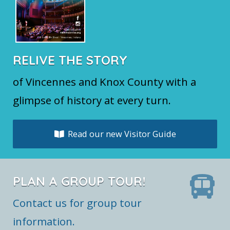
RELIVE THE STORY
of Vincennes and Knox County with a
glimpse of history at every turn.
Read our new Visitor Guide
PLAN A GROUP TOUR!
Contact us for group tour
information.