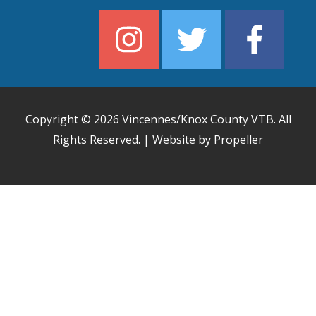
Copyright © 2026
Vincennes/Knox County VTB
. All
Rights Reserved. | Website by Propeller