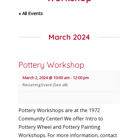
« All Events
March 2024
Pottery Workshop
March 2, 2024 @ 10:00 am
-
12:00 pm
Recurring Event
(See all)
Pottery Workshops are at the 1972
Community Center! We offer Intro to
Pottery Wheel and Pottery Painting
Workshops. For more information, contact