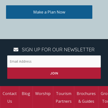
Make a Plan Now
SIGN UP FOR OUR NEWSLETTER
Contact
Blog
Worship
Tourism
Brochures
Gro
Us
Partners
& Guides
To