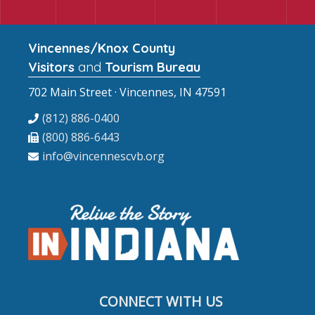
Vincennes/Knox County
Visitors
and
Tourism Bureau
702 Main Street · Vincennes, IN 47591
(812) 886-0400
(800) 886-6443
info@vincennescvb.org
CONNECT WITH US