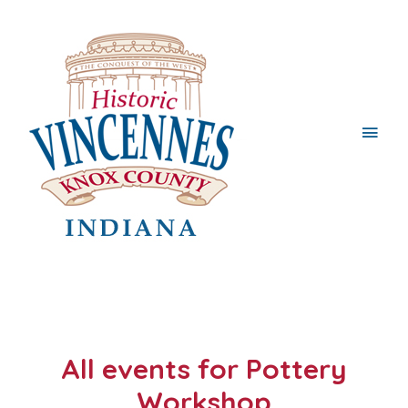
Main
Men
All events for Pottery
Workshop