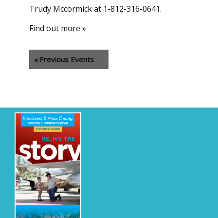
Trudy Mccormick at 1-812-316-0641.
Find out more »
«
Previous Events