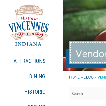
v
endo
ATTRACTIONS
DINING
HOME
BLOG
VEN
.
HISTORIC