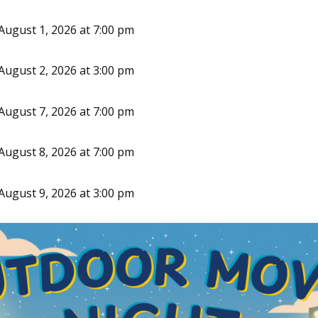
August 1, 2026 at 7:00 pm
August 2, 2026 at 3:00 pm
August 7, 2026 at 7:00 pm
August 8, 2026 at 7:00 pm
August 9, 2026 at 3:00 pm