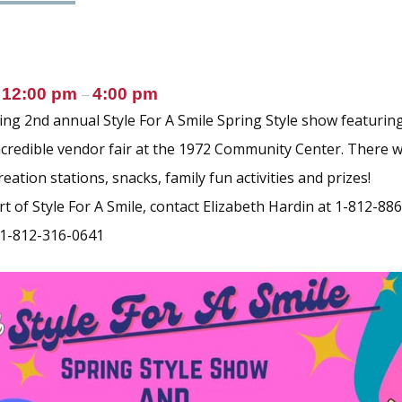
12:00 pm
4:00 pm
@
–
g 2nd annual Style For A Smile Spring Style show featuring
credible vendor fair at the 1972 Community Center. There wi
reation stations, snacks, family fun activities and prizes!
t of Style For A Smile, contact Elizabeth Hardin at 1-812-88
 1-812-316-0641