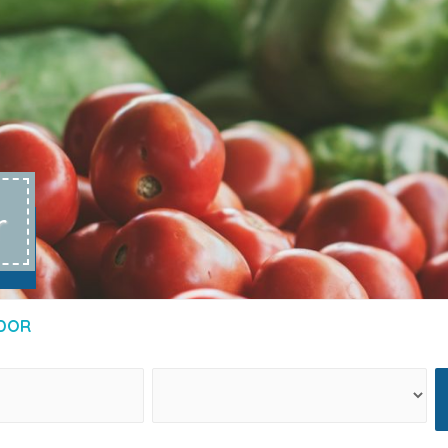
r
DOR