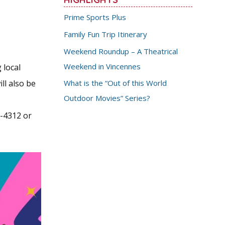
Prime Sports Plus
Family Fun Trip Itinerary
Weekend Roundup – A Theatrical
Weekend in Vincennes
 local
ll also be
What is the “Out of this World
Outdoor Movies” Series?
6-4312 or