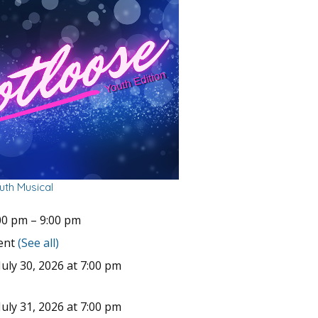
uth Musical
00 pm
–
9:00 pm
vent
(See all)
uly 30, 2026 at 7:00 pm
uly 31, 2026 at 7:00 pm