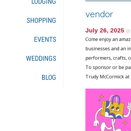
LODGING
vendor
SHOPPING
July 26, 2025
EVENTS
Come enjoy an amazin
businesses and an in
WEDDINGS
performers, crafts, c
To sponsor or be par
Trudy McCormick at
BLOG