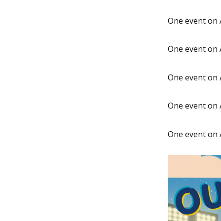
One event on 
One event on 
One event on 
One event on 
One event on 