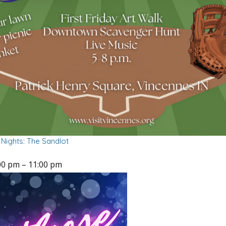
Nights: The Sandlot
00 pm
–
11:00 pm