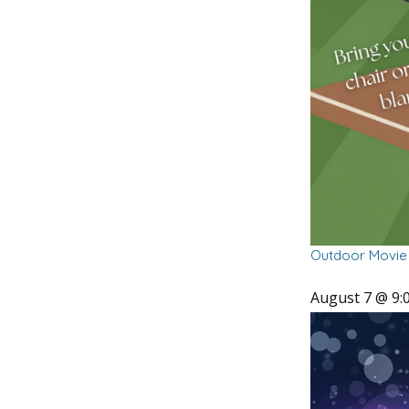
Outdoor Movie 
August 7 @ 9: