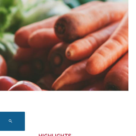
HIGHLIGHTS