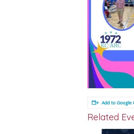
Add to Google 
Related Ev