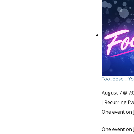
Footloose – Yo
August 7 @ 7:
|
Recurring E
One event on J
One event on J