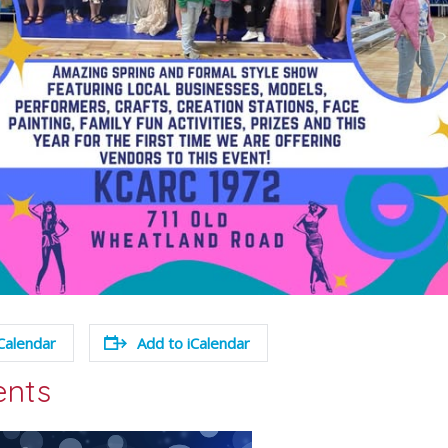
Calendar
Add to iCalendar
ents