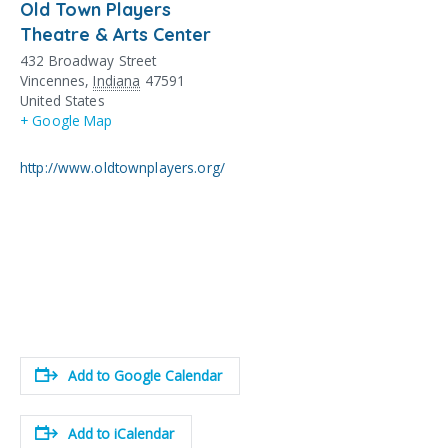
Old Town Players
Theatre & Arts Center
432 Broadway Street
Vincennes
,
Indiana
47591
United States
+ Google Map
http://www.oldtownplayers.org/
Add to Google Calendar
Add to iCalendar