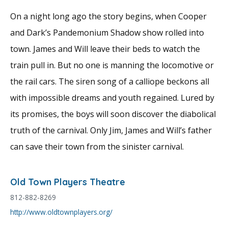
On a night long ago the story begins, when Cooper
and Dark’s Pandemonium Shadow show rolled into
town. James and Will leave their beds to watch the
train pull in. But no one is manning the locomotive or
the rail cars. The siren song of a calliope beckons all
with impossible dreams and youth regained. Lured by
its promises, the boys will soon discover the diabolical
truth of the carnival. Only Jim, James and Will’s father
can save their town from the sinister carnival.
Old Town Players Theatre
812-882-8269
http://www.oldtownplayers.org/