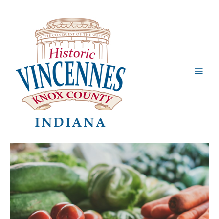
Main
Men