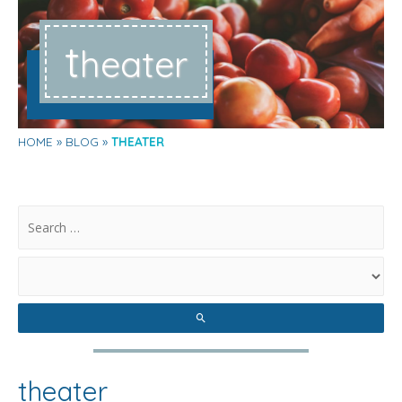
t
heater
HOME
BLOG
THEATER
.
theater