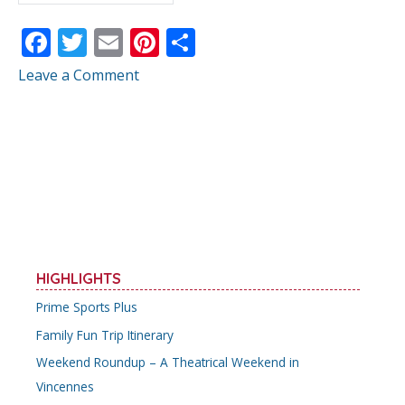
F
T
E
Pi
S
ac
w
m
nt
h
Leave a Comment
e
itt
ai
er
ar
b
er
l
e
e
o
st
o
k
HIGHLIGHTS
Prime Sports Plus
Family Fun Trip Itinerary
Weekend Roundup – A Theatrical Weekend in
Vincennes