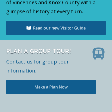
of Vincennes and Knox County with a
glimpse of history at every turn.
Read our new Visitor Guide
PLAN A GROUP TOUR!
Contact us for group tour
information.
Make a Plan Now