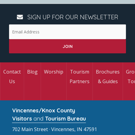
SIGN UP FOR OUR NEWSLETTER
Contact
Blog
Worship
Tourism
Brochures
Gro
Us
Partners
& Guides
To
Vincennes/Knox County
Visitors
and
Tourism Bureau
702 Main Street · Vincennes, IN 47591