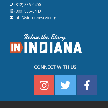
(812) 886-0400
(800) 886-6443
info@vincennescvb.org
CONNECT WITH US