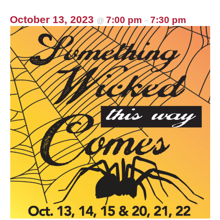
October 13, 2023
7:00 pm
7:30 pm
@
–