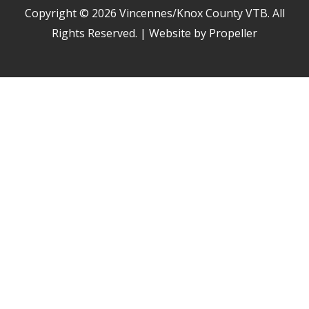
Copyright © 2026
Vincennes/Knox County VTB
. All
Rights Reserved. | Website by Propeller