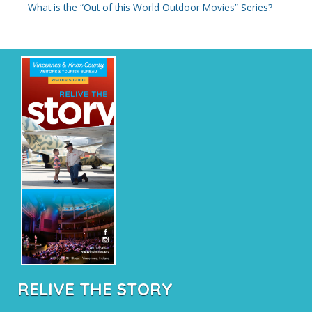
What is the “Out of this World Outdoor Movies” Series?
RELIVE THE STORY