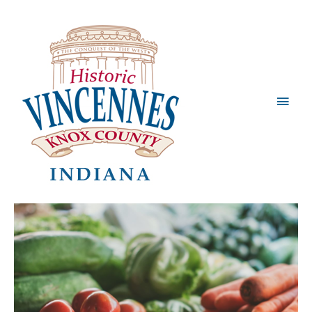
Main
Men