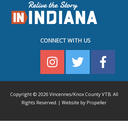
CONNECT WITH US
Copyright © 2026
Vincennes/Knox County VTB
. All
Rights Reserved. | Website by Propeller