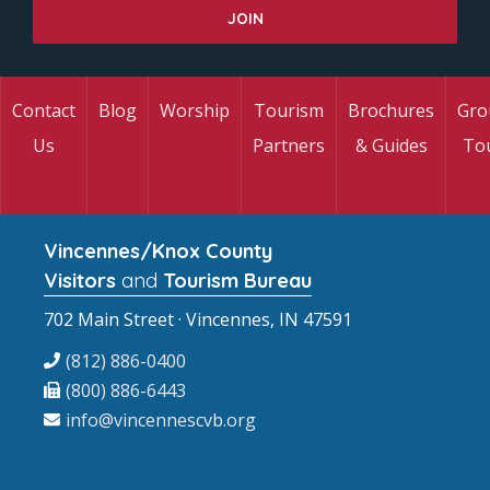
Contact
Blog
Worship
Tourism
Brochures
Gro
Us
Partners
& Guides
To
Vincennes/Knox County
Visitors
and
Tourism Bureau
702 Main Street · Vincennes, IN 47591
(812) 886-0400
(800) 886-6443
info@vincennescvb.org