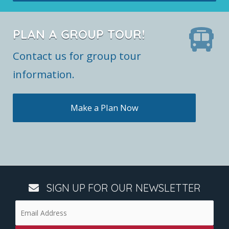
PLAN A GROUP TOUR!
Contact us for group tour
information.
Make a Plan Now
SIGN UP FOR OUR NEWSLETTER