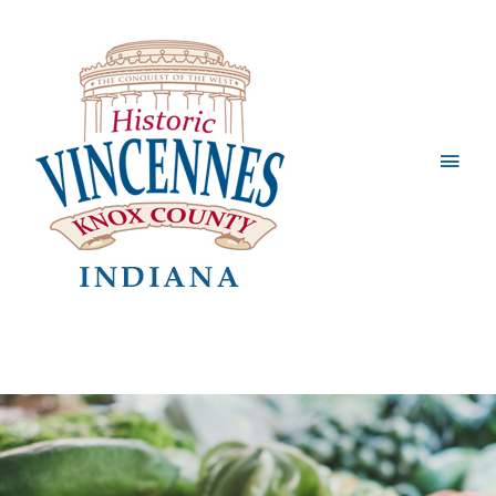
Main
Men