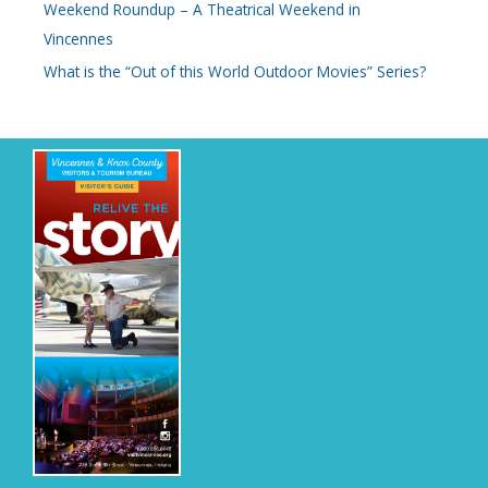
Weekend Roundup – A Theatrical Weekend in
Vincennes
What is the “Out of this World Outdoor Movies” Series?