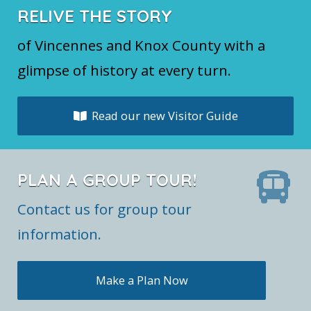
RELIVE THE STORY
of Vincennes and Knox County with a
glimpse of history at every turn.
Read our new Visitor Guide
PLAN A GROUP TOUR!
Contact us for group tour
information.
Make a Plan Now