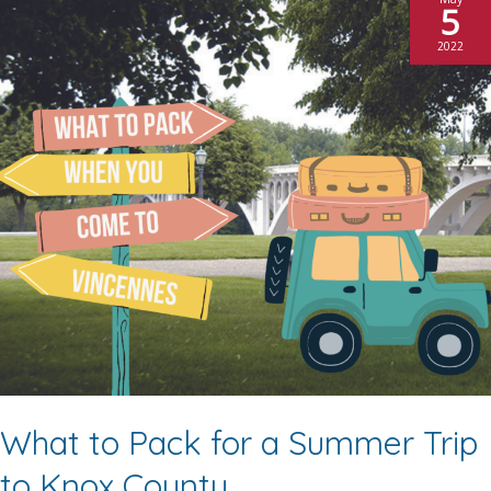
5
2022
What to Pack for a Summer Trip
to Knox County