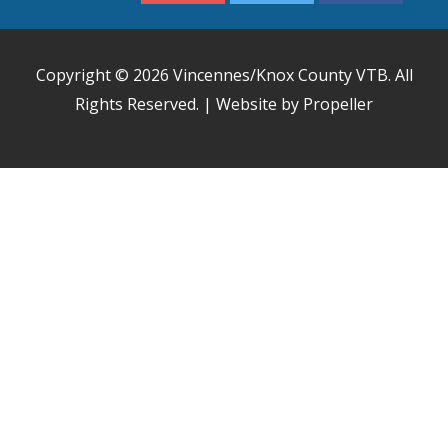
Copyright © 2026
Vincennes/Knox County VTB
. All
Rights Reserved. | Website by Propeller