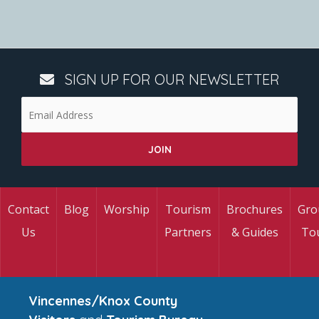
SIGN UP FOR OUR NEWSLETTER
Contact
Blog
Worship
Tourism
Brochures
Gro
Us
Partners
& Guides
To
Vincennes/Knox County