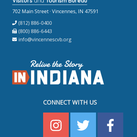
Visitors
and
Tourism Bureau
702 Main Street · Vincennes, IN 47591
(812) 886-0400
(800) 886-6443
info@vincennescvb.org
CONNECT WITH US