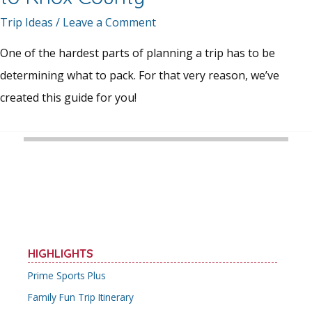
Trip Ideas
/
Leave a Comment
One of the hardest parts of planning a trip has to be
determining what to pack. For that very reason, we’ve
created this guide for you!
HIGHLIGHTS
Prime Sports Plus
Family Fun Trip Itinerary