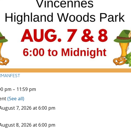
RMANFEST
00 pm
–
11:59 pm
vent
(See all)
August 7, 2026 at 6:00 pm
August 8, 2026 at 6:00 pm