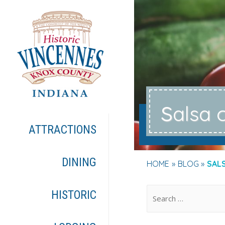
s
alsa 
ATTRACTIONS
DINING
HOME
BLOG
SAL
.
HISTORIC