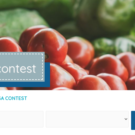
contest
SA CONTEST