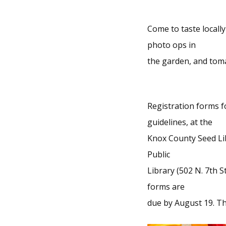
Come to taste locall
photo ops in
the garden, and toma
Registration forms f
guidelines, at the
Knox County Seed Lib
Public
Library (502 N. 7th S
forms are
due by August 19. The