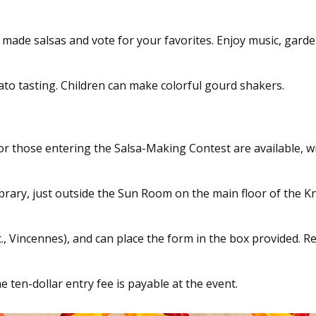
y made salsas and vote for your favorites. Enjoy music, garde
to tasting. Children can make colorful gourd shakers.
or those entering the Salsa-Making Contest are available, w
rary, just outside the Sun Room on the main floor of the 
t., Vincennes), and can place the form in the box provided. R
 ten-dollar entry fee is payable at the event.