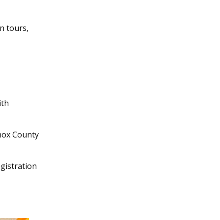
n tours,
ith
Knox County
egistration