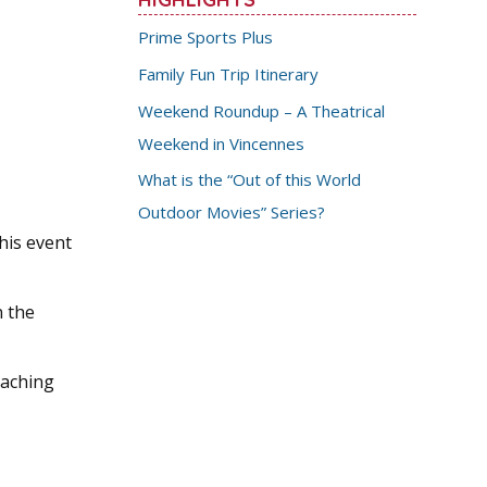
Prime Sports Plus
Family Fun Trip Itinerary
Weekend Roundup – A Theatrical
Weekend in Vincennes
What is the “Out of this World
Outdoor Movies” Series?
his event
n the
eaching