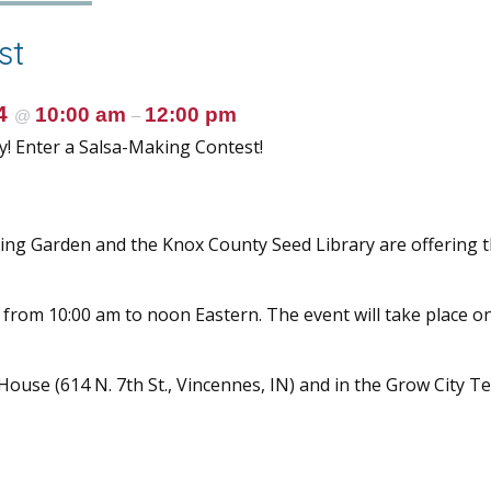
st
24
10:00 am
12:00 pm
@
–
y! Enter a Salsa-Making Contest!
ng Garden and the Knox County Seed Library are offering t
 from 10:00 am to noon Eastern. The event will take place o
se (614 N. 7th St., Vincennes, IN) and in the Grow City T