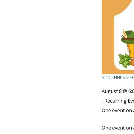
VINCENNES GE
August 8 @ 6:
|
Recurring E
One event on 
One event on 