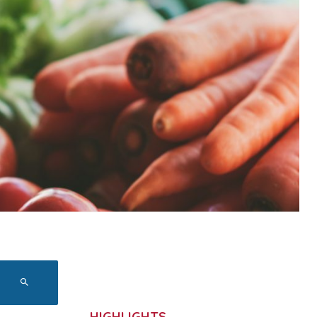
HIGHLIGHTS