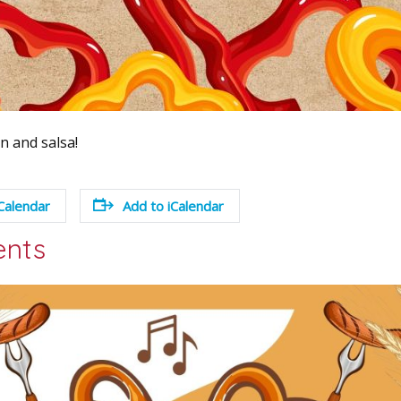
 and salsa!
Calendar
Add to iCalendar
ents