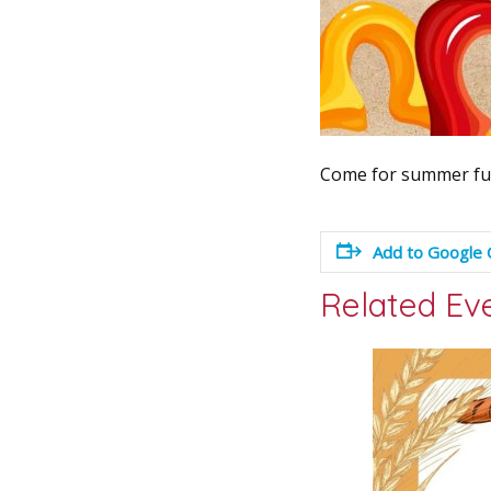
Come for summer fun
Add to Google 
Related Ev