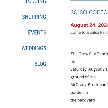
LODGING
salsa conte
SHOPPING
August 24, 20
EVENTS
Come to a Salsa Part
WEDDINGS
The Grow City Teachi
on
BLOG
Saturday, August 24,
ground of the
McGrady-Brockman Hou
Garden in
the back yard.