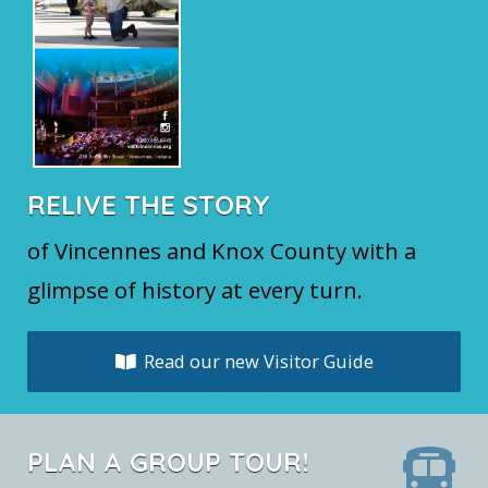
RELIVE THE STORY
of Vincennes and Knox County with a
glimpse of history at every turn.
Read our new Visitor Guide
PLAN A GROUP TOUR!