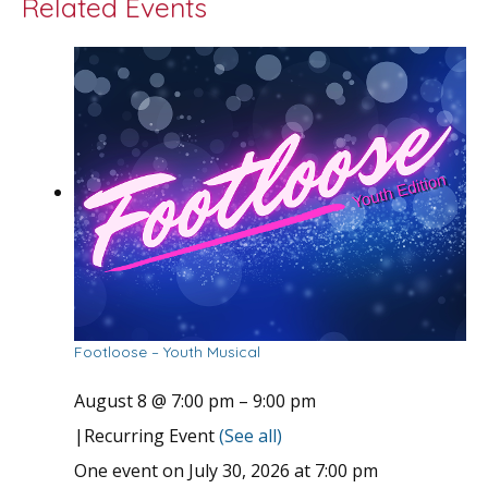
Related Events
Footloose – Youth Musical
August 8 @ 7:00 pm
–
9:00 pm
|
Recurring Event
(See all)
One event on July 30, 2026 at 7:00 pm