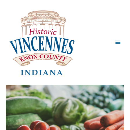
Main
Men