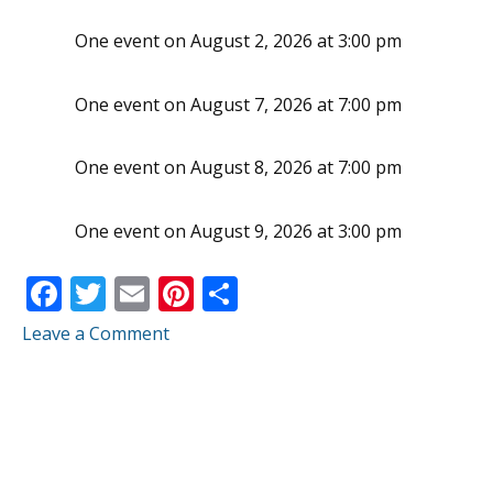
One event on August 2, 2026 at 3:00 pm
One event on August 7, 2026 at 7:00 pm
One event on August 8, 2026 at 7:00 pm
One event on August 9, 2026 at 3:00 pm
F
T
E
Pi
S
ac
w
m
nt
h
Leave a Comment
e
itt
ai
er
ar
b
er
l
e
e
o
st
o