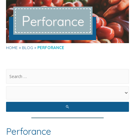
P
erforance
HOME
BLOG
PERFORANCE
.
Perforance