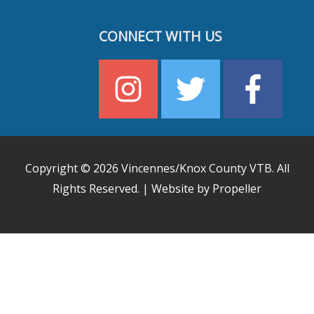
CONNECT WITH US
Copyright © 2026
Vincennes/Knox County VTB
. All
Rights Reserved. | Website by Propeller