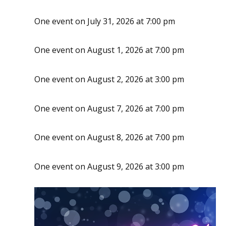
One event on July 31, 2026 at 7:00 pm
One event on August 1, 2026 at 7:00 pm
One event on August 2, 2026 at 3:00 pm
One event on August 7, 2026 at 7:00 pm
One event on August 8, 2026 at 7:00 pm
One event on August 9, 2026 at 3:00 pm