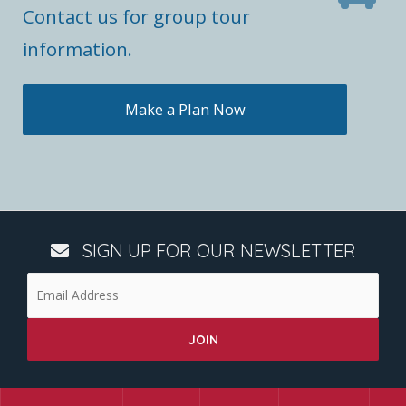
Contact us for group tour
information.
Make a Plan Now
SIGN UP FOR OUR NEWSLETTER