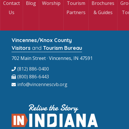
Contact
Blog
Worship
Tourism
Brochures
Gro
Us
Partners
& Guides
To
Vincennes/Knox County
Visitors
and
Tourism Bureau
702 Main Street · Vincennes, IN 47591
(812) 886-0400
(800) 886-6443
info@vincennescvb.org