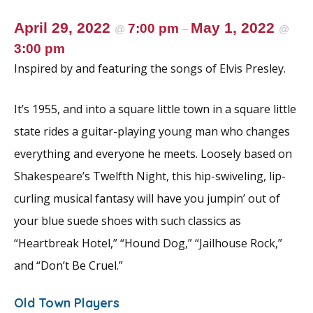
April 29, 2022
May 1, 2022
7:00 pm
@
–
@
3:00 pm
Inspired by and featuring the songs of Elvis Presley.
It’s 1955, and into a square little town in a square little
state rides a guitar-playing young man who changes
everything and everyone he meets. Loosely based on
Shakespeare’s Twelfth Night, this hip-swiveling, lip-
curling musical fantasy will have you jumpin’ out of
your blue suede shoes with such classics as
“Heartbreak Hotel,” “Hound Dog,” “Jailhouse Rock,”
and “Don’t Be Cruel.”
Old Town Players