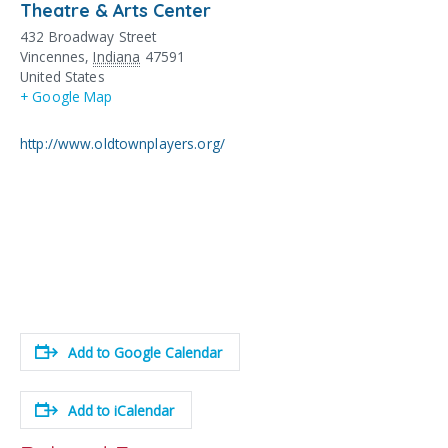
Theatre & Arts Center
432 Broadway Street
Vincennes
,
Indiana
47591
United States
+ Google Map
http://www.oldtownplayers.org/
Add to Google Calendar
Add to iCalendar