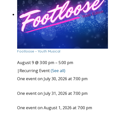
Footloose – Youth Musical
August 9 @ 3:00 pm
–
5:00 pm
|
Recurring Event
(See all)
One event on July 30, 2026 at 7:00 pm
One event on July 31, 2026 at 7:00 pm
One event on August 1, 2026 at 7:00 pm