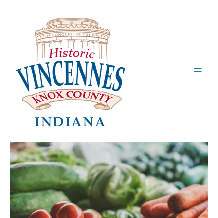
Main
Men