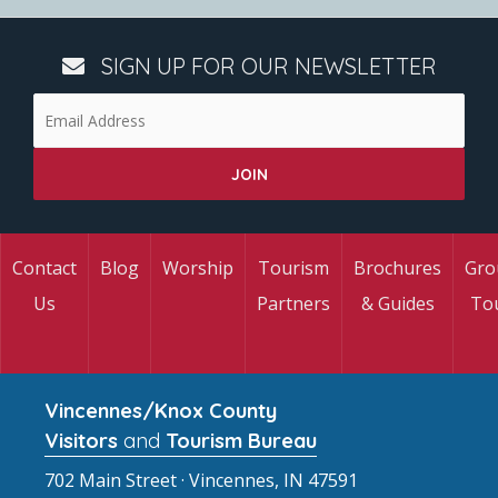
SIGN UP FOR OUR NEWSLETTER
Contact
Blog
Worship
Tourism
Brochures
Gro
Us
Partners
& Guides
To
Vincennes/Knox County
Visitors
and
Tourism Bureau
702 Main Street · Vincennes, IN 47591