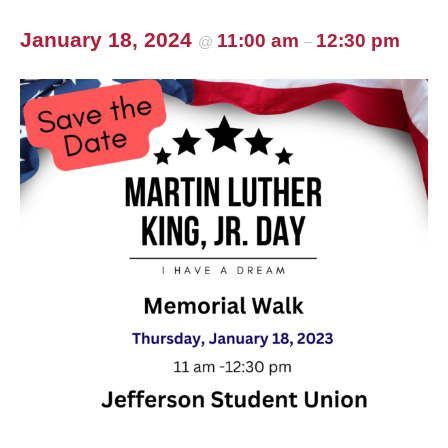
January 18, 2024
11:00 am
12:30 pm
@
–