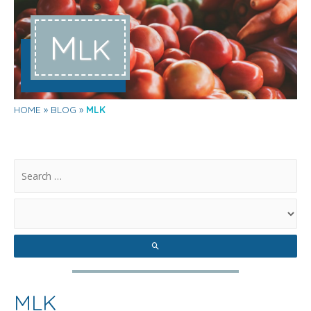
M
LK
HOME
BLOG
MLK
.
MLK