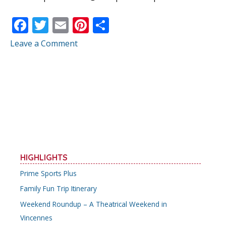
F
T
E
Pi
S
ac
w
m
nt
h
Leave a Comment
e
itt
ai
er
ar
b
er
l
e
e
o
st
o
k
HIGHLIGHTS
Prime Sports Plus
Family Fun Trip Itinerary
Weekend Roundup – A Theatrical Weekend in
Vincennes