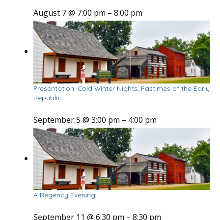
August 7 @ 7:00 pm
–
8:00 pm
Presentation: Cold Winter Nights, Pastimes of the Early
Republic
September 5 @ 3:00 pm
–
4:00 pm
A Regency Evening
September 11 @ 6:30 pm
–
8:30 pm