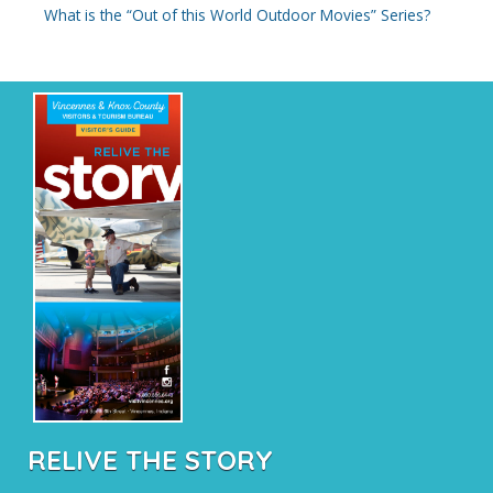
What is the “Out of this World Outdoor Movies” Series?
RELIVE THE STORY