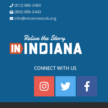
(812) 886-0400
(800) 886-6443
info@vincennescvb.org
CONNECT WITH US