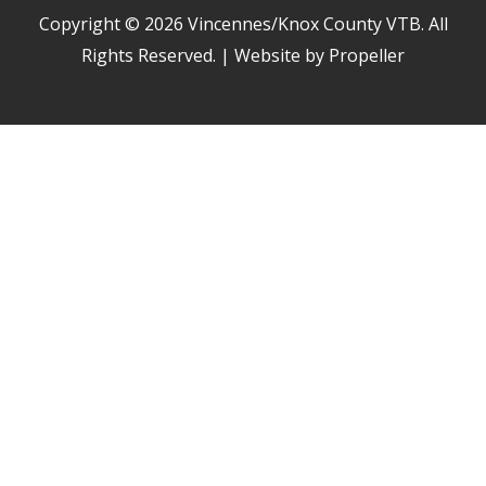
Copyright © 2026
Vincennes/Knox County VTB
. All
Rights Reserved. | Website by Propeller