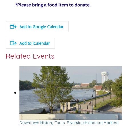
Add to Google Calendar
Add to iCalendar
Related Events
Downtown History Tours: Riverside Historical Markers