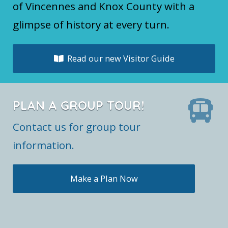
of Vincennes and Knox County with a
glimpse of history at every turn.
Read our new Visitor Guide
PLAN A GROUP TOUR!
Contact us for group tour
information.
Make a Plan Now