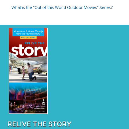
What is the “Out of this World Outdoor Movies” Series?
RELIVE THE STORY