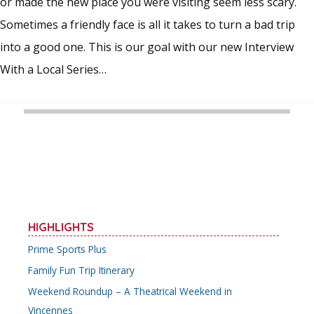
or made the new place you were visiting seem less scary.
Sometimes a friendly face is all it takes to turn a bad trip
into a good one. This is our goal with our new Interview
With a Local Series…
HIGHLIGHTS
Prime Sports Plus
Family Fun Trip Itinerary
Weekend Roundup – A Theatrical Weekend in
Vincennes