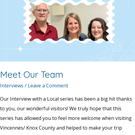
Meet Our Team
Interviews
/
Leave a Comment
Our Interview with a Local series has been a big hit thanks
to you, our wonderful visitors! We truly hope that this
series has allowed you to feel more welcome when visiting
Vincennes/ Knox County and helped to make your trip