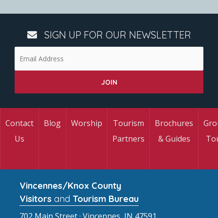
SIGN UP FOR OUR NEWSLETTER
Contact
Blog
Worship
Tourism
Brochures
Gro
Us
Partners
& Guides
To
Vincennes/Knox County
Visitors
and
Tourism Bureau
702 Main Street · Vincennes, IN 47591