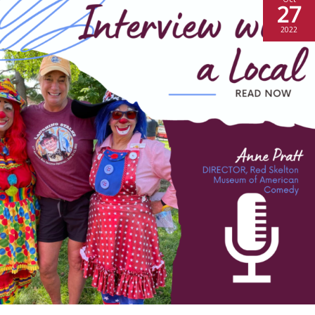
27
2022