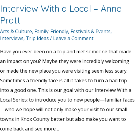
Interview With a Local – Anne
Pratt
Arts & Culture
,
Family-Friendly
,
Festivals & Events
,
Interviews
,
Trip Ideas
/
Leave a Comment
Have you ever been on a trip and met someone that made
an impact on you? Maybe they were incredibly welcoming
or made the new place you were visiting seem less scary.
Sometimes a friendly face is all it takes to turn a bad trip
into a good one. This is our goal with our Interview With a
Local Series; to introduce you to new people—familiar faces
—who we hope will not only make your visit to our small
towns in Knox County better but also make you want to
come back and see more…