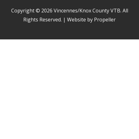
Copyright © 2026
Vincennes/Knox County VTB
. All
Rights Reserved. | Website by Propeller