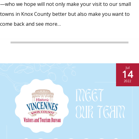
—who we hope will not only make your visit to our small
towns in Knox County better but also make you want to
come back and see more…
Jul
14
2022