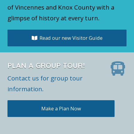
of Vincennes and Knox County with a
glimpse of history at every turn.
Read our new Visitor Guide
PLAN A GROUP TOUR!
Contact us for group tour
information.
Make a Plan Now