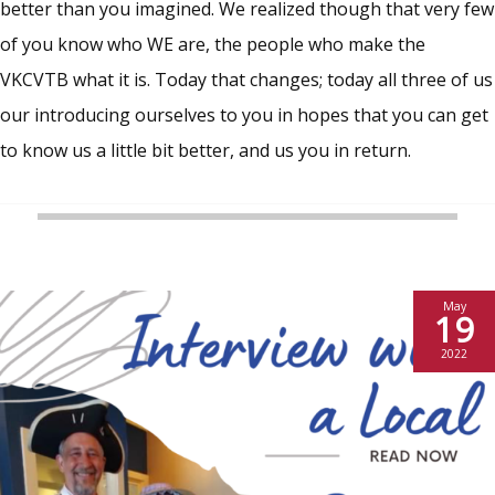
better than you imagined. We realized though that very few
of you know who WE are, the people who make the
VKCVTB what it is. Today that changes; today all three of us
our introducing ourselves to you in hopes that you can get
to know us a little bit better, and us you in return.
May
19
2022