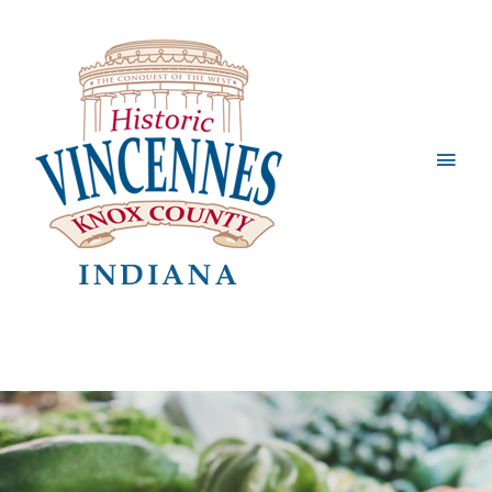
Main
Men