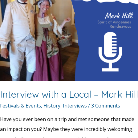
Interview with a Local – Mark Hill
Festivals & Events
,
History
,
Interviews
/
3 Comments
Have you ever been on a trip and met someone that made
an impact on you? Maybe they were incredibly welcoming