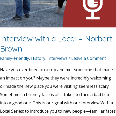
Interview with a Local – Norbert
Brown
Family-Friendly
,
History
,
Interviews
/
Leave a Comment
Have you ever been on a trip and met someone that made
an impact on you? Maybe they were incredibly welcoming
or made the new place you were visiting seem less scary.
Sometimes a friendly face is all it takes to turn a bad trip
into a good one. This is our goal with our Interview With a
Local Series; to introduce you to new people—familiar faces