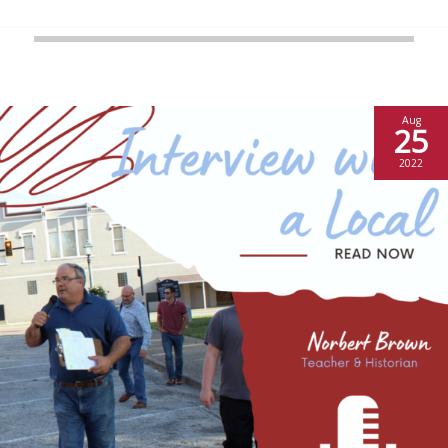
Aug
25
2022