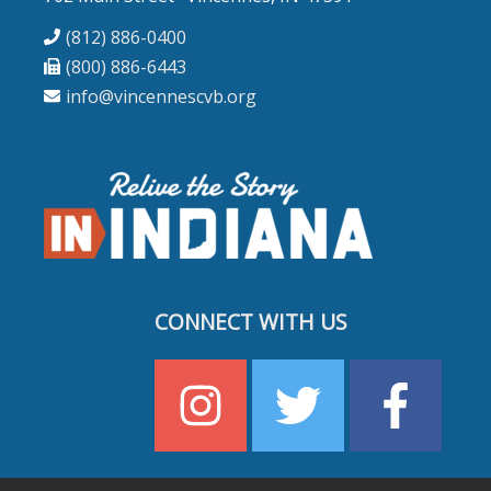
(812) 886-0400
(800) 886-6443
info@vincennescvb.org
CONNECT WITH US