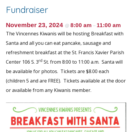
o
st
Fundraiser
o
k
November 23, 2024
8:00 am
11:00 am
@
–
The Vincennes Kiwanis will be hosting Breakfast with
Santa and all you can eat pancake, sausage and
refreshment breakfast at the St. Francis Xavier Parish
rd
Center 106 S. 3
St. from 8:00 to 11:00 a.m. Santa will
be available for photos. Tickets are $8.00 each
(children 5 and are FREE). Tickets available at the door
or available from any Kiwanis member.