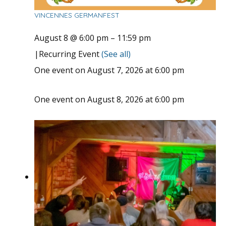
VINCENNES GERMANFEST
August 8 @ 6:00 pm
–
11:59 pm
|
Recurring Event
(See all)
One event on August 7, 2026 at 6:00 pm
One event on August 8, 2026 at 6:00 pm