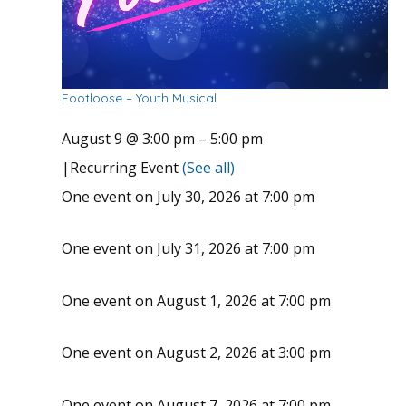
Footloose – Youth Musical
August 9 @ 3:00 pm
–
5:00 pm
|
Recurring Event
(See all)
One event on July 30, 2026 at 7:00 pm
One event on July 31, 2026 at 7:00 pm
One event on August 1, 2026 at 7:00 pm
One event on August 2, 2026 at 3:00 pm
One event on August 7, 2026 at 7:00 pm