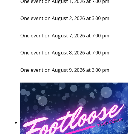
One event on August 1, 2026 at 7:00 pm
One event on August 2, 2026 at 3:00 pm
One event on August 7, 2026 at 7:00 pm
One event on August 8, 2026 at 7:00 pm
One event on August 9, 2026 at 3:00 pm