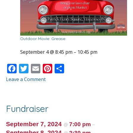
Outdoor Movie: Grease
September 4 @ 8:45 pm
–
10:45 pm
F
T
E
Pi
S
ac
w
m
nt
h
Leave a Comment
e
itt
ai
er
ar
b
er
l
e
e
o
st
Fundraiser
o
k
September 7, 2024
7:00 pm
@
–
September 8, 2024
2:30 pm