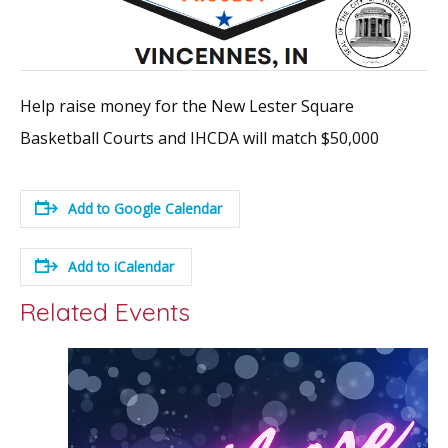
Help raise money for the New Lester Square
Basketball Courts and IHCDA will match $50,000
Add to Google Calendar
Add to iCalendar
Related Events