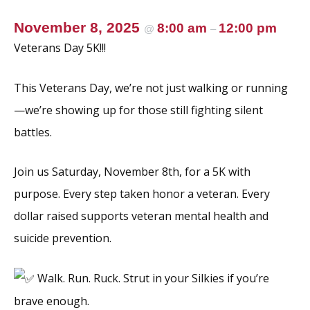
November 8, 2025
8:00 am
12:00 pm
@
–
Veterans Day 5K!!!
This Veterans Day, we’re not just walking or running
—we’re showing up for those still fighting silent
battles.
Join us Saturday, November 8th, for a 5K with
purpose. Every step taken honor a veteran. Every
dollar raised supports veteran mental health and
suicide prevention.
Walk. Run. Ruck. Strut in your Silkies if you’re
brave enough.