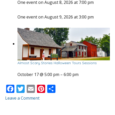
One event on August 8, 2026 at 7:00 pm
One event on August 9, 2026 at 3:00 pm
Almost Scary Stories Halloween Tours Sessions
October 17 @ 5:00 pm
–
6:00 pm
F
T
E
Pi
S
ac
w
m
nt
h
Leave a Comment
e
itt
ai
er
ar
b
er
l
e
e