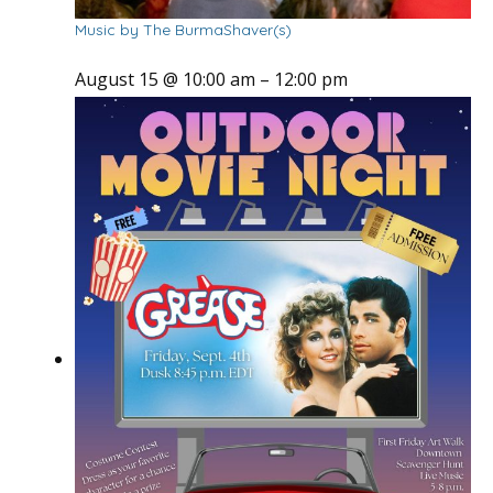
Music by The BurmaShaver(s)
August 15 @ 10:00 am
–
12:00 pm