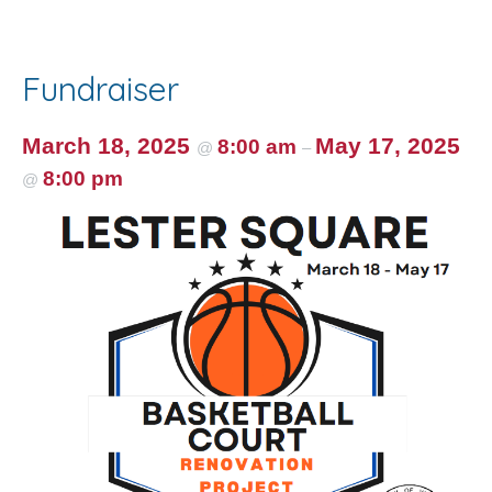
e
itt
ai
er
ar
b
er
l
e
e
o
st
Fundraiser
o
k
March 18, 2025
May 17, 2025
8:00 am
@
–
8:00 pm
@