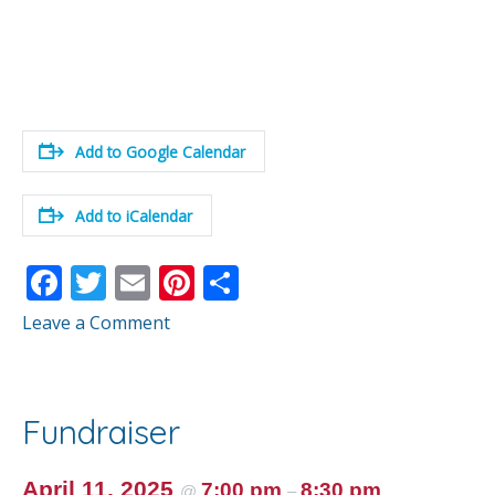
Add to Google Calendar
Add to iCalendar
F
T
E
Pi
S
ac
w
m
nt
h
Leave a Comment
e
itt
ai
er
ar
b
er
l
e
e
o
st
Fundraiser
o
k
April 11, 2025
7:00 pm
8:30 pm
@
–