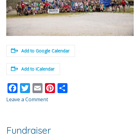
Add to Google Calendar
Add to iCalendar
F
T
E
Pi
S
ac
w
m
nt
h
Leave a Comment
e
itt
ai
er
ar
b
er
l
e
e
o
st
Fundraiser
o