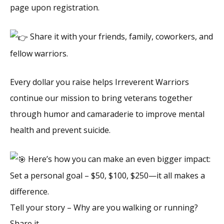
page upon registration.
Share it with your friends, family, coworkers, and
fellow warriors.
Every dollar you raise helps Irreverent Warriors
continue our mission to bring veterans together
through humor and camaraderie to improve mental
health and prevent suicide.
Here’s how you can make an even bigger impact:
Set a personal goal – $50, $100, $250—it all makes a
difference.
Tell your story – Why are you walking or running?
Share it.