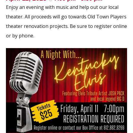
Enjoy an evening with music and help out our local
theater. All proceeds will go towards Old Town Players
theater renovation projects. Be sure to register online
or by phone.