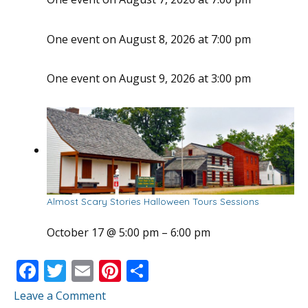
One event on August 8, 2026 at 7:00 pm
One event on August 9, 2026 at 3:00 pm
Almost Scary Stories Halloween Tours Sessions
October 17 @ 5:00 pm
–
6:00 pm
F
T
E
Pi
S
ac
w
m
nt
h
Leave a Comment