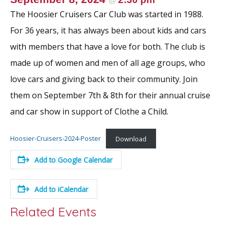
@
The Hoosier Cruisers Car Club was started in 1988.
For 36 years, it has always been about kids and cars
with members that have a love for both. The club is
made up of women and men of all age groups, who
love cars and giving back to their community. Join
them on September 7th & 8th for their annual cruise
and car show in support of Clothe a Child.
Hoosier-Cruisers-2024-Poster
Download
Add to Google Calendar
Add to iCalendar
Related Events