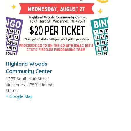
Highland Woods
Community Center
1377 South Hart Street
Vincennes
,
47591
United
States
+ Google Map