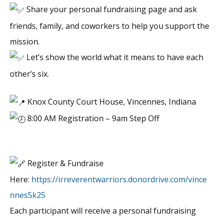
Share your personal fundraising page and ask
friends, family, and coworkers to help you support the
mission.
Let’s show the world what it means to have each
other’s six.
Knox County Court House, Vincennes, Indiana
8:00 AM Registration – 9am Step Off
Register & Fundraise
Here:
https://irreverentwarriors.donordrive.com/vince
nnes5k25
Each participant will receive a personal fundraising