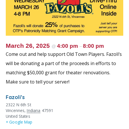
March 26, 2025
4:00 pm
8:00 pm
@
–
Come out and help support Old Town Players. Fazoli’s
will be donating a part of the proceeds in efforts to
matching $50,000 grant for theater renovations.
Make sure to tell your server!
Fazoli’s
2322 N 6th St
Vincennes
,
Indiana
47591
United States
+ Google Map