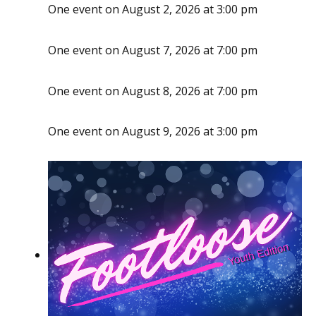
One event on August 2, 2026 at 3:00 pm
One event on August 7, 2026 at 7:00 pm
One event on August 8, 2026 at 7:00 pm
One event on August 9, 2026 at 3:00 pm