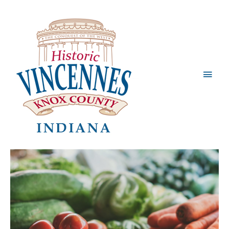
Main
Men