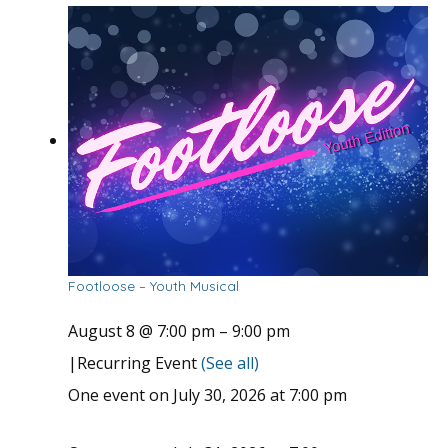
Footloose – Youth Musical
August 8 @ 7:00 pm
–
9:00 pm
|
Recurring Event
(See all)
One event on July 30, 2026 at 7:00 pm