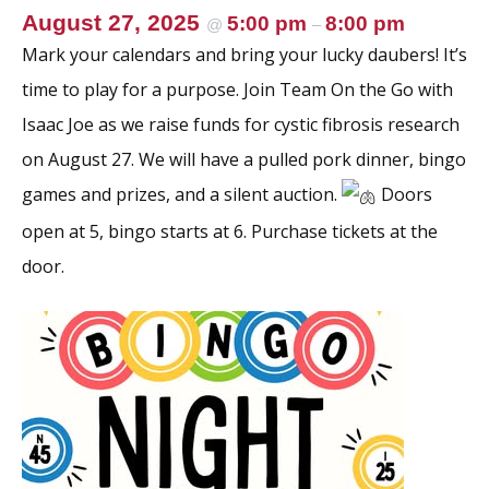
k
August 27, 2025
5:00 pm
8:00 pm
@
–
Mark your calendars and bring your lucky daubers! It’s
time to play for a purpose. Join Team On the Go with
Isaac Joe as we raise funds for cystic fibrosis research
on August 27. We will have a pulled pork dinner, bingo
games and prizes, and a silent auction.
Doors
open at 5, bingo starts at 6. Purchase tickets at the
door.