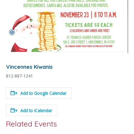
Vincennes Kiwanis
812-887-1241
Add to Google Calendar
Add to iCalendar
Related Events