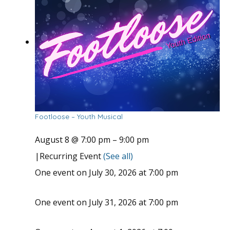
Footloose – Youth Musical
August 8 @ 7:00 pm
–
9:00 pm
|
Recurring Event
(See all)
One event on July 30, 2026 at 7:00 pm
One event on July 31, 2026 at 7:00 pm