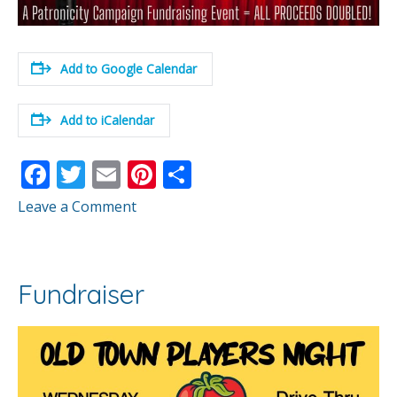
Add to Google Calendar
Add to iCalendar
F
T
E
Pi
S
ac
w
m
nt
h
Leave a Comment
e
itt
ai
er
ar
b
er
l
e
e
o
st
Fundraiser
o
k