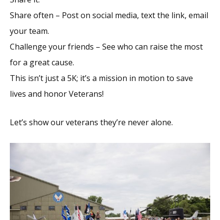
Share often – Post on social media, text the link, email
your team.
Challenge your friends – See who can raise the most
for a great cause.
This isn’t just a 5K; it’s a mission in motion to save
lives and honor Veterans!
Let’s show our veterans they’re never alone.