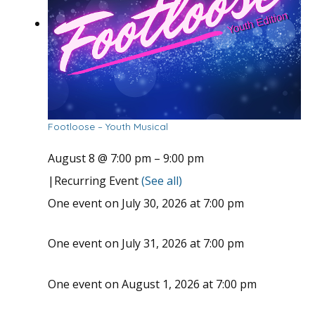
Footloose – Youth Musical
August 8 @ 7:00 pm
–
9:00 pm
|
Recurring Event
(See all)
One event on July 30, 2026 at 7:00 pm
One event on July 31, 2026 at 7:00 pm
One event on August 1, 2026 at 7:00 pm