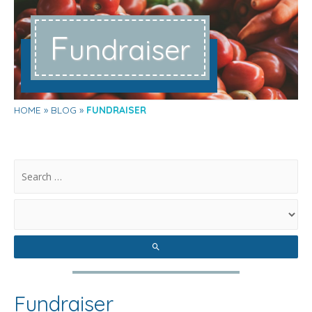
F
undraiser
HOME
BLOG
FUNDRAISER
.
Fundraiser