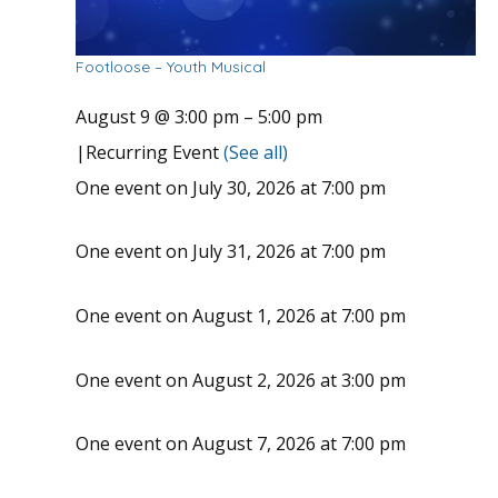
Footloose – Youth Musical
August 9 @ 3:00 pm
–
5:00 pm
|
Recurring Event
(See all)
One event on July 30, 2026 at 7:00 pm
One event on July 31, 2026 at 7:00 pm
One event on August 1, 2026 at 7:00 pm
One event on August 2, 2026 at 3:00 pm
One event on August 7, 2026 at 7:00 pm