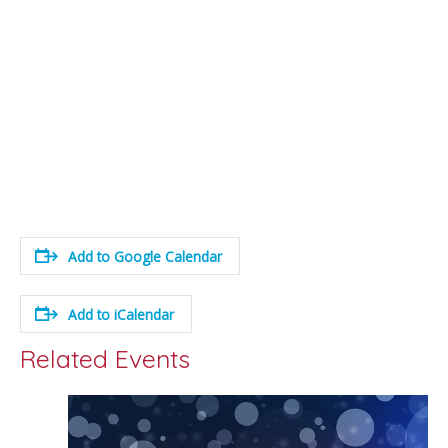
Add to Google Calendar
Add to iCalendar
Related Events