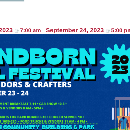
 2023
September 24, 2023
7:00 am
5:00 p
@
–
@