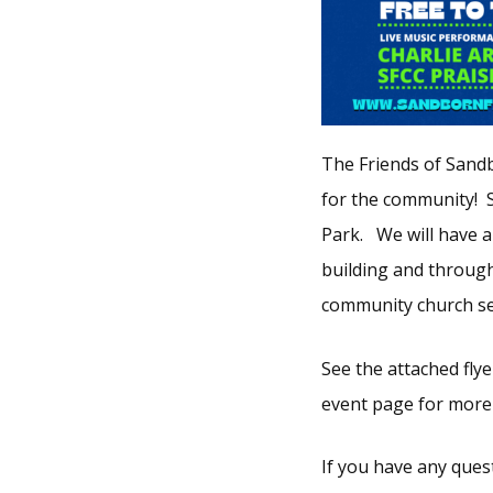
The Friends of Sandb
for the community! 
Park. We will have a
building and througho
community church ser
See the attached flye
event page for more
If you have any ques