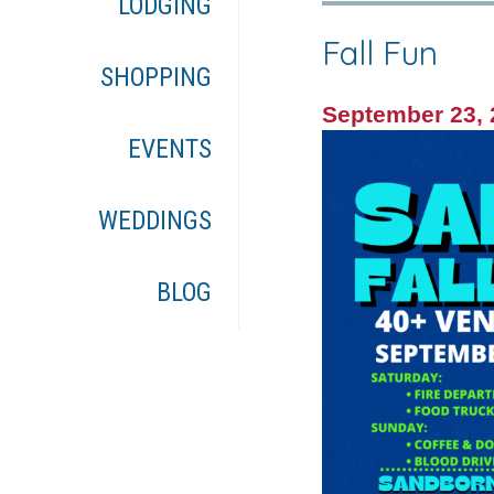
LODGING
Fall Fun
SHOPPING
September 23,
EVENTS
WEDDINGS
BLOG