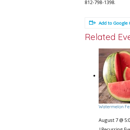
812-798-1398.
Add to Google 
Related Ev
Watermelon Fes
August 7 @ 5:
|
Recurring E