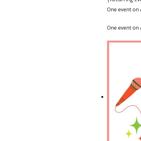
One event on 
One event on 