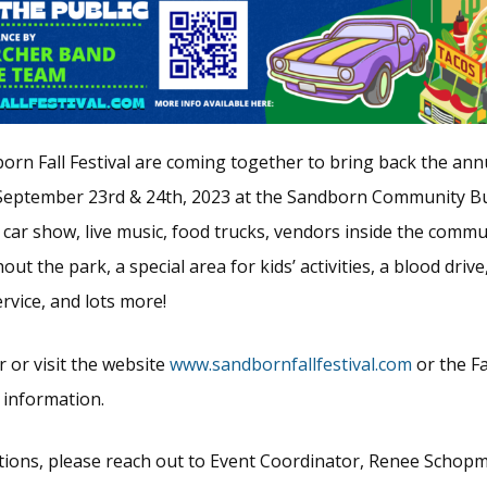
orn Fall Festival are coming together to bring back the annu
September 23rd & 24th, 2023 at the Sandborn Community Bu
 car show, live music, food trucks, vendors inside the commu
ut the park, a special area for kids’ activities, a blood drive
vice, and lots more!
r or visit the website
www.sandbornfallfestival.com
or the F
 information.
tions, please reach out to Event Coordinator, Renee Schopm