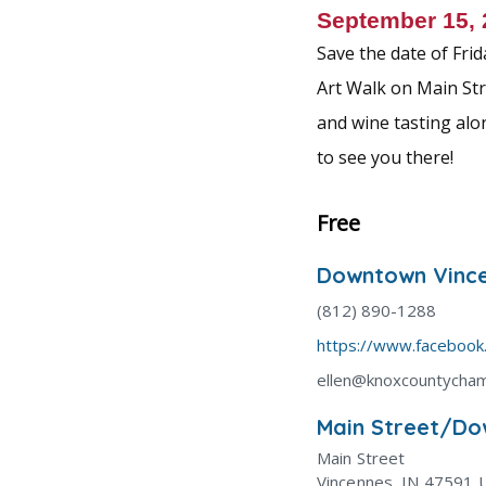
k
September 15,
Save the date of Fri
Art Walk on Main Stre
and wine tasting alo
to see you there!
Free
Downtown Vince
(812) 890-1288
https://www.faceboo
ellen@knoxcountycha
Main Street/Do
Main Street
Vincennes
,
IN
47591