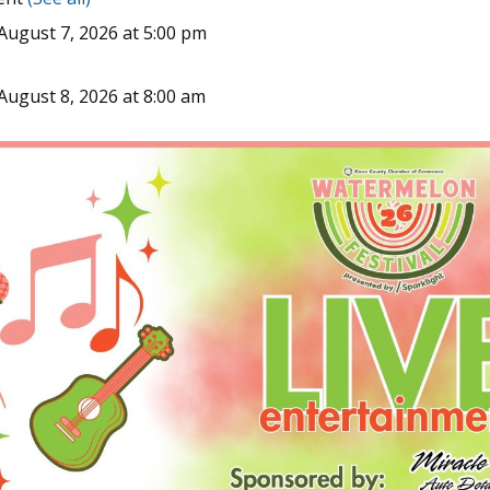
August 7, 2026 at 5:00 pm
August 8, 2026 at 8:00 am