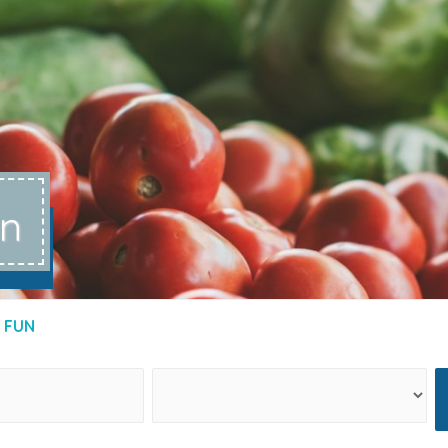
un
 FUN