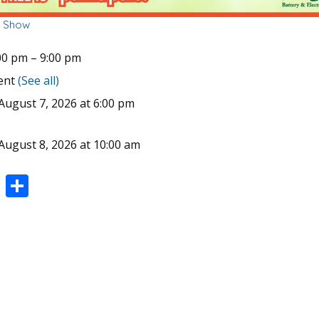
r Show
00 pm
–
9:00 pm
vent
(See all)
August 7, 2026 at 6:00 pm
August 8, 2026 at 10:00 am
Pi
S
nt
h
er
ar
e
e
st