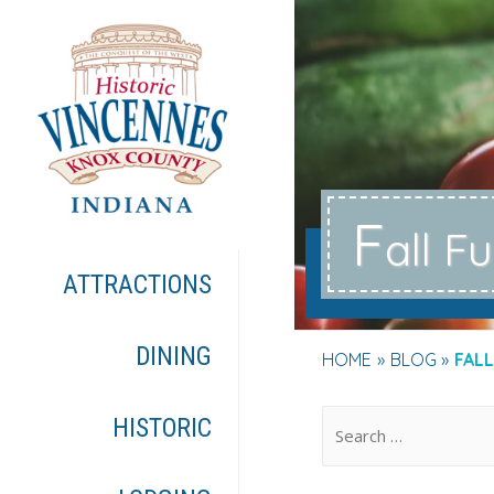
F
all F
ATTRACTIONS
DINING
HOME
BLOG
FALL
.
HISTORIC