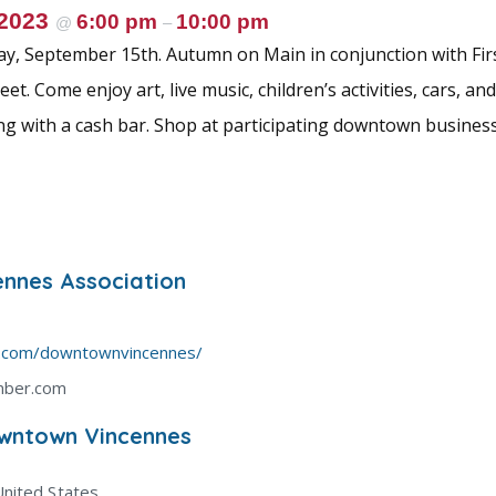
 2023
6:00 pm
10:00 pm
@
–
day, September 15th. Autumn on Main in conjunction with Firs
et. Come enjoy art, live music, children’s activities, cars, an
ng with a cash bar. Shop at participating downtown busines
nnes Association
k.com/downtownvincennes/
mber.com
wntown Vincennes
United States