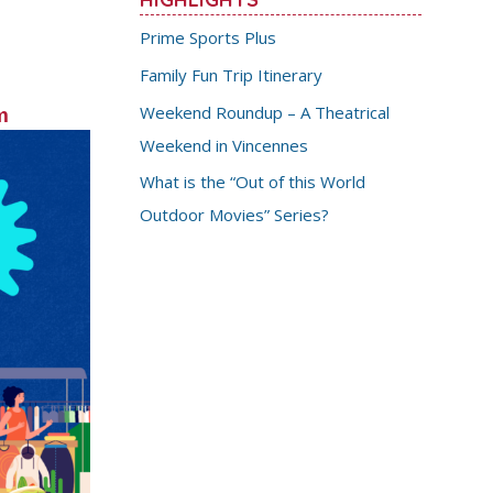
Prime Sports Plus
Family Fun Trip Itinerary
Weekend Roundup – A Theatrical
m
Weekend in Vincennes
What is the “Out of this World
Outdoor Movies” Series?