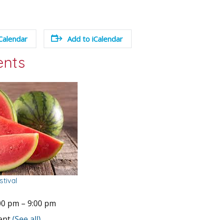
Calendar
Add to iCalendar
ents
tival
00 pm
–
9:00 pm
vent
(See all)