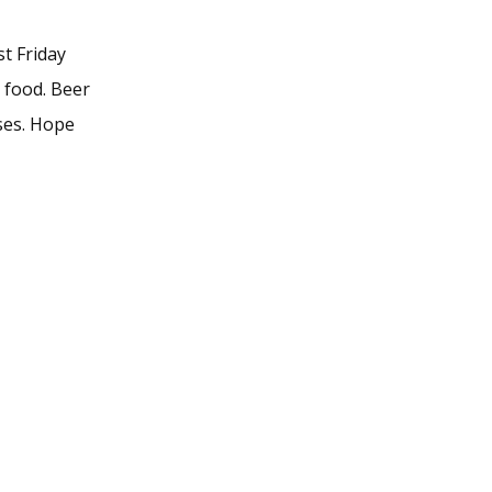
t Friday
d food. Beer
ses. Hope