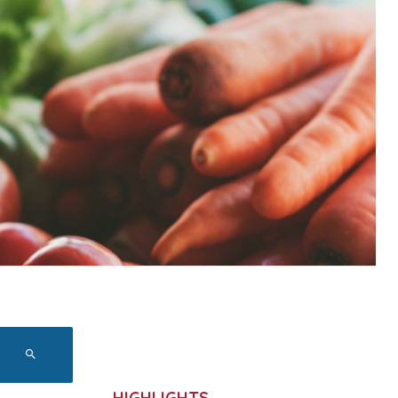
HIGHLIGHTS