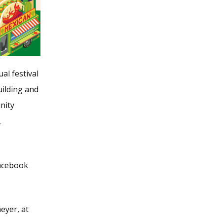
al festival
ilding and
nity
,
acebook
eyer, at