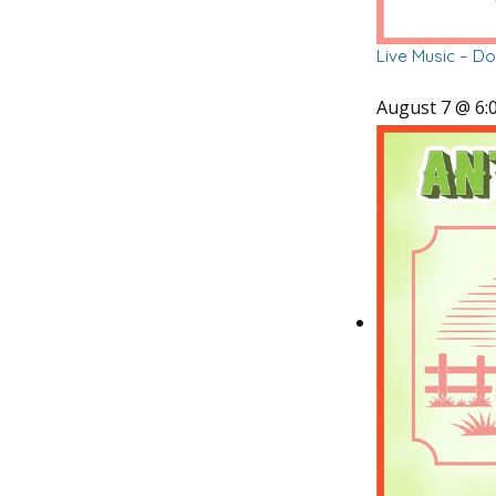
Live Music – D
August 7 @ 6: