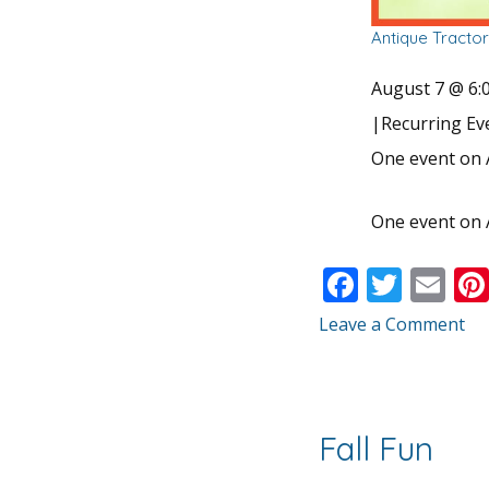
Antique Tracto
August 7 @ 6:
|
Recurring E
One event on 
One event on 
F
T
E
ac
w
m
Leave a Comment
e
itt
ai
b
er
l
o
Fall Fun
o