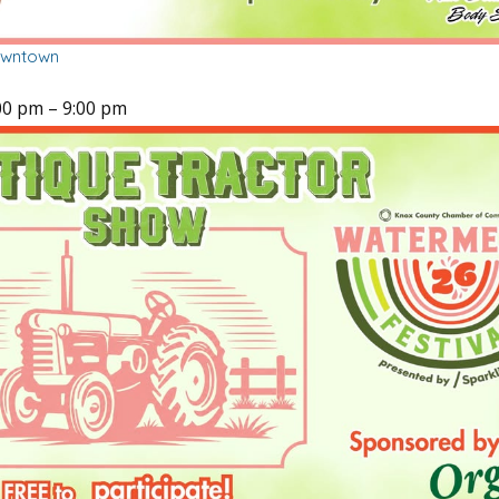
owntown
00 pm
–
9:00 pm