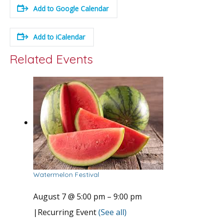
Add to Google Calendar
Add to iCalendar
Related Events
Watermelon Festival
August 7 @ 5:00 pm
–
9:00 pm
|
Recurring Event
(See all)