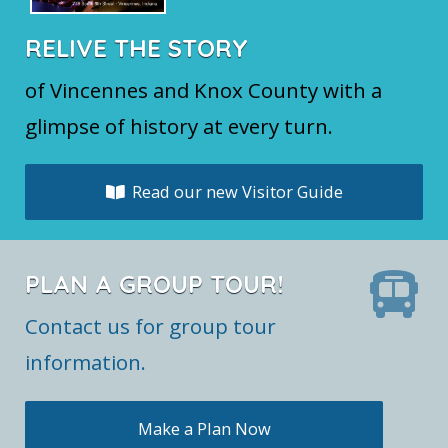
RELIVE THE STORY
of Vincennes and Knox County with a
glimpse of history at every turn.
Read our new Visitor Guide
PLAN A GROUP TOUR!
Contact us for group tour
information.
Make a Plan Now