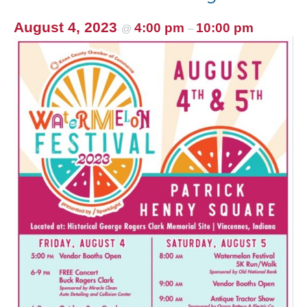
August 4, 2023
4:00 pm
10:00 pm
@
–