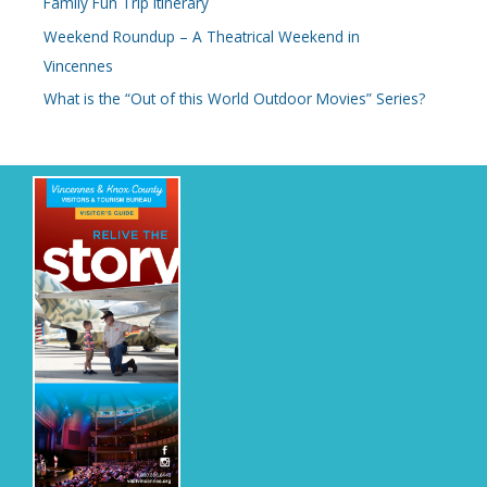
Family Fun Trip Itinerary
Weekend Roundup – A Theatrical Weekend in
Vincennes
What is the “Out of this World Outdoor Movies” Series?