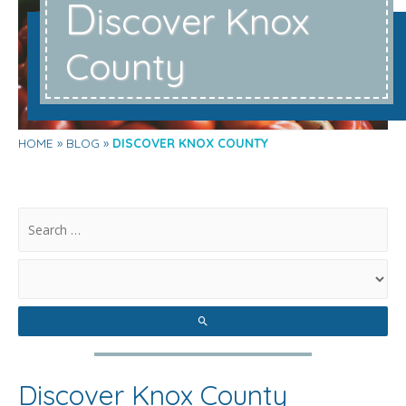
D
iscover Knox
County
HOME
BLOG
DISCOVER KNOX COUNTY
.
Discover Knox County