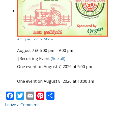
Antique Tractor Show
August 7 @ 6:00 pm
–
9:00 pm
|
Recurring Event
(See all)
One event on August 7, 2026 at 6:00 pm
One event on August 8, 2026 at 10:00 am
F
T
E
Pi
S
ac
w
m
nt
h
Leave a Comment
e
itt
ai
er
ar