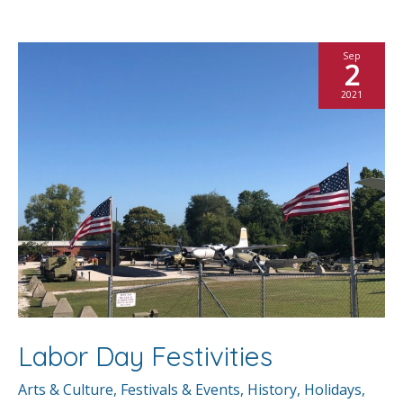
b
er
l
e
e
o
st
Sep
2
o
2021
k
Labor Day Festivities
Arts & Culture
,
Festivals & Events
,
History
,
Holidays
,