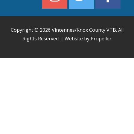
Copyright © 2026
Vincennes/Knox County VTB
. All
Rights Reserved. | Website by Propeller