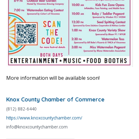
More information will be available soon!
Knox County Chamber of Commerce
(812) 882-6440
https://www.knoxcountychamber.com/
info@knoxcountychamber.com