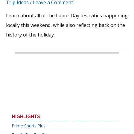
Trip Ideas
/
Leave a Comment
Learn about all of the Labor Day festivities happening
locally this weekend, while also reflecting back on the
history of the holiday.
HIGHLIGHTS
Prime Sports Plus