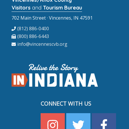
Visitors
and
Tourism Bureau
702 Main Street · Vincennes, IN 47591
(812) 886-0400
(800) 886-6443
info@vincennescvb.org
CONNECT WITH US