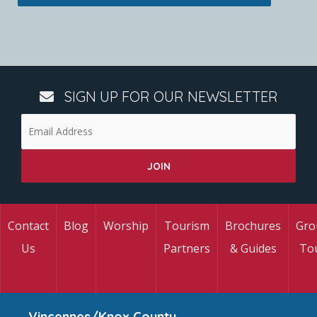
SIGN UP FOR OUR NEWSLETTER
Contact
Blog
Worship
Tourism
Brochures
Gro
Us
Partners
& Guides
To
Vincennes/Knox County