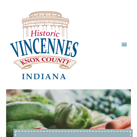
Main
Men