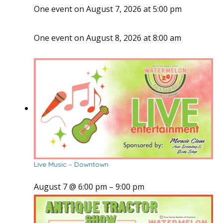
One event on August 7, 2026 at 5:00 pm
One event on August 8, 2026 at 8:00 am
Live Music – Downtown
August 7 @ 6:00 pm
–
9:00 pm