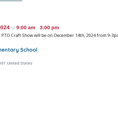
2024
9:00 am
3:00 pm
@
–
 PTO Craft Show will be on December 14th, 2024 from 9-3p
mentary School
591
United States