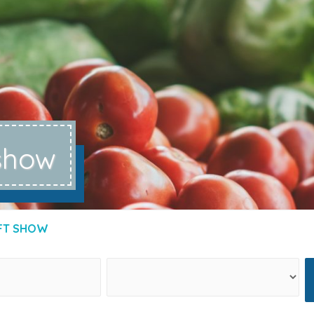
 show
FT SHOW