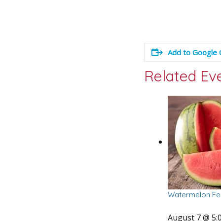
Add to Google 
Related Ev
Watermelon Fes
August 7 @ 5: