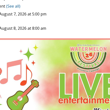
vent
(See all)
August 7, 2026 at 5:00 pm
August 8, 2026 at 8:00 am