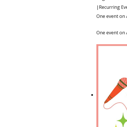
|
Recurring E
One event on 
One event on 