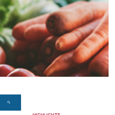
HIGHLIGHTS