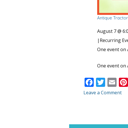
Antique Tracto
August 7 @ 6:
|
Recurring E
One event on 
One event on 
F
T
E
ac
w
m
Leave a Comment
e
itt
ai
b
er
l
o
o