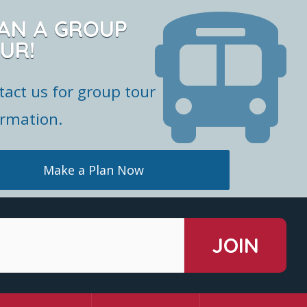
AN A GROUP
UR!
tact us for group tour
ormation.
Make a Plan Now