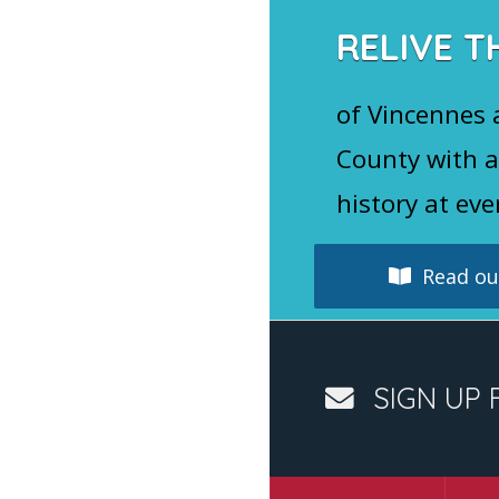
k
RELIVE T
of Vincennes
County with a
history at eve
Read our
SIGN UP 