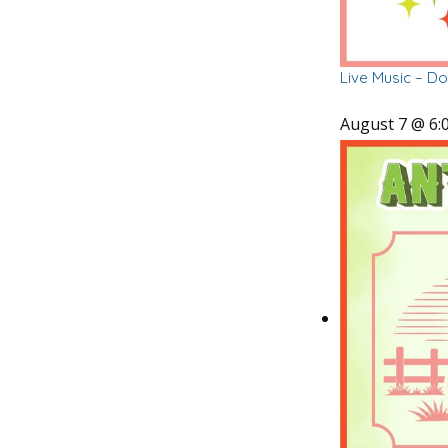
Live Music – D
August 7 @ 6: