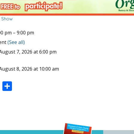
r Show
00 pm
–
9:00 pm
vent
(See all)
August 7, 2026 at 6:00 pm
August 8, 2026 at 10:00 am
Pi
S
nt
h
er
ar
e
e
st