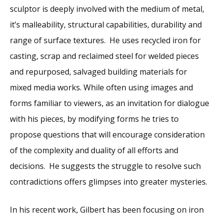
sculptor is deeply involved with the medium of metal,
it’s malleability, structural capabilities, durability and
range of surface textures. He uses recycled iron for
casting, scrap and reclaimed steel for welded pieces
and repurposed, salvaged building materials for
mixed media works. While often using images and
forms familiar to viewers, as an invitation for dialogue
with his pieces, by modifying forms he tries to
propose questions that will encourage consideration
of the complexity and duality of all efforts and
decisions. He suggests the struggle to resolve such
contradictions offers glimpses into greater mysteries.
In his recent work, Gilbert has been focusing on iron