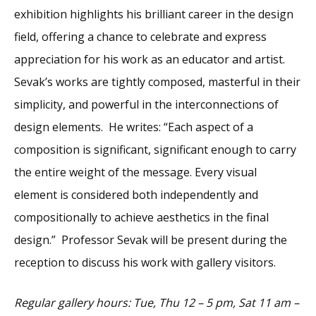
exhibition highlights his brilliant career in the design
field, offering a chance to celebrate and express
appreciation for his work as an educator and artist.
Sevak’s works are tightly composed, masterful in their
simplicity, and powerful in the interconnections of
design elements. He writes: “Each aspect of a
composition is significant, significant enough to carry
the entire weight of the message. Every visual
element is considered both independently and
compositionally to achieve aesthetics in the final
design.” Professor Sevak will be present during the
reception to discuss his work with gallery visitors.
Regular gallery hours: Tue, Thu 12 – 5 pm, Sat 11 am –