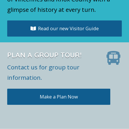
glimpse of history at every turn.
Read our new Visitor Guide
PLAN A GROUP TOUR!
Contact us for group tour
information.
Make a Plan Now