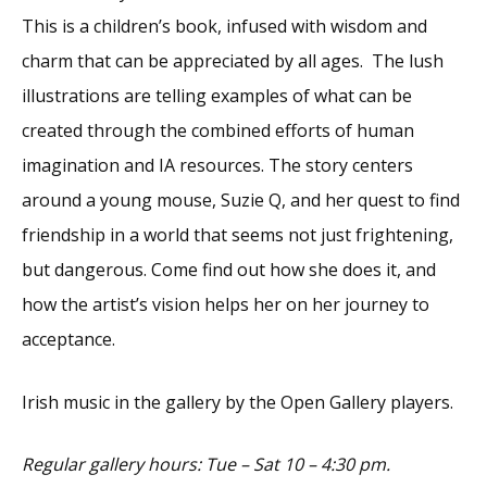
This is a children’s book, infused with wisdom and
charm that can be appreciated by all ages. The lush
illustrations are telling examples of what can be
created through the combined efforts of human
imagination and IA resources. The story centers
around a young mouse, Suzie Q, and her quest to find
friendship in a world that seems not just frightening,
but dangerous. Come find out how she does it, and
how the artist’s vision helps her on her journey to
acceptance.
Irish music in the gallery by the Open Gallery players.
Regular gallery hours: Tue – Sat 10 – 4:30 pm.