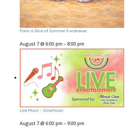
Paint a Slice of Summer Fundraiser
August 7 @ 6:00 pm
–
8:00 pm
Live Music – Downtown
August 7 @ 6:00 pm
–
9:00 pm