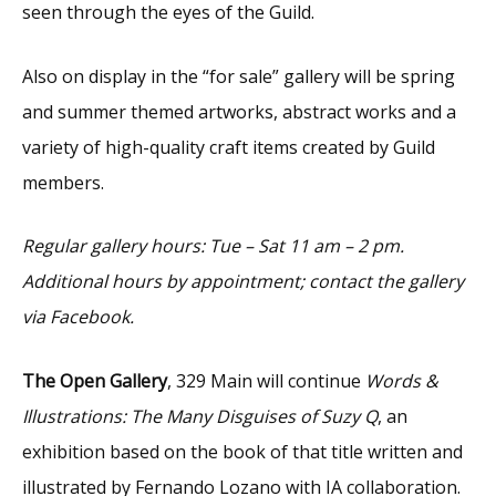
seen through the eyes of the Guild.
Also on display in the “for sale” gallery will be spring
and summer themed artworks, abstract works and a
variety of high-quality craft items created by Guild
members.
Regular gallery hours: Tue – Sat 11 am – 2 pm.
Additional hours by appointment; contact the gallery
via Facebook.
The Open Gallery
, 329 Main will continue
Words &
Illustrations: The Many Disguises of Suzy Q
, an
exhibition based on the book of that title written and
illustrated by Fernando Lozano with IA collaboration.