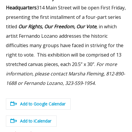
Headquarters
314 Main Street will be open First Friday,
presenting the first installment of a four-part series
titled
Our Rights, Our Freedom, Our Vote
, in which
artist Fernando Lozano addresses the historic
difficulties many groups have faced in striving for the
right to vote. This exhibition will be comprised of 13
stretched canvas pieces, each 20.5” x 30”.
For more
information, please contact Marsha Fleming, 812-890-
1688 or Fernando Lozano, 323-559-1954.
Add to Google Calendar
Add to iCalendar