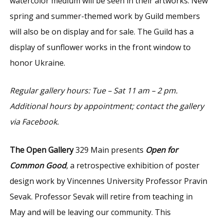
watercolor medium will be seen in their artworks. New
spring and summer-themed work by Guild members
will also be on display and for sale. The Guild has a
display of sunflower works in the front window to
honor Ukraine.
Regular gallery hours: Tue – Sat 11 am – 2 pm.
Additional hours by appointment; contact the gallery
via Facebook.
The Open Gallery
329 Main presents
Open for
Common Good
, a retrospective exhibition of poster
design work by Vincennes University Professor Pravin
Sevak. Professor Sevak will retire from teaching in
May and will be leaving our community. This