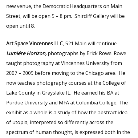
new venue, the Democratic Headquarters on Main
Street, will be open 5 – 8 pm. Shircliff Gallery will be
open until 8.
Art Space Vincennes LLC
, 521 Main will continue
Lumiére Horizon,
photographs by Erick Rowe. Rowe
taught photography at Vincennes University from
2007 – 2009 before moving to the Chicago area. He
now teaches photography courses at the College of
Lake County in Grayslake IL. He earned his BA at
Purdue University and MFA at Columbia College. The
exhibit as a whole is a study of how the abstract idea
of utopia, interpreted so differently across the
spectrum of human thought, is expressed both in the