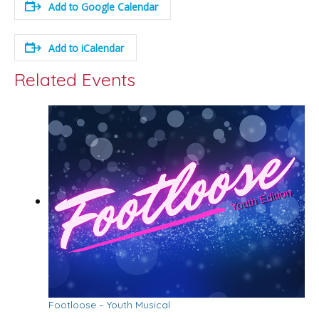
Add to Google Calendar
Add to iCalendar
Related Events
Footloose – Youth Musical