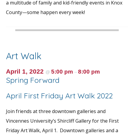
a multitude of family and kid-friendly events in Knox
County—some happen every week!
Art Walk
April 1, 2022
5:00 pm
8:00 pm
@
–
Spring Forward
April First Friday Art Walk 2022
Join friends at three downtown galleries and
Vincennes University’s Shircliff Gallery for the First
Friday Art Walk, April 1. Downtown galleries and a