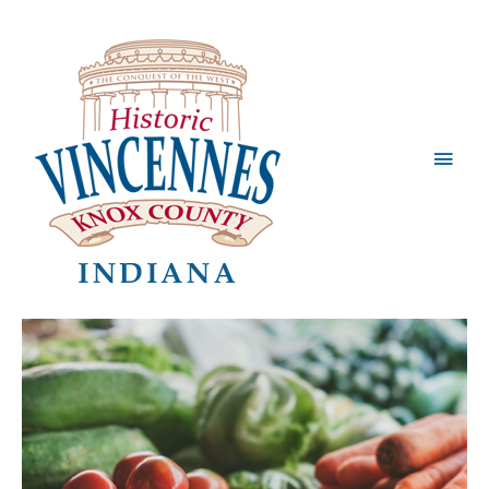
Main
Men