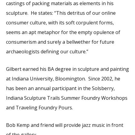
castings of packing materials as elements in his
sculpture. He states: “This detritus of our online
consumer culture, with its soft corpulent forms,
seems an apt metaphor for the empty opulence of
consumerism and surely a bellwether for future
archaeologists defining our culture.”
Gilbert earned his BA degree in sculpture and painting
at Indiana University, Bloomington. Since 2002, he
has been an annual participant in the Solsberry,
Indiana Sculpture Trails Summer Foundry Workshops
and Traveling Foundry Pours.
Bob Kemp and friend will provide jazz music in front
of the gallery.