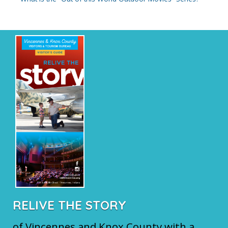
RELIVE THE STORY
of Vincennes and Knox County with a