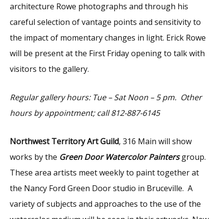
architecture Rowe photographs and through his
careful selection of vantage points and sensitivity to
the impact of momentary changes in light. Erick Rowe
will be present at the First Friday opening to talk with
visitors to the gallery.
Regular gallery hours: Tue – Sat Noon – 5 pm. Other
hours by appointment; call 812-887-6145
Northwest Territory Art Guild
, 316 Main will show
works by the
Green Door Watercolor Painters
group.
These area artists meet weekly to paint together at
the Nancy Ford Green Door studio in Bruceville. A
variety of subjects and approaches to the use of the