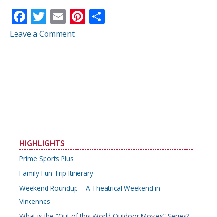
F
T
E
Pi
S
ac
w
m
nt
h
Leave a Comment
e
itt
ai
er
ar
b
er
l
e
e
o
st
o
k
HIGHLIGHTS
Prime Sports Plus
Family Fun Trip Itinerary
Weekend Roundup – A Theatrical Weekend in
Vincennes
What is the “Out of this World Outdoor Movies” Series?