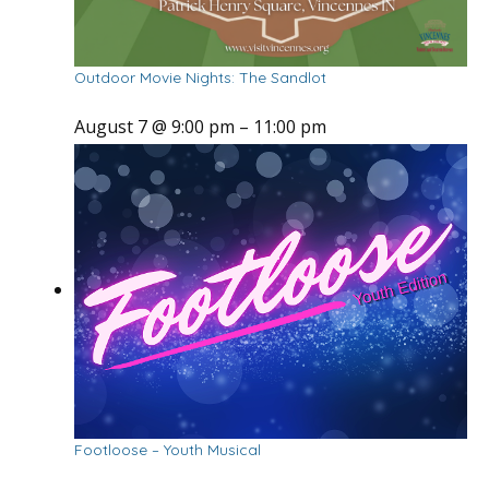
Outdoor Movie Nights: The Sandlot
August 7 @ 9:00 pm
–
11:00 pm
Footloose – Youth Musical