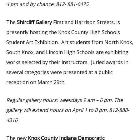
4 pm and by chance.
812- 881-6475
The
Shircliff Gallery
First and Harrison Streets, is
presently hosting the Knox County High Schools
Student Art Exhibition. Art students from North Knox,
South Knox, and Lincoln High Schools are exhibiting
works selected by their instructors. Juried awards in
several categories were presented at a public
reception on March 29th.
Regular gallery hours: weekdays 9 am – 6 pm. The
gallery will extend hours on April 1 to 8 pm. 812-888-
4316
The new
Knox County Indiana Democratic