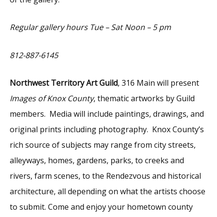
Regular gallery hours Tue – Sat Noon – 5 pm
812-887-6145
Northwest Territory Art Guild
, 316 Main will present
Images of Knox County
, thematic artworks by Guild
members. Media will include paintings, drawings, and
original prints including photography. Knox County’s
rich source of subjects may range from city streets,
alleyways, homes, gardens, parks, to creeks and
rivers, farm scenes, to the Rendezvous and historical
architecture, all depending on what the artists choose
to submit. Come and enjoy your hometown county