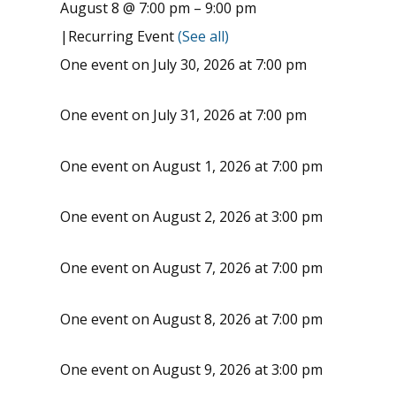
August 8 @ 7:00 pm
–
9:00 pm
|
Recurring Event
(See all)
One event on July 30, 2026 at 7:00 pm
One event on July 31, 2026 at 7:00 pm
One event on August 1, 2026 at 7:00 pm
One event on August 2, 2026 at 3:00 pm
One event on August 7, 2026 at 7:00 pm
One event on August 8, 2026 at 7:00 pm
One event on August 9, 2026 at 3:00 pm