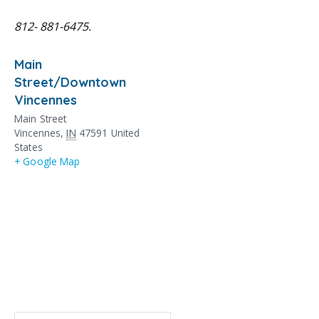
812- 881-6475.
Main
Street/Downtown
Vincennes
Main Street
Vincennes
,
IN
47591
United
States
+ Google Map