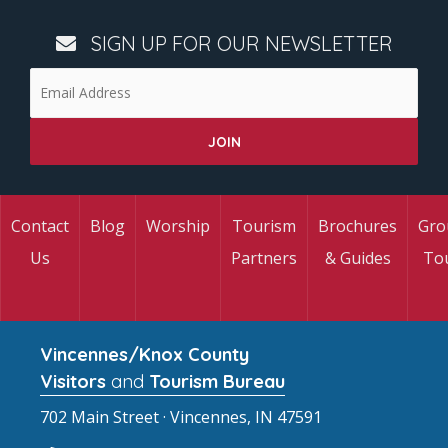
SIGN UP FOR OUR NEWSLETTER
Contact
Blog
Worship
Tourism
Brochures
Gro
Us
Partners
& Guides
To
Vincennes/Knox County
Visitors
and
Tourism Bureau
702 Main Street · Vincennes, IN 47591