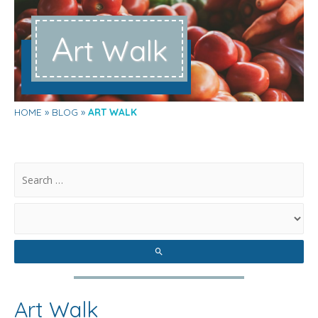
A
rt Walk
HOME
BLOG
ART WALK
.
Art Walk