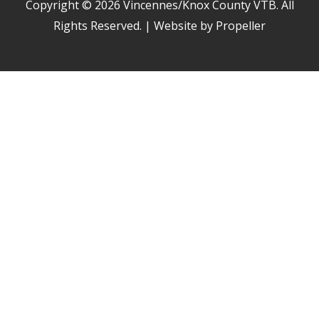
Copyright © 2026
Vincennes/Knox County VTB
. All
Rights Reserved. | Website by Propeller