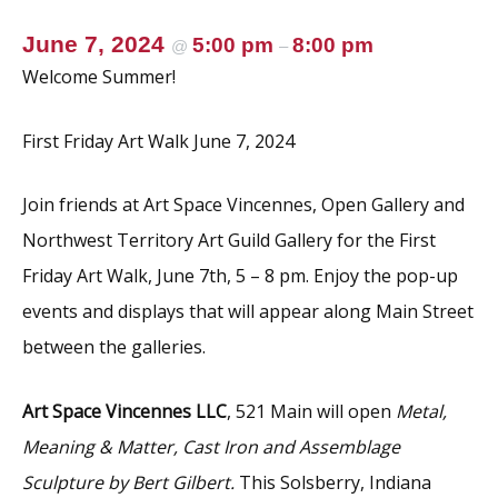
June 7, 2024
5:00 pm
8:00 pm
@
–
Welcome Summer!
First Friday Art Walk June 7, 2024
Join friends at Art Space Vincennes, Open Gallery and
Northwest Territory Art Guild Gallery for the First
Friday Art Walk, June 7th, 5 – 8 pm. Enjoy the pop-up
events and displays that will appear along Main Street
between the galleries.
Art Space Vincennes LLC
, 521 Main will open
Metal,
Meaning & Matter, Cast Iron and Assemblage
Sculpture by Bert Gilbert.
This Solsberry, Indiana