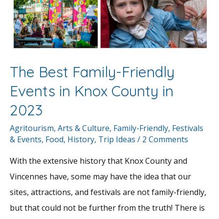
The Best Family-Friendly
Events in Knox County in
2023
Agritourism
,
Arts & Culture
,
Family-Friendly
,
Festivals
& Events
,
Food
,
History
,
Trip Ideas
/
2 Comments
With the extensive history that Knox County and
Vincennes have, some may have the idea that our
sites, attractions, and festivals are not family-friendly,
but that could not be further from the truth! There is