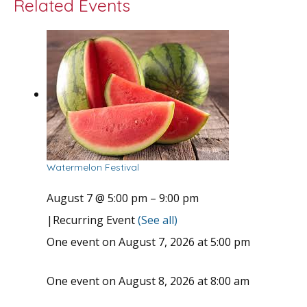
Related Events
Watermelon Festival
August 7 @ 5:00 pm
–
9:00 pm
|
Recurring Event
(See all)
One event on August 7, 2026 at 5:00 pm
One event on August 8, 2026 at 8:00 am