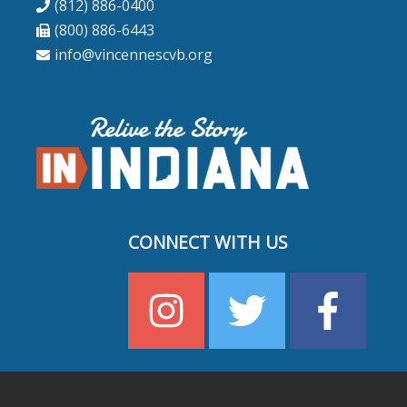
(812) 886-0400
(800) 886-6443
info@vincennescvb.org
CONNECT WITH US