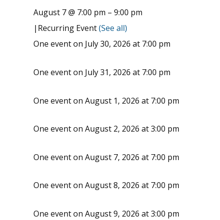
August 7 @ 7:00 pm
–
9:00 pm
|
Recurring Event
(See all)
One event on July 30, 2026 at 7:00 pm
One event on July 31, 2026 at 7:00 pm
One event on August 1, 2026 at 7:00 pm
One event on August 2, 2026 at 3:00 pm
One event on August 7, 2026 at 7:00 pm
One event on August 8, 2026 at 7:00 pm
One event on August 9, 2026 at 3:00 pm