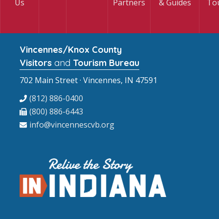
Us
Partners
& Guides
To
Vincennes/Knox County
Visitors
and
Tourism Bureau
702 Main Street · Vincennes, IN 47591
(812) 886-0400
(800) 886-6443
info@vincennescvb.org