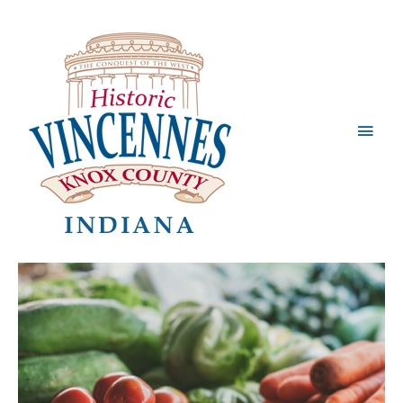
Main
Men