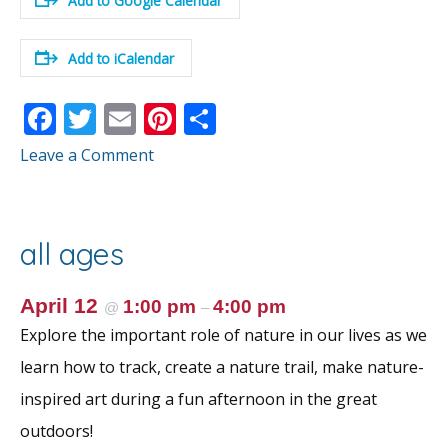
Add to Google Calendar
Add to iCalendar
F
T
E
Pi
S
ac
w
m
nt
h
Leave a Comment
e
itt
ai
er
ar
b
er
l
e
e
o
st
all ages
o
k
April 12
1:00 pm
4:00 pm
@
–
Explore the important role of nature in our lives as we
learn how to track, create a nature trail, make nature-
inspired art during a fun afternoon in the great
outdoors!