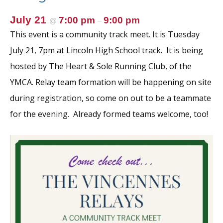
July 21
7:00 pm
9:00 pm
@
–
This event is a community track meet. It is Tuesday
July 21, 7pm at Lincoln High School track. It is being
hosted by The Heart & Sole Running Club, of the
YMCA. Relay team formation will be happening on site
during registration, so come on out to be a teammate
for the evening. Already formed teams welcome, too!