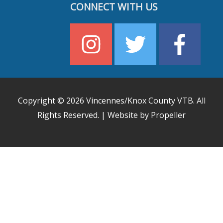
CONNECT WITH US
Copyright © 2026
Vincennes/Knox County VTB
. All
Rights Reserved. | Website by Propeller