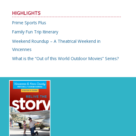
HIGHLIGHTS
Prime Sports Plus
Family Fun Trip Itinerary
Weekend Roundup – A Theatrical Weekend in
Vincennes
What is the “Out of this World Outdoor Movies” Series?