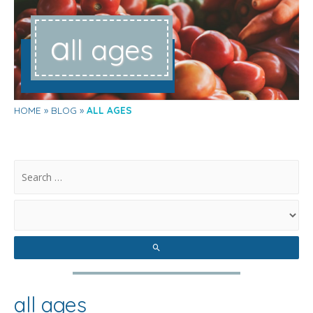
a
ll ages
HOME
BLOG
ALL AGES
.
all ages