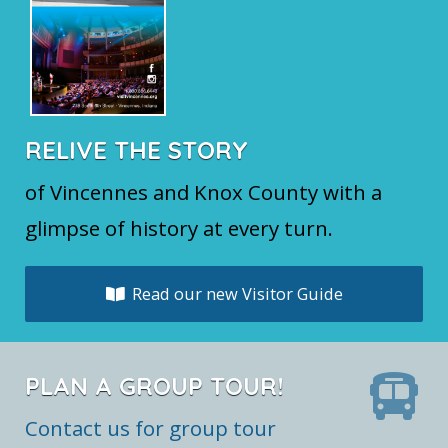
RELIVE THE STORY
of Vincennes and Knox County with a
glimpse of history at every turn.
Read our new Visitor Guide
PLAN A GROUP TOUR!
Contact us for group tour