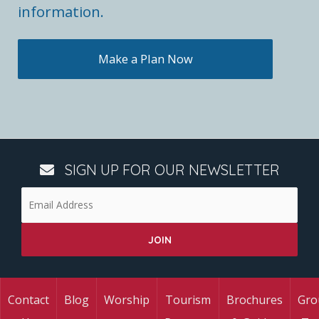
information.
Make a Plan Now
SIGN UP FOR OUR NEWSLETTER
Contact
Blog
Worship
Tourism
Brochures
Gro