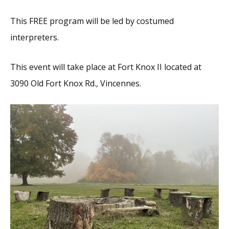
This FREE program will be led by costumed
interpreters.
This event will take place at Fort Knox II located at
3090 Old Fort Knox Rd., Vincennes.