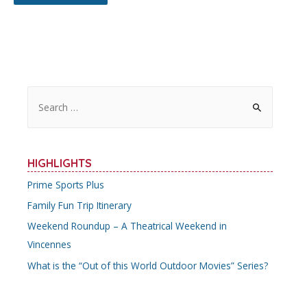
S
e
a
r
HIGHLIGHTS
c
Prime Sports Plus
h
Family Fun Trip Itinerary
f
o
Weekend Roundup – A Theatrical Weekend in
r
Vincennes
:
What is the “Out of this World Outdoor Movies” Series?