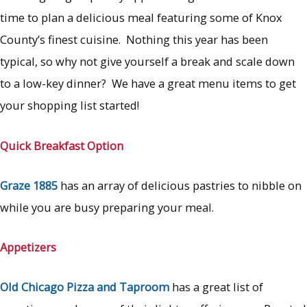
time to plan a delicious meal featuring some of Knox
County’s finest cuisine. Nothing this year has been
typical, so why not give yourself a break and scale down
to a low-key dinner? We have a great menu items to get
your shopping list started!
Quick
Breakfast Option
Graze 1885
has an array of delicious pastries to nibble on
while you are busy preparing your meal.
Appetizers
Old Chicago
Pizza and Taproom
has a great list of