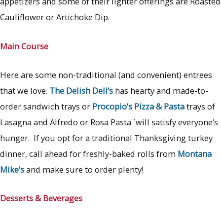
appetizers and some of their lighter offerings are Roasted
Cauliflower or Artichoke Dip.
Main Course
Here are some non-traditional (and convenient) entrees
that we love.
The Delish Deli’s
has hearty and made-to-
order sandwich trays or
Procopio’s Pizza & Pasta
trays of
Lasagna and Alfredo or Rosa Pasta `will satisfy everyone’s
hunger. If you opt for a traditional Thanksgiving turkey
dinner, call ahead for freshly-baked rolls from
Montana
Mike’s
and make sure to order plenty!
Desserts & Beverages