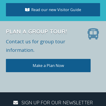
Read our new Visitor Guide
PLAN A GROUP TOUR!
Contact us for group tour
information.
Make a Plan Now
SIGN UP FOR OUR NEWSLETTER