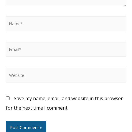
Name*
Email*
Website
Save my name, email, and website in this browser
for the next time I comment.