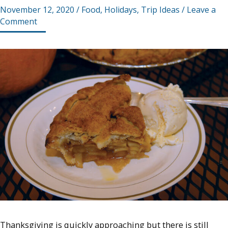
November 12, 2020
/
Food
,
Holidays
,
Trip Ideas
/
Leave a
Comment
Thanksgiving is quickly approaching but there is still