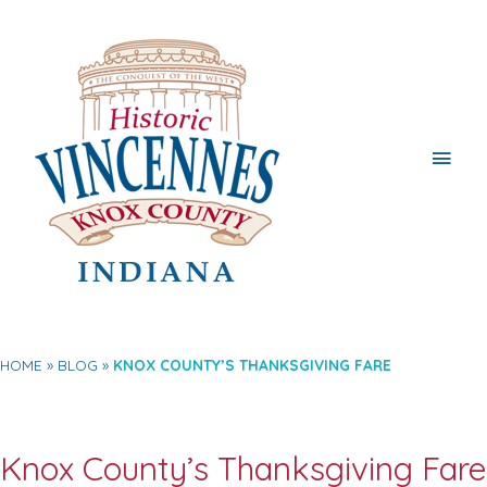
Main
Men
HOME
BLOG
KNOX COUNTY’S THANKSGIVING FARE
Knox County’s Thanksgiving Fare