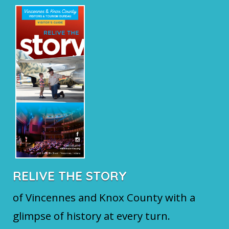
RELIVE THE STORY
of Vincennes and Knox County with a
glimpse of history at every turn.