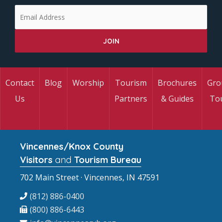
Contact
Blog
Worship
Tourism
Brochures
Gro
Us
Partners
& Guides
To
Vincennes/Knox County
Visitors
and
Tourism Bureau
702 Main Street · Vincennes, IN 47591
(812) 886-0400
(800) 886-6443