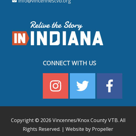
info@vincennescvb.org
CONNECT WITH US
Copyright © 2026
Vincennes/Knox County VTB
. All
Rights Reserved. | Website by Propeller