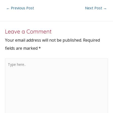
b
er
l
e
e
o
st
Post
←
Previous Post
Next Post
→
o
navigation
k
Leave a Comment
Your email address will not be published.
Required
fields are marked
*
Type
here..