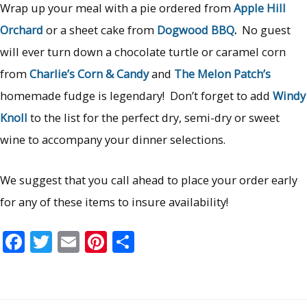
Wrap up your meal with a pie ordered from
Apple Hill
Orchard
or a sheet cake from
Dogwood BBQ
.
No guest
will ever turn down a chocolate turtle or caramel corn
from
Charlie’s Corn & Candy
and
The Melon Patch’s
homemade fudge is legendary! Don’t forget to add
Windy
Knoll
to the list for the perfect dry, semi-dry or sweet
wine to accompany your dinner selections.
We suggest that you call ahead to place your order early
for any of these items to insure availability!
F
T
E
Pi
S
ac
w
m
nt
h
e
itt
ai
er
ar