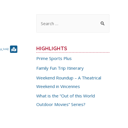
S
e
a
r
HIGHLIGHTS
p_link]
c
Prime Sports Plus
h
Family Fun Trip Itinerary
f
Weekend Roundup – A Theatrical
o
Weekend in Vincennes
r
:
What is the “Out of this World
Outdoor Movies” Series?