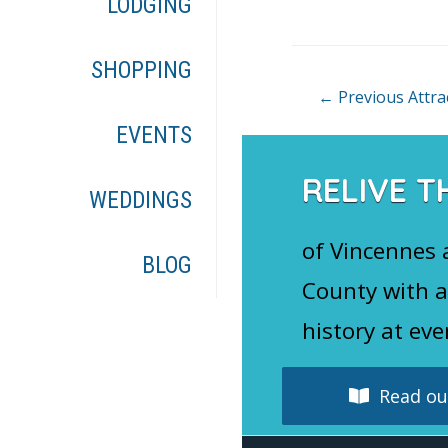
LODGING
o
k
SHOPPING
Post
←
Previous Attra
navigation
EVENTS
RELIVE T
WEDDINGS
of Vincennes
BLOG
County with a
history at eve
Read our