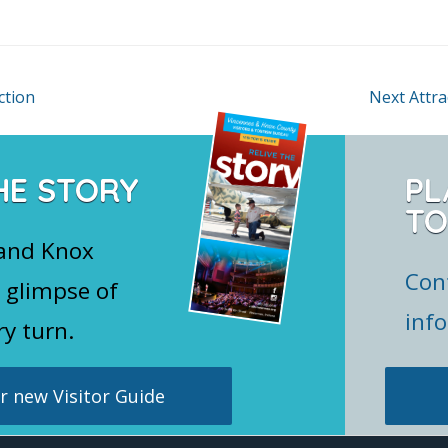
ction
Next Attr
HE STORY
PL
TO
 and Knox
Con
 glimpse of
inf
ry turn.
 new Visitor Guide