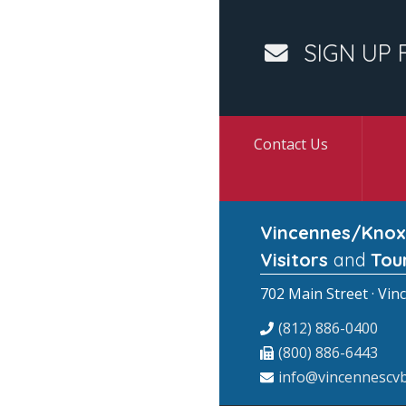
SIGN UP 
Contact Us
Vincennes/Knox
Visitors
and
Tou
702 Main Street · Vin
(812) 886-0400
(800) 886-6443
info@vincennescvb