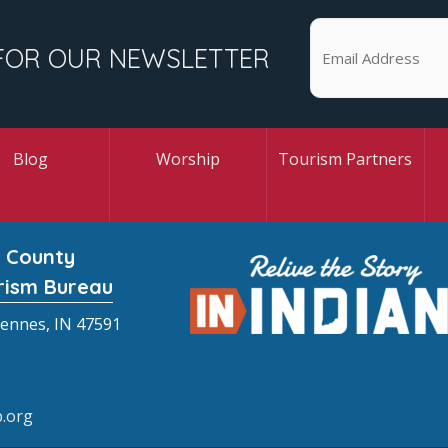
FOR OUR NEWSLETTER
Blog
Worship
Tourism Partners
 County
rism Bureau
cennes, IN 47591
.org