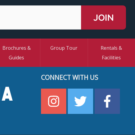
Brochures &
Group Tour
Rentals &
Guides
Facilities
CONNECT WITH US