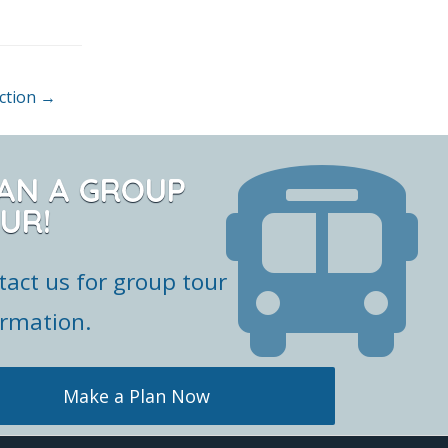
action
→
AN A GROUP
UR!
tact us for group tour
ormation.
Make a Plan Now