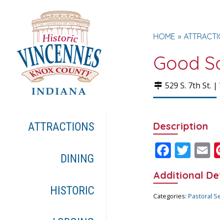
HOME
ATTRACT
Good Sa
529 S. 7th St. |
Description
ATTRACTIONS
F
T
E
DINING
ac
w
Additional De
e
itt
a
HISTORIC
b
er
l
Categories:
Pastoral S
o