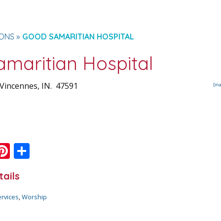
IONS
GOOD SAMARITIAN HOSPITAL
maritian Hospital
Vincennes
, IN.
47591
[ma
Pi
S
m
nt
h
tails
i
er
ar
e
e
ervices
,
Worship
st