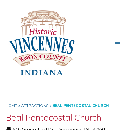
Main
Men
HOME
ATTRACTIONS
BEAL PENTECOSTAL CHURCH
Beal Pentecostal Church
510 Grouseland Dr. |
Vincennes
, IN.
47591