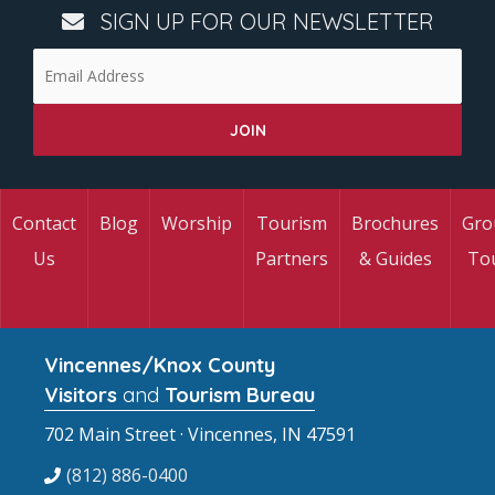
SIGN UP FOR OUR NEWSLETTER
Contact
Blog
Worship
Tourism
Brochures
Gro
Us
Partners
& Guides
To
Vincennes/Knox County
Visitors
and
Tourism Bureau
702 Main Street · Vincennes, IN 47591
(812) 886-0400