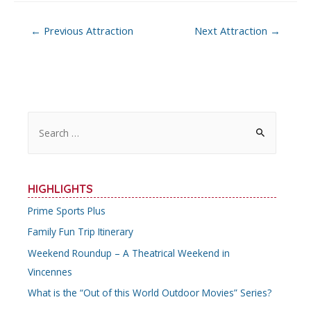
Post
←
Previous Attraction
Next Attraction
→
navigation
S
e
a
r
HIGHLIGHTS
c
Prime Sports Plus
h
Family Fun Trip Itinerary
f
o
Weekend Roundup – A Theatrical Weekend in
r
Vincennes
:
What is the “Out of this World Outdoor Movies” Series?