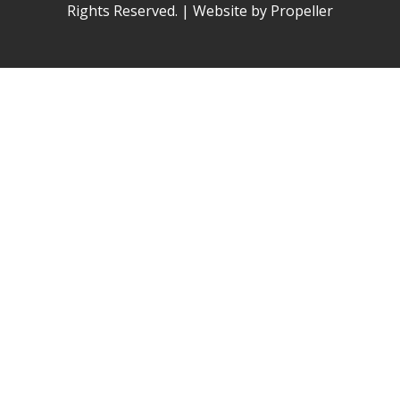
Rights Reserved. | Website by Propeller