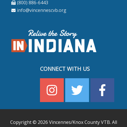
(800) 886-6443
info@vincennescvb.org
CONNECT WITH US
Copyright © 2026
Vincennes/Knox County VTB
. All