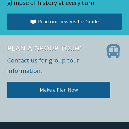
glimpse of history at every turn.
Read our new Visitor Guide
PLAN A GROUP TOUR!
Contact us for group tour
information.
Make a Plan Now