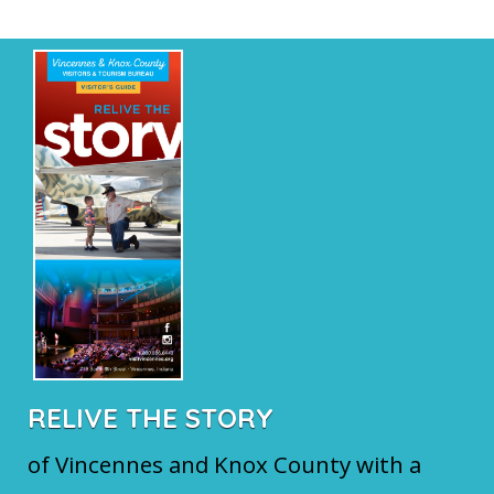
RELIVE THE STORY
of Vincennes and Knox County with a