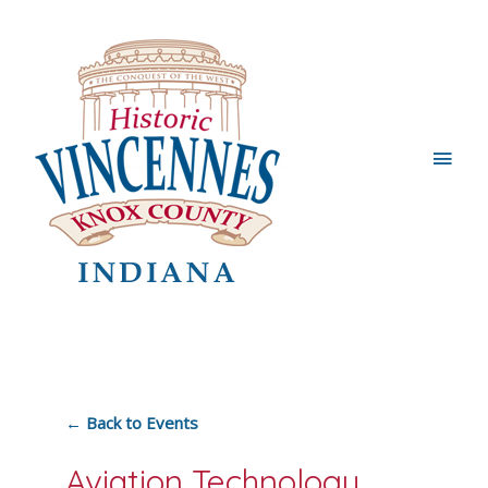
Main
Men
← Back to Events
Aviation Technology