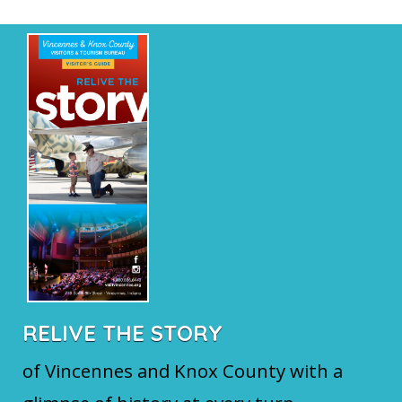
RELIVE THE STORY
of Vincennes and Knox County with a