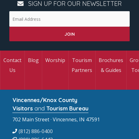
SIGN UP FOR OUR NEWSLETTER
Contact
Blog
Worship
Tourism
Brochures
Gro
Us
Partners
& Guides
To
Vincennes/Knox County
Visitors
and
Tourism Bureau
702 Main Street · Vincennes, IN 47591
(812) 886-0400