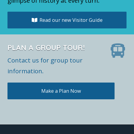
glimpse of history at every turn.
Read our new Visitor Guide
PLAN A GROUP TOUR!
Contact us for group tour
information.
Make a Plan Now