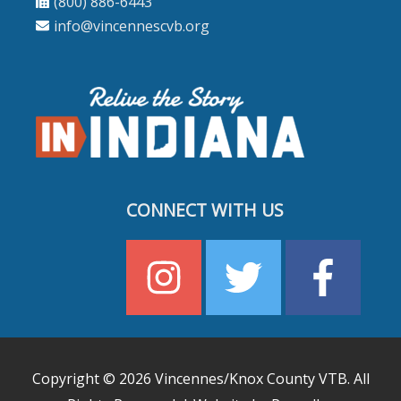
(800) 886-6443
info@vincennescvb.org
CONNECT WITH US
Copyright © 2026
Vincennes/Knox County VTB
. All