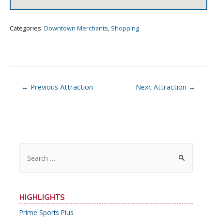
Categories:
Downtown Merchants
,
Shopping
Post
←
Previous Attraction
Next Attraction
→
navigation
S
e
a
r
HIGHLIGHTS
c
Prime Sports Plus
h