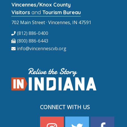
Vincennes/Knox County
Visitors
and
Tourism Bureau
702 Main Street · Vincennes, IN 47591
(812) 886-0400
(800) 886-6443
info@vincennescvb.org
CONNECT WITH US