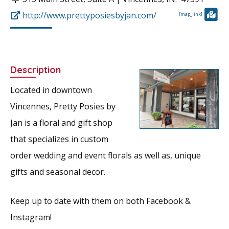
http://www.prettyposiesbyjan.com/
[map_link]
Description
Located in downtown
Vincennes, Pretty Posies by
Jan is a floral and gift shop
that specializes in custom
order wedding and event florals as well as, unique
gifts and seasonal decor.
Keep up to date with them on both Facebook &
Instagram!