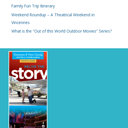
Family Fun Trip Itinerary
f
o
Weekend Roundup – A Theatrical Weekend in
r
Vincennes
:
What is the “Out of this World Outdoor Movies” Series?