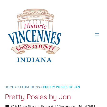
Main
Men
HOME
ATTRACTIONS
PRETTY POSIES BY JAN
Pretty Posies by Jan
315 Main Street, Suite A |
Vincennes
, IN.
47591