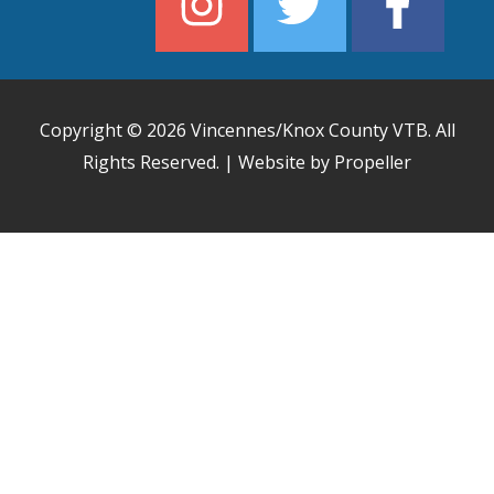
Copyright © 2026
Vincennes/Knox County VTB
. All
Rights Reserved. | Website by Propeller