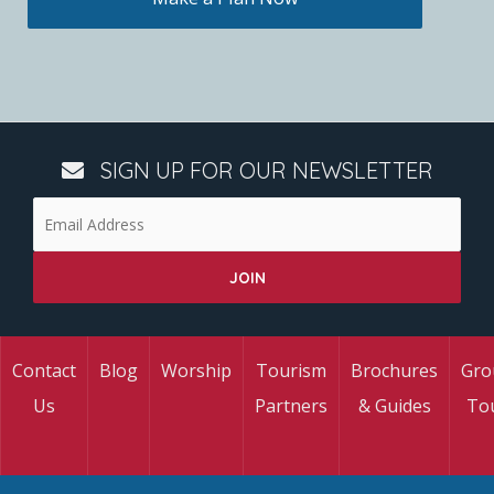
SIGN UP FOR OUR NEWSLETTER
Contact
Blog
Worship
Tourism
Brochures
Gro
Us
Partners
& Guides
To