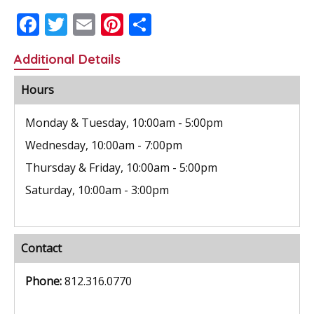
F
T
E
Pi
S
ac
w
m
nt
h
Additional Details
e
itt
ai
er
ar
b
er
l
e
e
Hours
o
st
Monday & Tuesday, 10:00am - 5:00pm
o
Wednesday, 10:00am - 7:00pm
k
Thursday & Friday, 10:00am - 5:00pm
Saturday, 10:00am - 3:00pm
Contact
Phone:
812.316.0770