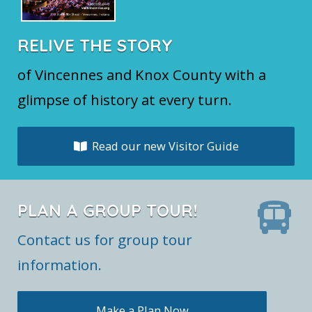
RELIVE THE STORY
of Vincennes and Knox County with a
glimpse of history at every turn.
Read our new Visitor Guide
PLAN A GROUP TOUR!
Contact us for group tour
information.
Make a Plan Now