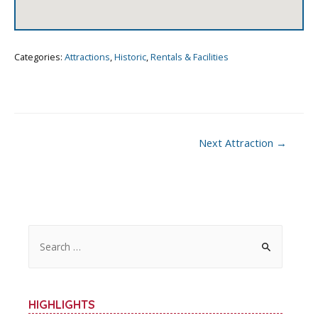
Categories:
Attractions
,
Historic
,
Rentals & Facilities
Post
Next Attraction
→
navigation
S
e
a
r
HIGHLIGHTS
c