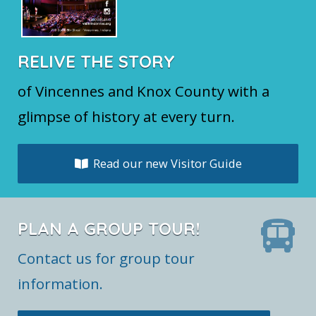
RELIVE THE STORY
of Vincennes and Knox County with a
glimpse of history at every turn.
Read our new Visitor Guide
PLAN A GROUP TOUR!
Contact us for group tour
information.