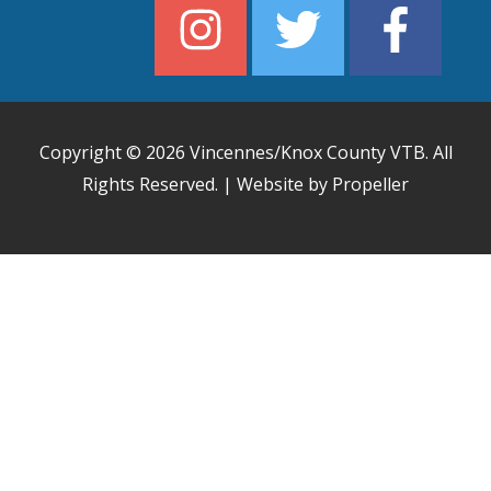
Copyright © 2026
Vincennes/Knox County VTB
. All
Rights Reserved. | Website by Propeller