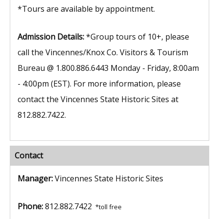
*Tours are available by appointment.
Admission Details:
*Group tours of 10+, please
call the Vincennes/Knox Co. Visitors & Tourism
Bureau @ 1.800.886.6443 Monday - Friday, 8:00am
- 4:00pm (EST). For more information, please
contact the Vincennes State Historic Sites at
812.882.7422.
Contact
Manager:
Vincennes State Historic Sites
Phone:
812.882.7422
*toll free