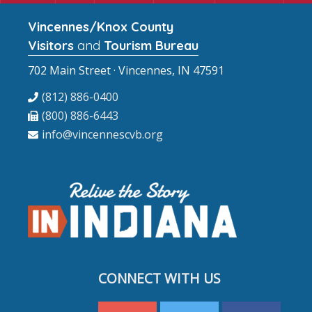
Vincennes/Knox County
Visitors
and
Tourism Bureau
702 Main Street · Vincennes, IN 47591
(812) 886-0400
(800) 886-6443
info@vincennescvb.org
CONNECT WITH US