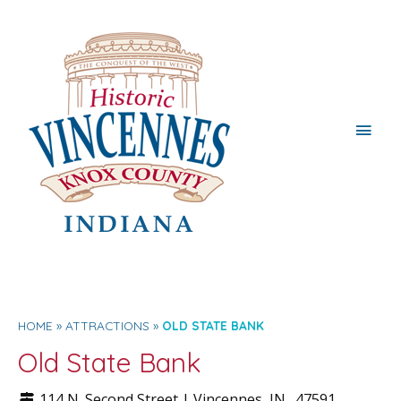
Main
Men
HOME
ATTRACTIONS
OLD STATE BANK
Old State Bank
114 N. Second Street |
Vincennes
, IN.
47591