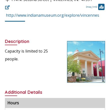
[map_link]
http://www.indianamuseum.org/explore/vincennes
Description
Capacity is limited to 25
people.
Additional Details
Hours