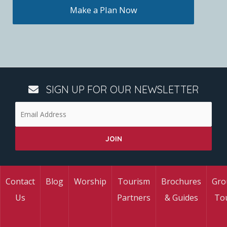
Make a Plan Now
SIGN UP FOR OUR NEWSLETTER
Contact
Blog
Worship
Tourism
Brochures
Gro
Us
Partners
& Guides
To