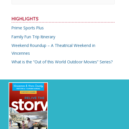
a
r
HIGHLIGHTS
c
Prime Sports Plus
h
Family Fun Trip Itinerary
f
o
Weekend Roundup – A Theatrical Weekend in
r
Vincennes
:
What is the “Out of this World Outdoor Movies” Series?