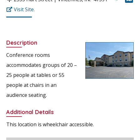
Visit Site.
Description
Conference rooms
accommodates groups of 20 –
25 people at tables or 55
people at chairs in an
audience seating.
Additional Details
This location is wheelchair accessible.