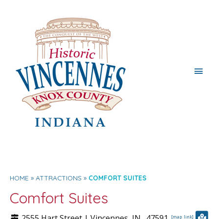
Main
Men
HOME
ATTRACTIONS
COMFORT SUITES
Comfort Suites
2555 Hart Street |
Vincennes
, IN.
47591
[map_link]