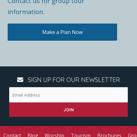
Contact us for group tour
information.
Make a Plan Now
SIGN UP FOR OUR NEWSLETTER
Contact
Blog
Worship
Tourism
Brochures
Gro