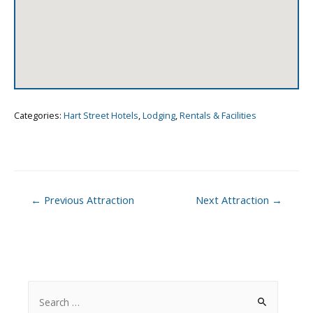
Categories:
Hart Street Hotels
,
Lodging
,
Rentals & Facilities
Post
←
Previous Attraction
Next Attraction
→
navigation
S
e