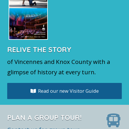
RELIVE THE STORY
of Vincennes and Knox County with a
glimpse of history at every turn.
Read our new Visitor Guide
PLAN A GROUP TOUR!