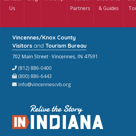
Us
Partners
& Guides
To
Vincennes/Knox County
Visitors
and
Tourism Bureau
702 Main Street · Vincennes, IN 47591
(812) 886-0400
(800) 886-6443
info@vincennescvb.org