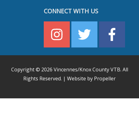
CONNECT WITH US
Copyright © 2026
Vincennes/Knox County VTB
. All
Rights Reserved. | Website by Propeller