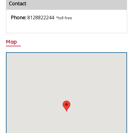
Contact
Phone:
8128822244
*toll free
Map